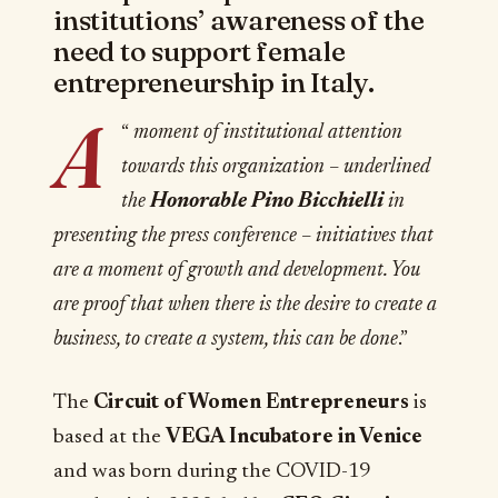
institutions’ awareness of the
need to support female
entrepreneurship in Italy.
A
“
moment of institutional attention
towards this organization – underlined
the
Honorable Pino Bicchielli
in
presenting the press conference – initiatives that
are a moment of growth and development. You
are proof that when there is the desire to create a
business, to create a system, this can be done
.”
The
Circuit of Women Entrepreneurs
is
based at the
VEGA Incubatore in Venice
and was born during the COVID-19