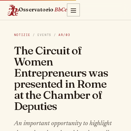
Osservatorio
BbCc
NOTIZIE
/ EVENTS /
AR/03
The Circuit of
Women
Entrepreneurs was
presented in Rome
at the Chamber of
Deputies
An important opportunity to highlight