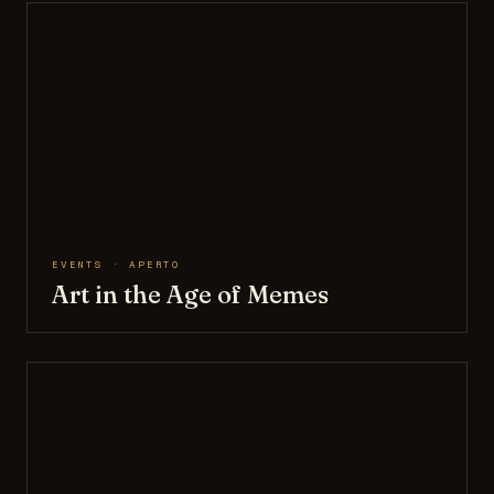
EVENTS · APERTO
Art in the Age of Memes