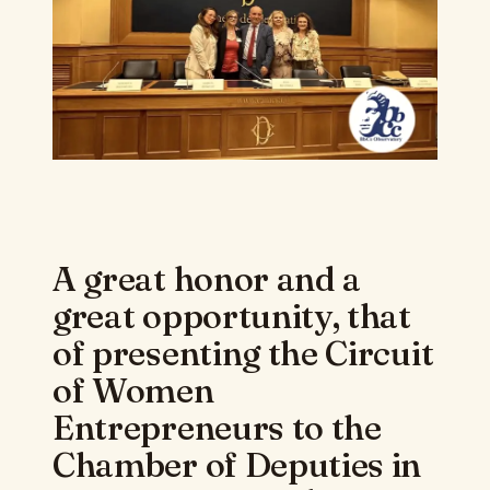
A great honor and a
great opportunity, that
of presenting the Circuit
of Women
Entrepreneurs to the
Chamber of Deputies in