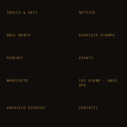
INDICI & DATI
NOTIZIE
BBCC WEBTV
SERVIZIO STAMPA
PODCAST
EVENTI
MANIFESTO
CHI SIAMO · ABCO
APS
ARCHIVIO STORICO
CONTATTI