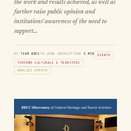
the work and results achieved, as well as
further raise public opinion and
institutions' awareness of the need to
support…
DI
TEAM BBCC
19 JUNE 2024
LETTURA
3 MIN
EVENTS
TURISMO CULTURALE E TERRITORI
ANALISI APERTA