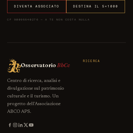
DIVENTA ASSOCIATO
DESTINA IL 5×1000
CF 90098840276 — A TE NON COSTA NULLA
RICERCA
Osservatorio
BbCc
Centro di ricerca, analisi e
divulgazione sul patrimonio
culturale e il turismo. Un
progetto dell'Associazione
ABCO APS.