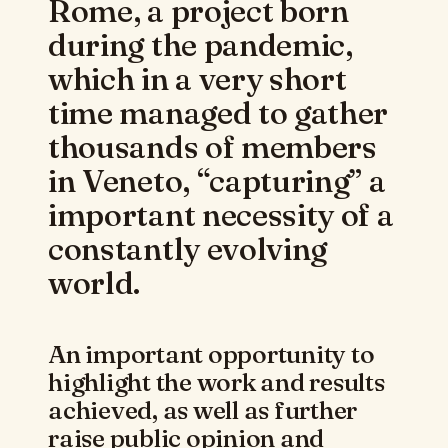
Rome, a project born
during the pandemic,
which in a very short
time managed to gather
thousands of members
in Veneto, “capturing” a
important necessity of a
constantly evolving
world.
An important opportunity to
highlight the work and results
achieved, as well as further
raise public opinion and