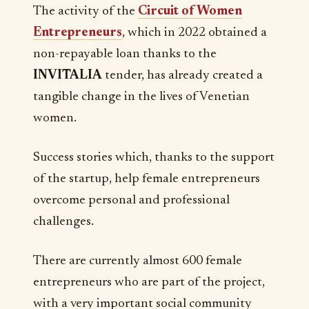
The activity of the
Circuit of Women
Entrepreneurs
, which in 2022 obtained a
non-repayable loan thanks to the
INVITALIA
tender, has already created a
tangible change in the lives of Venetian
women.
Success stories which, thanks to the support
of the startup, help female entrepreneurs
overcome personal and professional
challenges.
There are currently almost 600 female
entrepreneurs who are part of the project,
with a very important social community