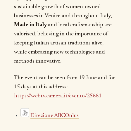
sustainable growth of women-owned
businesses in Venice and throughout Italy,
Made in Italy
and local craftsmanship are
valorised, believing in the importance of
keeping Italian artisan traditions alive,
while embracing new technologies and
methods innovative.
The event can be seen from 19 June and for
15 days at this address:
https://webtv.camera.it/evento/25661
Direzione ABCOnlus