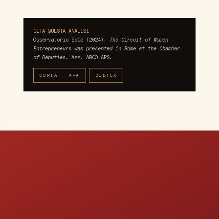
CITA QUESTA ANALISI
Osservatorio BbCc (2024).
The Circuit of Women
Entrepreneurs was presented in Rome at the Chamber
of Deputies.
Ass. ABCO APS.
COPIA · APA
BIBTEX