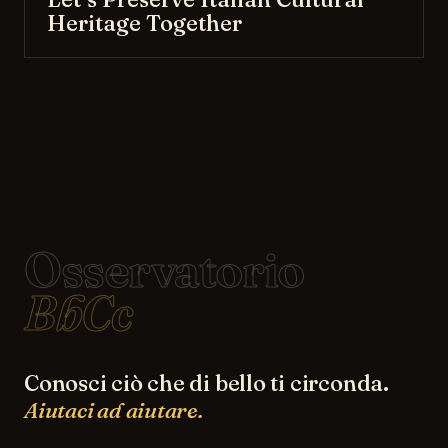
Heritage Together
Osservatorio
BbCc
Conosci ciò che di bello ti circonda.
Aiutaci ad aiutare.