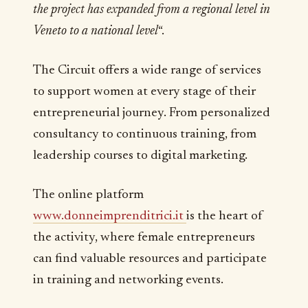
the project has expanded from a regional level in
Veneto to a national level
“.
The Circuit offers a wide range of services
to support women at every stage of their
entrepreneurial journey. From personalized
consultancy to continuous training, from
leadership courses to digital marketing.
The online platform
www.donneimprenditrici.it
is the heart of
the activity, where female entrepreneurs
can find valuable resources and participate
in training and networking events.