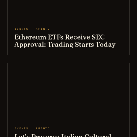
EVENTS · APERTO
Ethereum ETFs Receive SEC
Approval: Trading Starts Today
EVENTS · APERTO
Let’s Preserve Italian Cultural