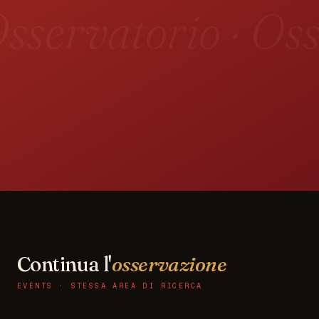
sservatorio · Oss
Continua l'
osservazione
EVENTS · STESSA AREA DI RICERCA