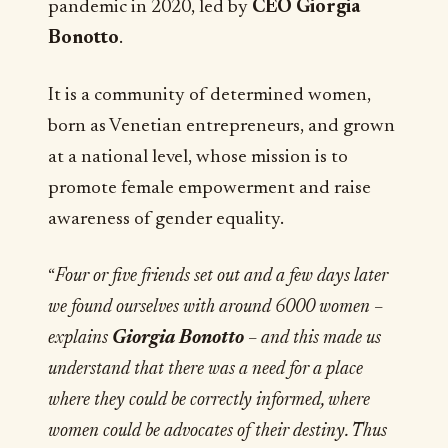
pandemic in 2020, led by
CEO Giorgia
Bonotto
.
It is a community of determined women,
born as Venetian entrepreneurs, and grown
at a national level, whose mission is to
promote female empowerment and raise
awareness of gender equality.
“
Four or five friends set out and a few days later
we found ourselves with around 6000 women –
explains
Giorgia Bonotto
– and this made us
understand that there was a need for a place
where they could be correctly informed, where
women could be advocates of their destiny. Thus