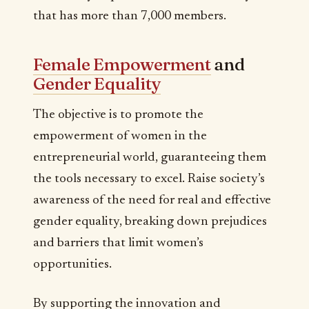
that has more than 7,000 members.
Female Empowerment
and
Gender Equality
The objective is to promote the
empowerment of women in the
entrepreneurial world, guaranteeing them
the tools necessary to excel. Raise society’s
awareness of the need for real and effective
gender equality, breaking down prejudices
and barriers that limit women’s
opportunities.
By supporting the innovation and