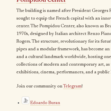
The building is named after President Georges 
sought to equip the French capital with an innov
center. The Pompidou Center, also known as Bea
1970s, designed by Italian architect Renzo Pian
Rogers. The structure, revolutionary for its futu
pipes and a modular framework, has become an 
and a cultural landmark worldwide, hosting one
collections of modern and contemporary art, as 
exhibitions, cinema, performances, and a public l
Join our community on
Telegram
!
Edoardo Buran