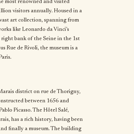
the most renowned and visited
ion visitors annually. Housed in a
 vast art collection, spanning from
works like Leonardo da Vinci’s
 right bank of the Seine in the 1st
s Rue de Rivoli, the museum is a
aris.
arais district on rue de Thorigny,
g constructed between 1656 and
ablo Picasso. The Hôtel Salé,
ais, has a rich history, having been
 and finally a museum. The building