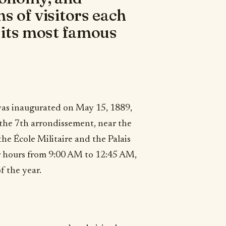
s of visitors each
f its most famous
 was inaugurated on May 15, 1889,
 the 7th arrondissement, near the
the École Militaire and the Palais
er hours from 9:00 AM to 12:45 AM,
f the year.