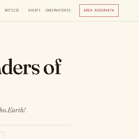
NOTIZIE
EVENTI
OSSERVATORIO
AREA RISERVATA
ders of
Cho.Earth!
A