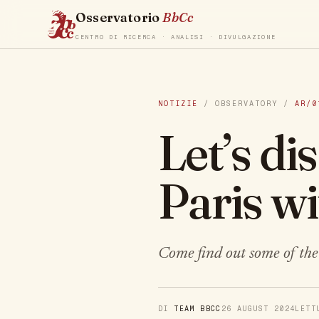
Osservatorio
BbCc
CENTRO DI RICERCA · ANALISI · DIVULGAZIONE
NOTIZIE
/ OBSERVATORY /
AR/0
Let’s d
Paris w
Come find out some of the 
DI
TEAM BBCC
26 AUGUST 2024
LET