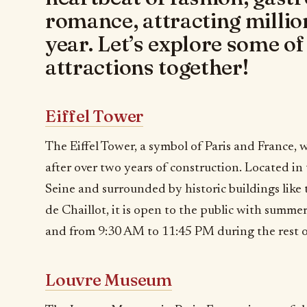
romance, attracting million
year. Let’s explore some o
attractions together!
Eiffel Tower
The Eiffel Tower, a symbol of Paris and France,
after over two years of construction. Located in
Seine and surrounded by historic buildings like 
de Chaillot, it is open to the public with summ
and from 9:30 AM to 11:45 PM during the rest o
Louvre Museum