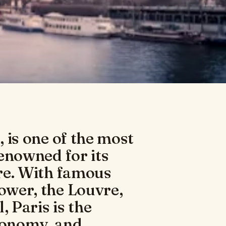
, is one of the most
renowned for its
ure. With famous
Tower, the Louvre,
 Paris is the
tronomy, and