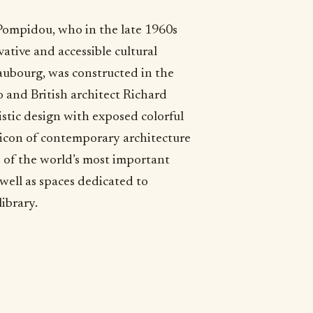
Pompidou, who in the late 1960s
ative and accessible cultural
ubourg, was constructed in the
o and British architect Richard
ristic design with exposed colorful
icon of contemporary architecture
 of the world’s most important
well as spaces dedicated to
ibrary.