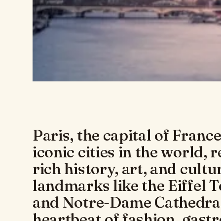
Paris, the capital of France
iconic cities in the world, 
rich history, art, and cult
landmarks like the Eiffel 
and Notre-Dame Cathedral,
heartbeat of fashion, gas