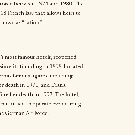
restored between 1974 and 1980. The
68 French law that allows heirs to
known as “dation.”
ld’s most famous hotels, reopened
t since its founding in 1898. Located
rous famous figures, including
er death in 1971, and Diana
fore her death in 1997. The hotel,
, continued to operate even during
he German Air Force.