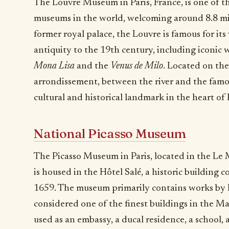
The Louvre Museum in Paris, France, is one of 
museums in the world, welcoming around 8.8 mill
former royal palace, the Louvre is famous for its
antiquity to the 19th century, including iconic 
Mona Lisa
and the
Venus de Milo
. Located on the
arrondissement, between the river and the famou
cultural and historical landmark in the heart of P
National Picasso Museum
The Picasso Museum in Paris, located in the Le M
is housed in the Hôtel Salé, a historic buildin
1659. The museum primarily contains works by P
considered one of the finest buildings in the Mar
used as an embassy, a ducal residence, a school,