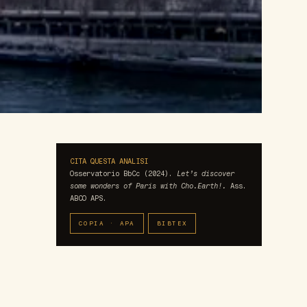
CITA QUESTA ANALISI
Osservatorio BbCc (2024).
Let’s discover
some wonders of Paris with Cho.Earth!.
Ass.
ABCO APS.
COPIA · APA
BIBTEX