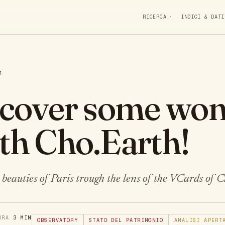
RICERCA
INDICI & DATI
1
iscover some won
ith Cho.Earth!
beauties of Paris trough the lens of the VCards of 
TURA
3 MIN
OBSERVATORY
STATO DEL PATRIMONIO
ANALISI APERT