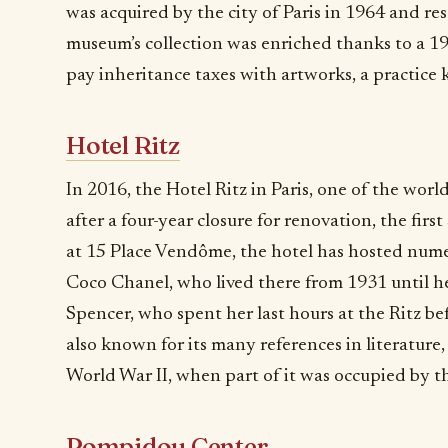
was acquired by the city of Paris in 1964 and 
museum’s collection was enriched thanks to a 19
pay inheritance taxes with artworks, a practice 
Hotel Ritz
In 2016, the Hotel Ritz in Paris, one of the wor
after a four-year closure for renovation, the firs
at 15 Place Vendôme, the hotel has hosted nume
Coco Chanel, who lived there from 1931 until h
Spencer, who spent her last hours at the Ritz be
also known for its many references in literature
World War II, when part of it was occupied by t
Pompidou Center