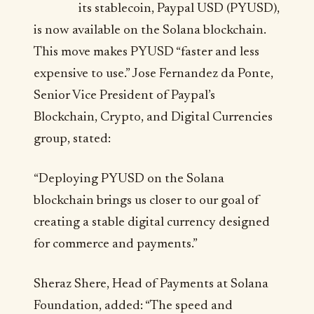
its stablecoin, Paypal USD (PYUSD),
is now available on the Solana blockchain.
This move makes PYUSD “faster and less
expensive to use.” Jose Fernandez da Ponte,
Senior Vice President of Paypal’s
Blockchain, Crypto, and Digital Currencies
group, stated:
“Deploying PYUSD on the Solana
blockchain brings us closer to our goal of
creating a stable digital currency designed
for commerce and payments.”
Sheraz Shere, Head of Payments at Solana
Foundation, added: “The speed and