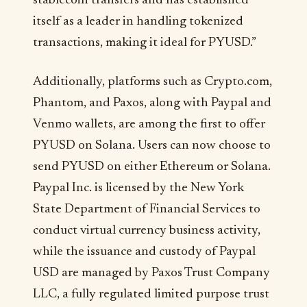
stablecoin transfers and has established
itself as a leader in handling tokenized
transactions, making it ideal for PYUSD.”
Additionally, platforms such as Crypto.com,
Phantom, and Paxos, along with Paypal and
Venmo wallets, are among the first to offer
PYUSD on Solana. Users can now choose to
send PYUSD on either Ethereum or Solana.
Paypal Inc. is licensed by the New York
State Department of Financial Services to
conduct virtual currency business activity,
while the issuance and custody of Paypal
USD are managed by Paxos Trust Company
LLC, a fully regulated limited purpose trust