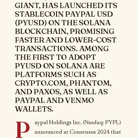
GIANT, HAS LAUNCHED ITS
STABLECOIN PAYPAL USD
(PYUSD) ON THE SOLANA
BLOCKCHAIN, PROMISING
FASTER AND LOWER-COST
TRANSACTIONS. AMONG
THE FIRST TO ADOPT
PYUSD ON SOLANA ARE
PLATFORMS SUCH AS
CRYPTO.COM, PHANTOM,
AND PAXOS, AS WELL AS
PAYPAL AND VENMO
WALLETS.
P
aypal Holdings Inc. (Nasdaq: PYPL)
announced at Consensus 2024 that