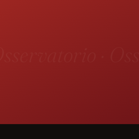
sservatorio · Oss