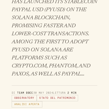
HAS LAUNCHED ITS STABLECOIN
PAYPAL USD (PYUSD) ON THE
SOLANA BLOCKCHAIN,
PROMISING FASTER AND
LOWER-COST TRANSACTIONS.
AMONG THE FIRST TO ADOPT
PYUSD ON SOLANA ARE
PLATFORMS SUCH AS
CRYPTO.COM, PHANTOM, AND
PAXOS, AS WELL AS PAYPAL…
DI
TEAM BBCC
30 MAY 2024
LETTURA
2 MIN
OBSERVATORY
STATO DEL PATRIMONIO
ANALISI APERTA