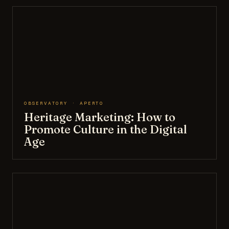
OBSERVATORY · APERTO
Heritage Marketing: How to
Promote Culture in the Digital
Age