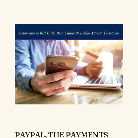
PAYPAL, THE PAYMENTS