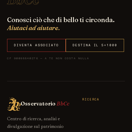
Conosci ciò che di bello ti circonda.
Aiutaci ad aiutare.
DIVENTA ASSOCIATO
DESTINA IL 5×1000
CF 90098840276 — A TE NON COSTA NULLA
RICERCA
Osservatorio
BbCc
Centro di ricerca, analisi e
divulgazione sul patrimonio