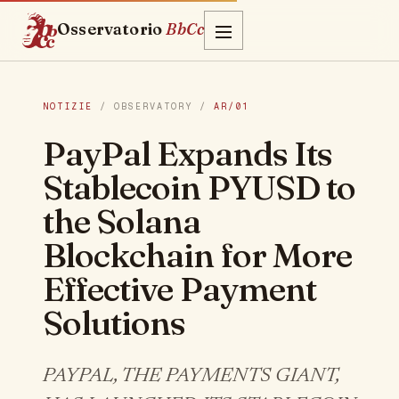
Osservatorio
BbCc
NOTIZIE
/ OBSERVATORY /
AR/01
PayPal Expands Its
Stablecoin PYUSD to
the Solana
Blockchain for More
Effective Payment
Solutions
PAYPAL, THE PAYMENTS GIANT,