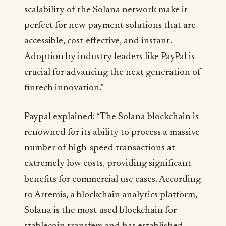
scalability of the Solana network make it
perfect for new payment solutions that are
accessible, cost-effective, and instant.
Adoption by industry leaders like PayPal is
crucial for advancing the next generation of
fintech innovation.”
Paypal explained: “The Solana blockchain is
renowned for its ability to process a massive
number of high-speed transactions at
extremely low costs, providing significant
benefits for commercial use cases. According
to Artemis, a blockchain analytics platform,
Solana is the most used blockchain for