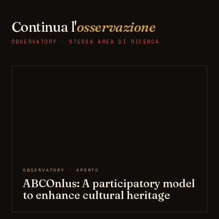
Continua l'
osservazione
OBSERVATORY · STESSA AREA DI RICERCA
OBSERVATORY · APERTO
ABCOnlus: A participatory model
to enhance cultural heritage