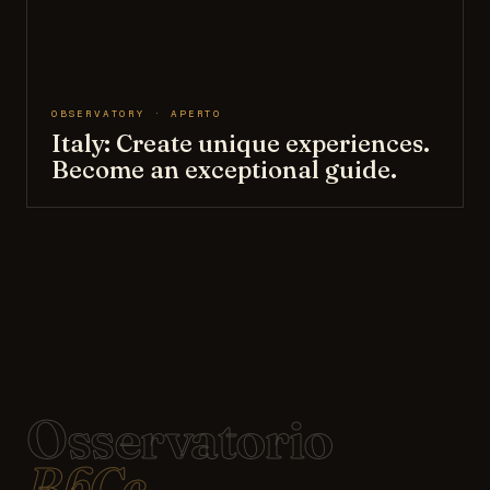
OBSERVATORY · APERTO
Italy: Create unique experiences.
Become an exceptional guide.
Osservatorio
BbCc