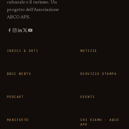
culturale e il turismo. Un
progetto dell'Associazione
ABCO APS.
INDICI & DATI
NOTIZIE
BBCC WEBTV
SERVIZIO STAMPA
PODCAST
EVENTI
MANIFESTO
CHI SIAMO · ABCO
APS