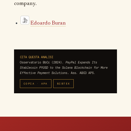
company.
Edoardo Buran
CITA QUESTA ANALISI
Osservatorio BbCc (2024).
PayPal Expands Its
Stablecoin PYUSD to the Solana Blockchain for More
Effective Payment Solutions.
Ass. ABCO APS.
COPIA · APA
BIBTEX