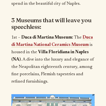
spend in the beautiful city of Naples.
3 Museums that will leave you
speechless:
1st –
Duca di Martina Museum:
The
Duca
di Martina National Ceramics Museum
is
housed in the
Villa Floridiana in Naples
(NA)
. A dive into the luxury and elegance of
the Neapolitan eighteenth century, among
fine porcelains, Flemish tapestries and
refined furnishings.