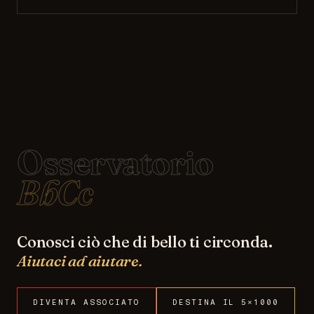
Osservatorio
BbCc
Conosci ciò che di bello ti circonda.
Aiutaci ad aiutare.
DIVENTA ASSOCIATO
DESTINA IL 5×1000