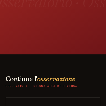
sservatorio · Oss
Continua l'
osservazione
OBSERVATORY · STESSA AREA DI RICERCA