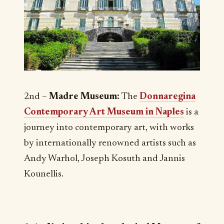
2nd –
Madre Museum:
The
Donnaregina
Contemporary Art Museum in Naples
is a
journey into contemporary art, with works
by internationally renowned artists such as
Andy Warhol, Joseph Kosuth and Jannis
Kounellis.