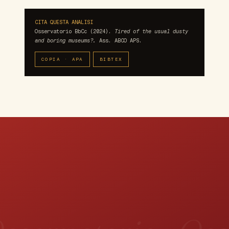
CITA QUESTA ANALISI
Osservatorio BbCc (2024).
Tired of the usual dusty
and boring museums?.
Ass. ABCO APS.
COPIA · APA
BIBTEX