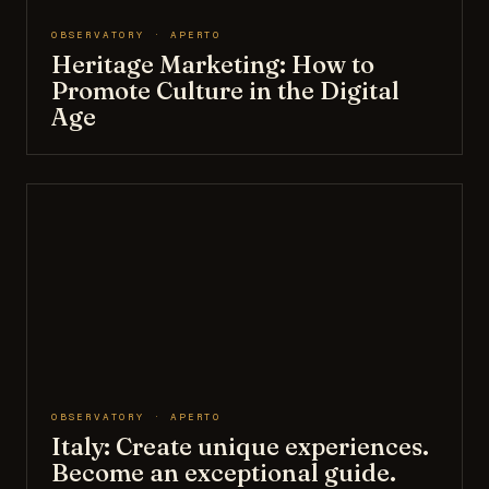
OBSERVATORY · APERTO
Heritage Marketing: How to
Promote Culture in the Digital
Age
OBSERVATORY · APERTO
Italy: Create unique experiences.
Become an exceptional guide.