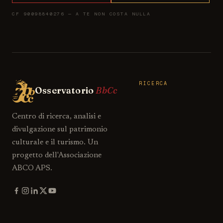
CF 90098840276 — A TE NON COSTA NULLA
RICERCA
Osservatorio
BbCc
Centro di ricerca, analisi e
divulgazione sul patrimonio
culturale e il turismo. Un
progetto dell'Associazione
ABCO APS.