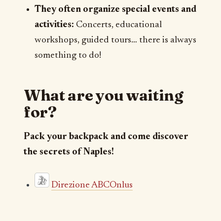
They often organize special events and
activities:
Concerts, educational
workshops, guided tours… there is always
something to do!
What are you waiting
for?
Pack your backpack and come discover
the secrets of Naples!
Direzione ABCOnlus