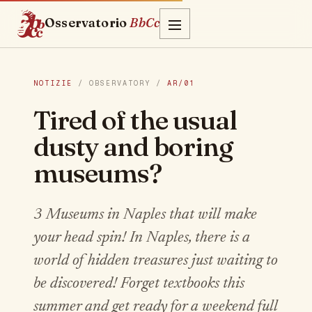
Osservatorio
BbCc
NOTIZIE
/ OBSERVATORY /
AR/01
Tired of the usual
dusty and boring
museums?
3 Museums in Naples that will make
your head spin! In Naples, there is a
world of hidden treasures just waiting to
be discovered! Forget textbooks this
summer and get ready for a weekend full