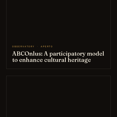
OBSERVATORY · APERTO
ABCOnlus: A participatory model
to enhance cultural heritage