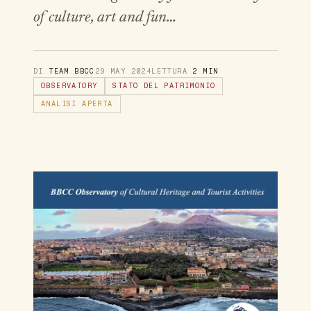
of culture, art and fun…
DI
TEAM BBCC
29 MAY 2024
LETTURA
2 MIN
OBSERVATORY
STATO DEL PATRIMONIO
ANALISI APERTA