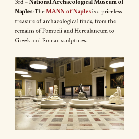
3rd –
National Archaeological Museum of
Naples
: The
MANN of Naples
is a priceless
treasure of archaeological finds, from the
remains of Pompeii and Herculaneum to
Greek and Roman sculptures.