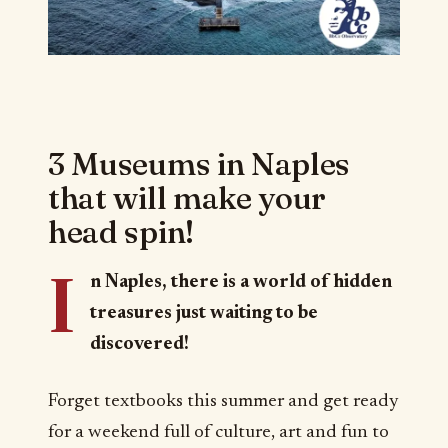
3 Museums in Naples
that will make your
head spin!
I
n Naples, there is a world of hidden
treasures just waiting to be
discovered!
Forget textbooks this summer and get ready
for a weekend full of culture, art and fun to