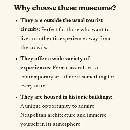
Why choose these museums?
They are outside the usual tourist
circuits:
Perfect for those who want to
live an authentic experience away from
the crowds.
They offer a wide variety of
experiences:
From classical art to
contemporary art, there is something for
every taste.
They are housed in historic buildings:
A unique opportunity to admire
Neapolitan architecture and immerse
yourself in its atmosphere.