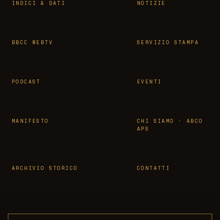
INDICI & DATI
NOTIZIE
BBCC WEBTV
SERVIZIO STAMPA
PODCAST
EVENTI
MANIFESTO
CHI SIAMO · ABCO
APS
ARCHIVIO STORICO
CONTATTI