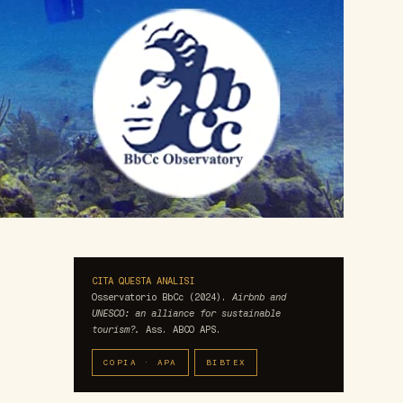
CITA QUESTA ANALISI
Osservatorio BbCc (2024).
Airbnb and
UNESCO: an alliance for sustainable
tourism?.
Ass. ABCO APS.
COPIA · APA
BIBTEX