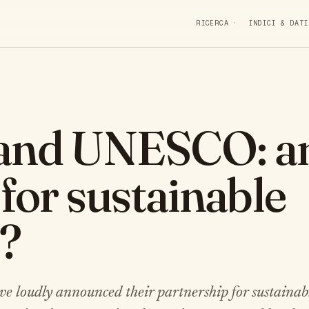
RICERCA
INDICI & DATI
 and UNESCO: a
 for sustainable
?
oudly announced their partnership for sustainabl