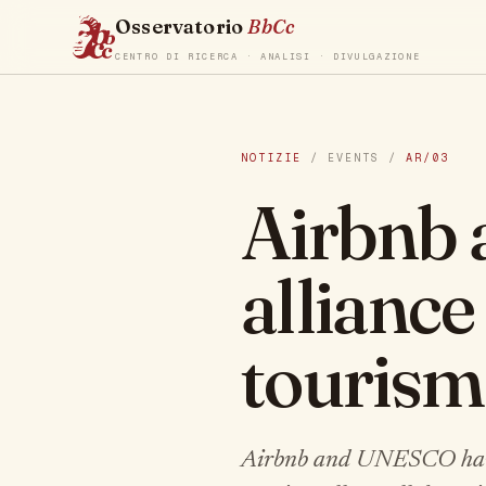
Osservatorio
BbCc
CENTRO DI RICERCA · ANALISI · DIVULGAZIONE
NOTIZIE
/ EVENTS /
AR/03
Airbnb
alliance
tourism
Airbnb and UNESCO have l