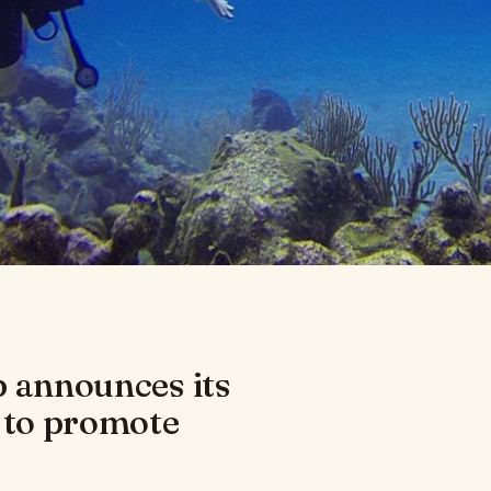
b announces its
 to promote