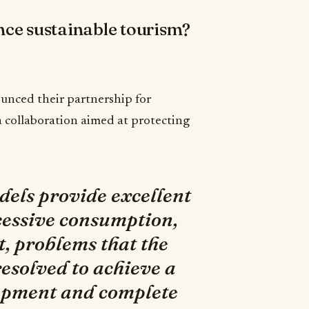
hance sustainable tourism?
unced their partnership for
 a collaboration aimed at protecting
els provide excellent
cessive consumption,
 problems that the
esolved to achieve a
lopment and complete