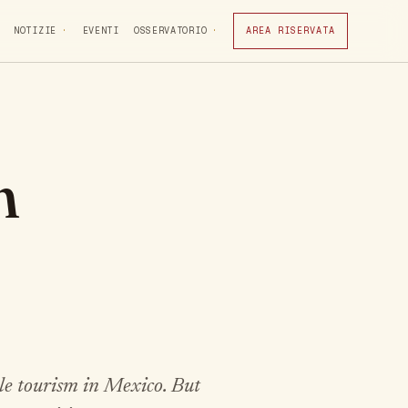
NOTIZIE
EVENTI
OSSERVATORIO
AREA RISERVATA
n
e tourism in Mexico. But