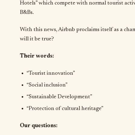
Hotels” which compete with normal tourist activi
B&Bs.
With this news, Airbnb proclaims itself as a cha
will it be true?
Their words:
“Tourist innovation”
“Social inclusion”
“Sustainable Development”
“Protection of cultural heritage”
Our questions: