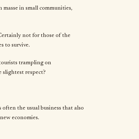
n masse in small communities,
rtainly not for those of the
s to survive.
tourists trampling on
 slightest respect?
 often the usual business that also
e new economies.