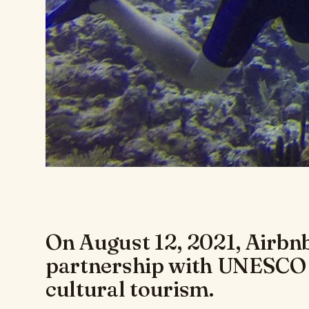
On August 12, 2021, Airbn
partnership with UNESCO
cultural tourism.