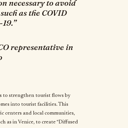
on necessary to avoid
 such as the COVID
-19.”
O representative in
o
ts to strengthen tourist flows by
s into tourist facilities. This
ric centers and local communities,
ch as in Venice, to create “Diffused