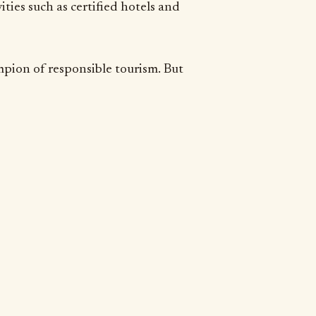
ties such as certified hotels and
mpion of responsible tourism. But