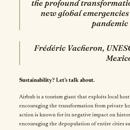
the profound transformati
new global emergencies
pandemic 
Frédéric Vacheron, UNESC
Mexic
Sustainability? Let’s talk about.
Airbnb is a tourism giant that exploits local hos
encouraging the transformation from private home
action is known for its negative impact on histo
encouraging the depopulation of entire cities su