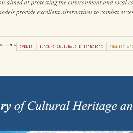
tion aimed at protecting the environment and local 
dels provide excellent alternatives to combat exce
URA
2 MIN
EVENTS
TURISMO CULTURALE E TERRITORI
ANALISI AP