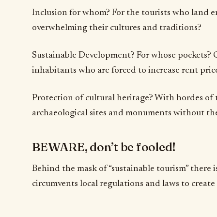
Inclusion for whom? For the tourists who land e
overwhelming their cultures and traditions?
Sustainable Development? For whose pockets? Ce
inhabitants who are forced to increase rent price
Protection of cultural heritage? With hordes of 
archaeological sites and monuments without the
BEWARE, don’t be fooled!
Behind the mask of “sustainable tourism” there is
circumvents local regulations and laws to creat