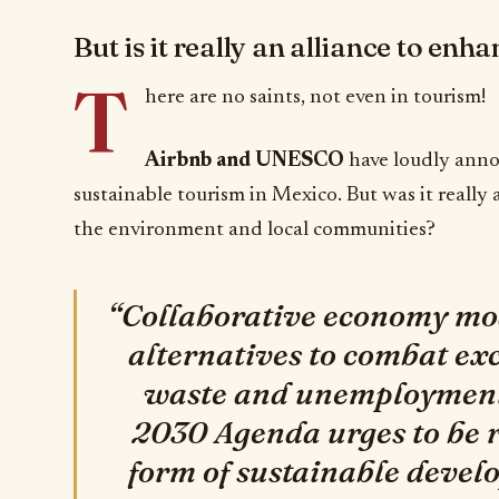
But is it really an alliance to en
T
here are no saints, not even in tourism!
Airbnb and UNESCO
have loudly anno
sustainable tourism in Mexico. But was it really
the environment and local communities?
“Collaborative economy mod
alternatives to combat ex
waste and unemployment,
2030 Agenda urges to be r
form of sustainable deve