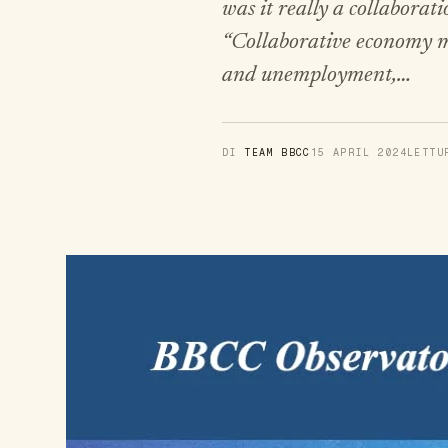
was it really a collabora
“Collaborative economy mo
and unemployment,…
DI
TEAM BBCC
15 APRIL 2024
LETT