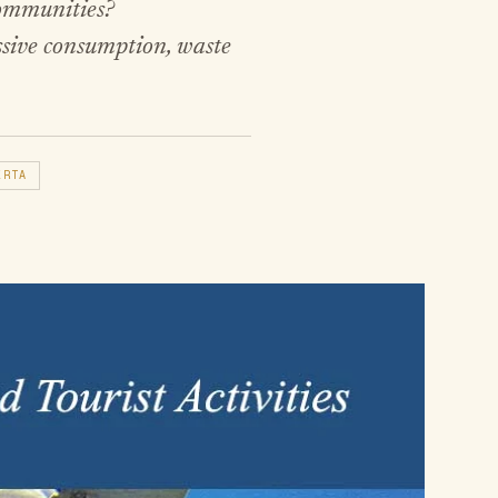
communities?
ssive consumption, waste
ERTA