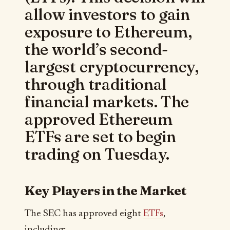
allow investors to gain
exposure to Ethereum,
the world’s second-
largest cryptocurrency,
through traditional
financial markets. The
approved Ethereum
ETFs are set to begin
trading on Tuesday.
Key Players in the Market
The SEC has approved eight
ETFs
,
including: