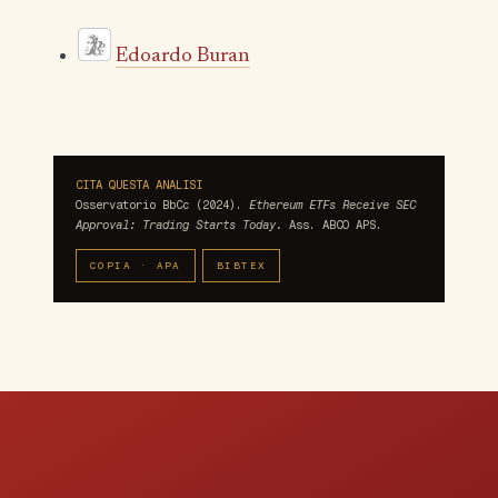
Edoardo Buran
CITA QUESTA ANALISI
Osservatorio BbCc (2024).
Ethereum ETFs Receive SEC
Approval: Trading Starts Today.
Ass. ABCO APS.
COPIA · APA
BIBTEX