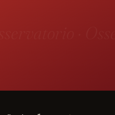
servatorio · Osse