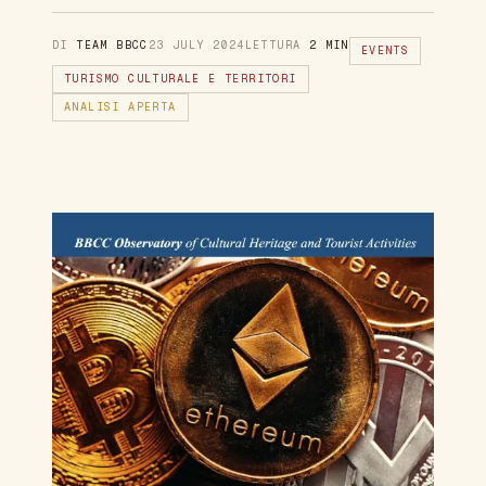
DI
TEAM BBCC
23 JULY 2024
LETTURA
2 MIN
EVENTS
TURISMO CULTURALE E TERRITORI
ANALISI APERTA