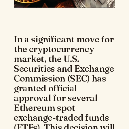
In a significant move for
the cryptocurrency
market, the U.S.
Securities and Exchange
Commission (SEC) has
granted official
approval for several
Ethereum spot
exchange-traded funds
(ETFs). This decision will