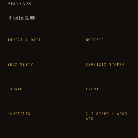
ABCO APS.
INDICI & DATI
NOTIZIE
BBCC WEBTV
SERVIZIO STAMPA
PODCAST
EVENTI
MANIFESTO
CHI SIAMO · ABCO
APS