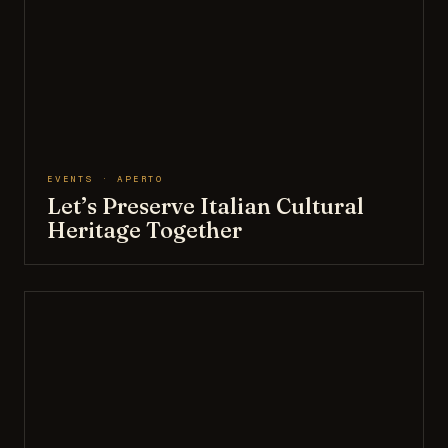
EVENTS · APERTO
Let’s Preserve Italian Cultural
Heritage Together