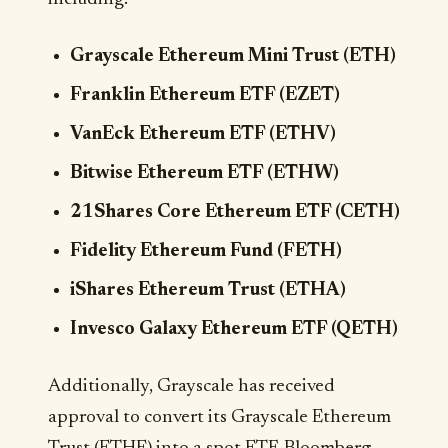
Grayscale Ethereum Mini Trust (ETH)
Franklin Ethereum ETF (EZET)
VanEck Ethereum ETF (ETHV)
Bitwise Ethereum ETF (ETHW)
21Shares Core Ethereum ETF (CETH)
Fidelity Ethereum Fund (FETH)
iShares Ethereum Trust (ETHA)
Invesco Galaxy Ethereum ETF (QETH)
Additionally, Grayscale has received
approval to convert its Grayscale Ethereum