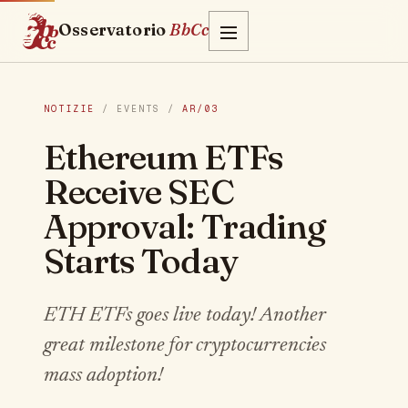
Osservatorio
BbCc
NOTIZIE
/ EVENTS /
AR/03
Ethereum ETFs
Receive SEC
Approval: Trading
Starts Today
ETH ETFs goes live today! Another
great milestone for cryptocurrencies
mass adoption!