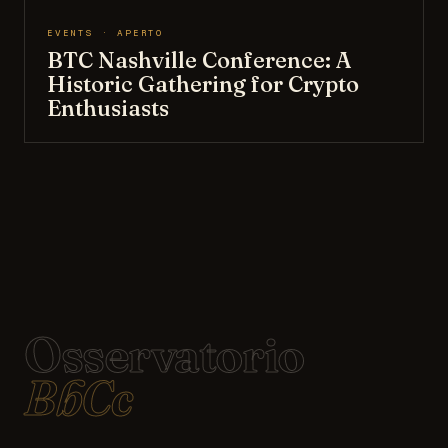
EVENTS · APERTO
BTC Nashville Conference: A
Historic Gathering for Crypto
Enthusiasts
Osservatorio
BbCc