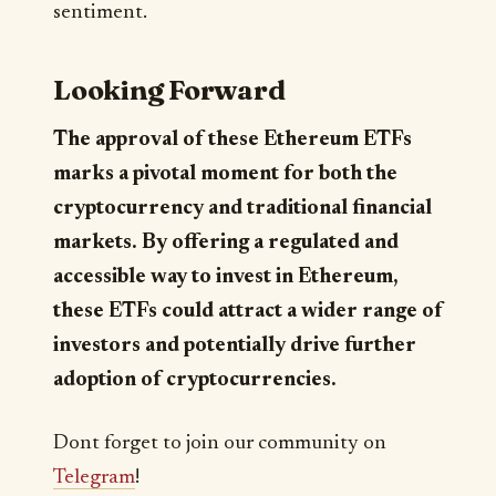
sentiment.
Looking Forward
The approval of these Ethereum ETFs
marks a pivotal moment for both the
cryptocurrency and traditional financial
markets. By offering a regulated and
accessible way to invest in Ethereum,
these ETFs could attract a wider range of
investors and potentially drive further
adoption of cryptocurrencies.
Dont forget to join our community on
Telegram
!