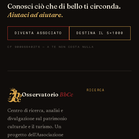
Conosci ciò che di bello ti circonda.
Aiutaci ad aiutare.
DIVENTA ASSOCIATO
DESTINA IL 5×1000
CF 90098840276 — A TE NON COSTA NULLA
RICERCA
Osservatorio
BbCc
Centro di ricerca, analisi e
divulgazione sul patrimonio
culturale e il turismo. Un
progetto dell'Associazione