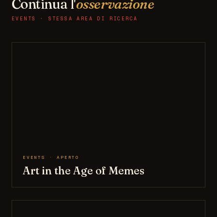
Continua l'
osservazione
EVENTS · STESSA AREA DI RICERCA
EVENTS · APERTO
Art in the Age of Memes