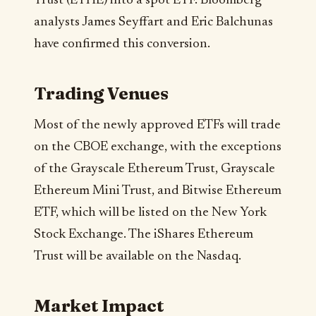
Trust (ETHE) into a spot ETF. Bloomberg
analysts James Seyffart and Eric Balchunas
have confirmed this conversion.
Trading Venues
Most of the newly approved ETFs will trade
on the CBOE exchange, with the exceptions
of the Grayscale Ethereum Trust, Grayscale
Ethereum Mini Trust, and Bitwise Ethereum
ETF, which will be listed on the New York
Stock Exchange. The iShares Ethereum
Trust will be available on the Nasdaq.
Market Impact