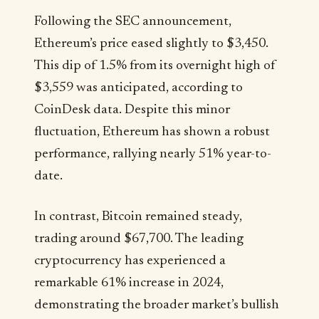
Following the SEC announcement,
Ethereum’s price eased slightly to $3,450.
This dip of 1.5% from its overnight high of
$3,559 was anticipated, according to
CoinDesk data. Despite this minor
fluctuation, Ethereum has shown a robust
performance, rallying nearly 51% year-to-
date.
In contrast, Bitcoin remained steady,
trading around $67,700. The leading
cryptocurrency has experienced a
remarkable 61% increase in 2024,
demonstrating the broader market’s bullish