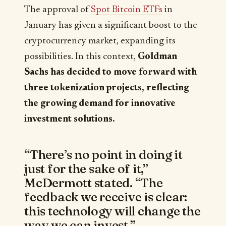
The approval of
Spot Bitcoin ETFs
in
January has given a significant boost to the
cryptocurrency market, expanding its
possibilities. In this context,
Goldman
Sachs has decided to move forward with
three tokenization projects, reflecting
the growing demand for innovative
investment solutions.
“There’s no point in doing it
just for the sake of it,”
McDermott stated. “The
feedback we receive is clear:
this technology will change the
way we can invest.”