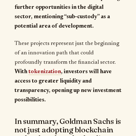
further opportunities in the digital
sector, mentioning “sub-custody” as a
potential area of development.
These projects represent just the beginning
of an innovation path that could
profoundly transform the financial sector.
With
tokenization
, investors will have
access to greater liquidity and
transparency, opening up new investment
possibilities.
In summary, Goldman Sachs is
not just adopting blockchain