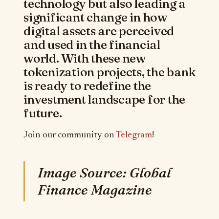
technology but also leading a
significant change in how
digital assets are perceived
and used in the financial
world. With these new
tokenization projects, the bank
is ready to redefine the
investment landscape for the
future.
Join our community on
Telegram
!
Image Source: Global
Finance Magazine