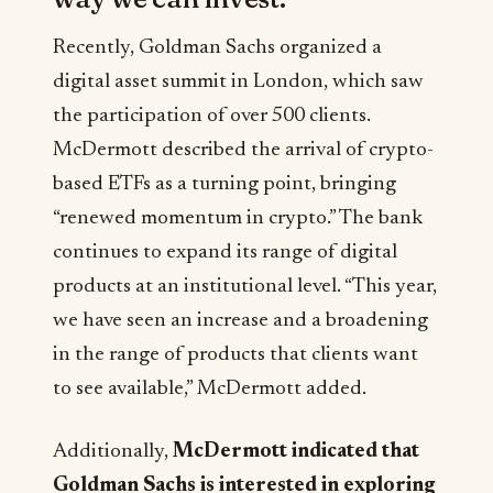
Recently, Goldman Sachs organized a
digital asset summit in London, which saw
the participation of over 500 clients.
McDermott described the arrival of crypto-
based ETFs as a turning point, bringing
“renewed momentum in crypto.” The bank
continues to expand its range of digital
products at an institutional level. “This year,
we have seen an increase and a broadening
in the range of products that clients want
to see available,” McDermott added.
Additionally,
McDermott indicated that
Goldman Sachs is interested in exploring