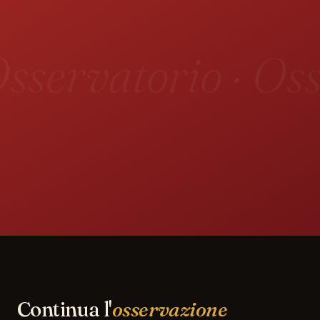
sservatorio · Oss
Continua l'
osservazione