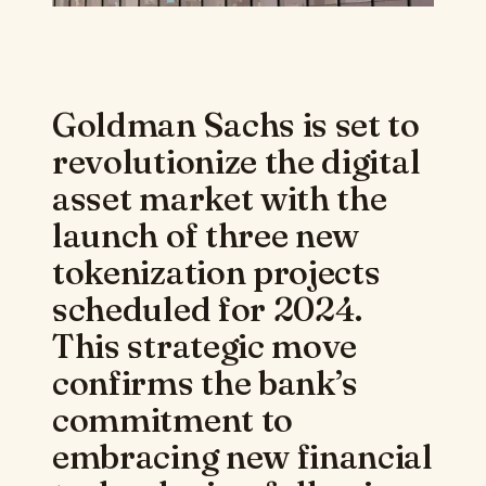
Goldman Sachs is set to
revolutionize the digital
asset market with the
launch of three new
tokenization projects
scheduled for 2024.
This strategic move
confirms the bank’s
commitment to
embracing new financial