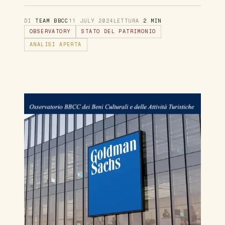
DI
TEAM BBCC
11 JULY 2024
LETTURA
2 MIN
OBSERVATORY
STATO DEL PATRIMONIO
ANALISI APERTA