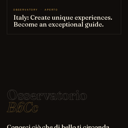
OBSERVATORY · APERTO
Italy: Create unique experiences.
Become an exceptional guide.
Osservatorio
BbCc
Conosci ciò che di bello ti circonda.