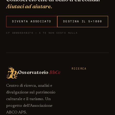
Aiutaci ad aiutare.
DIVENTA ASSOCIATO
DESTINA IL 5×1000
CF 90098840276 — A TE NON COSTA NULLA
RICERCA
Osservatorio
BbCc
Centro di ricerca, analisi e
divulgazione sul patrimonio
culturale e il turismo. Un
progetto dell'Associazione
ABCO APS.