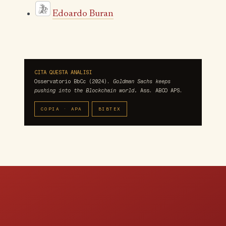
Edoardo Buran
CITA QUESTA ANALISI
Osservatorio BbCc (2024).
Goldman Sachs keeps
pushing into the Blockchain world.
Ass. ABCO APS.
COPIA · APA
BIBTEX