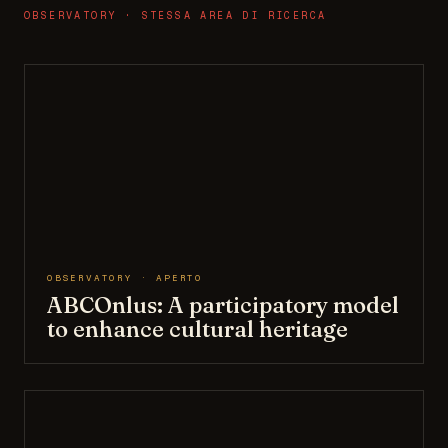
OBSERVATORY · STESSA AREA DI RICERCA
OBSERVATORY · APERTO
ABCOnlus: A participatory model
to enhance cultural heritage