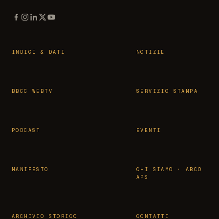
INDICI & DATI
NOTIZIE
BBCC WEBTV
SERVIZIO STAMPA
PODCAST
EVENTI
MANIFESTO
CHI SIAMO · ABCO
APS
ARCHIVIO STORICO
CONTATTI