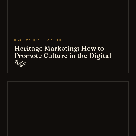
OBSERVATORY · APERTO
Heritage Marketing: How to
Promote Culture in the Digital
Age