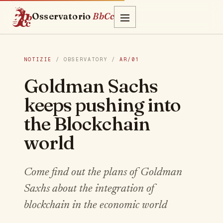
Osservatorio
BbCc
NOTIZIE
/ OBSERVATORY /
AR/01
Goldman Sachs
keeps pushing into
the Blockchain
world
Come find out the plans of Goldman
Saxhs about the integration of
blockchain in the economic world