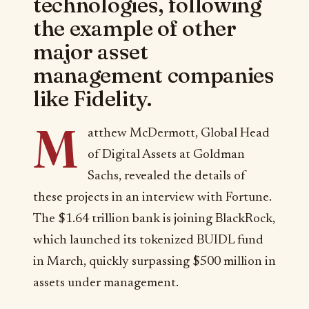
technologies, following
the example of other
major asset
management companies
like Fidelity.
M
atthew McDermott, Global Head
of Digital Assets at Goldman
Sachs, revealed the details of
these projects in an interview with Fortune.
The $1.64 trillion bank is joining BlackRock,
which launched its tokenized BUIDL fund
in March, quickly surpassing $500 million in
assets under management.