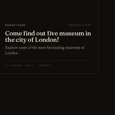
RADAR/2294
OBSERVATORY
Come find out five museum in
the city of London!
Explore some of the most fascinating museums of
London
21 AUGUST 2024 · APERTO