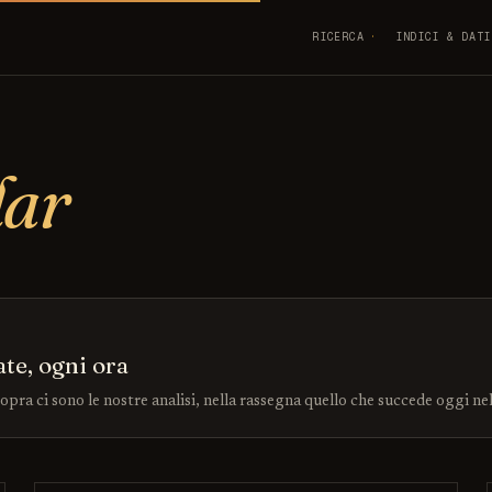
RICERCA
INDICI & DATI
dar
ate, ogni ora
sopra ci sono le nostre analisi, nella rassegna quello che succede oggi ne