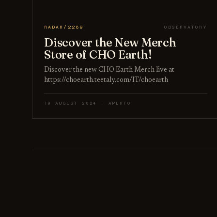
RADAR/2289
OBSERVATORY
Discover the New Merch
Store of CHO Earth!
Discover the new CHO Earth Merch live at
https://choearth.teetaly.com/IT/choearth
19 AUGUST 2024 · APERTO
Posts pagination