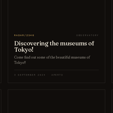
RADAR/2346
OBSERVATORY
Discovering the museums of
Tokyo!
Come find out some of the beautiful museums of
Tokyo!!
3 SEPTEMBER 2024 · APERTO