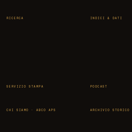
RICERCA
INDICI & DATI
SERVIZIO STAMPA
PODCAST
CHI SIAMO · ABCO APS
ARCHIVIO STORICO