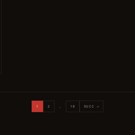
1
2
…
10
SUCC →