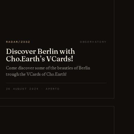
RADAR/2332
OBSERVATORY
Discover Berlin with
Cho.Earth’s VCards!
Come discover some of the beauties of Berlin
trough the VCards of Cho.Earth!
29 AUGUST 2024 · APERTO