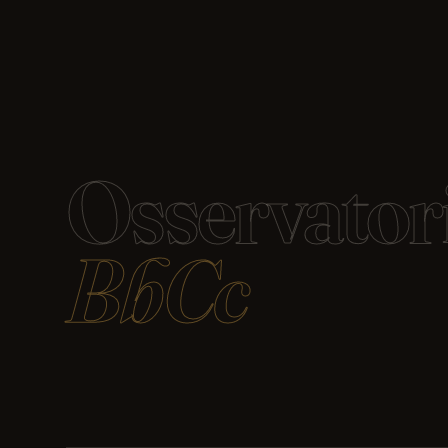
Osservator
BbCc