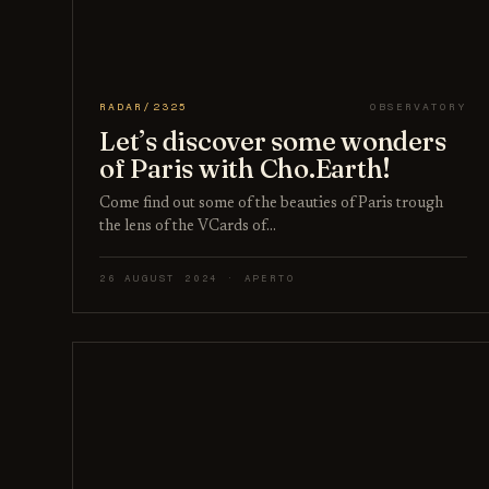
RADAR/2325
OBSERVATORY
Let’s discover some wonders
of Paris with Cho.Earth!
Come find out some of the beauties of Paris trough
the lens of the VCards of…
26 AUGUST 2024 · APERTO