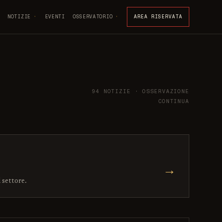
NOTIZIE
EVENTI
OSSERVATORIO
AREA RISERVATA
94 NOTIZIE · OSSERVAZIONE
CONTINUA
→
l settore.