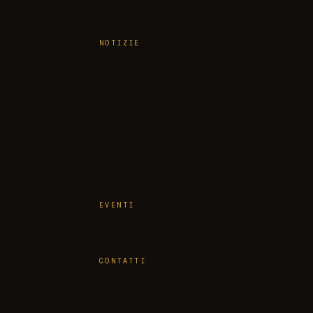
NOTIZIE
EVENTI
CONTATTI