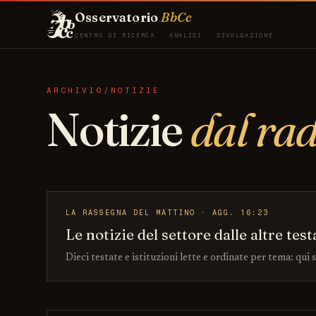
Osservatorio
BbCc
CENTRO DI RICERCA · ANALISI · DIVULGAZIONE
ARCHIVIO/NOTIZIE
Notizie
dal ra
LA RASSEGNA DEL MATTINO · AGG. 16:23
Le notizie del settore dalle altre test
Dieci testate e istituzioni lette e ordinate per tema: qui 