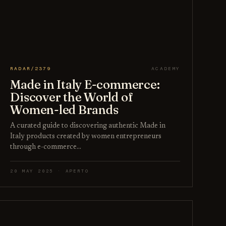
RADAR/2379
ACADEMY
Made in Italy E-commerce:
Discover the World of
Women-led Brands
A curated guide to discovering authentic Made in
Italy products created by women entrepreneurs
through e-commerce…
20 MAY 2025 · APERTO