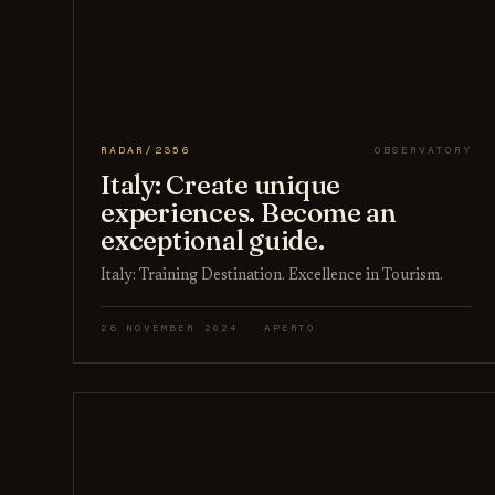
RADAR/2356
OBSERVATORY
Italy: Create unique
experiences. Become an
exceptional guide.
Italy: Training Destination. Excellence in Tourism.
28 NOVEMBER 2024 · APERTO