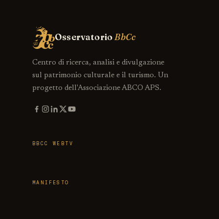
Osservatorio
BbCc
Centro di ricerca, analisi e divulgazione
sul patrimonio culturale e il turismo. Un
progetto dell'Associazione ABCO APS.
BBCC WEBTV
MANIFESTO