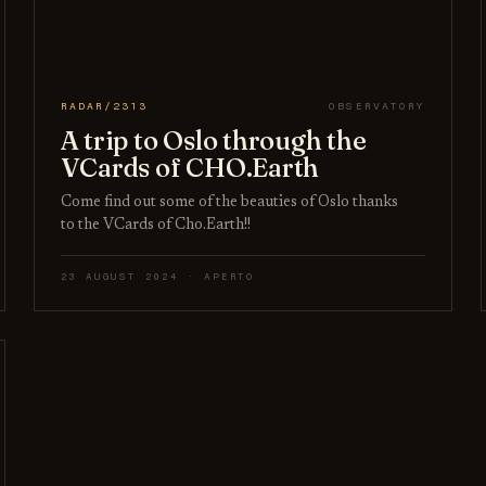
RADAR/2313
OBSERVATORY
A trip to Oslo through the
VCards of CHO.Earth
Come find out some of the beauties of Oslo thanks
to the VCards of Cho.Earth!!
23 AUGUST 2024 · APERTO