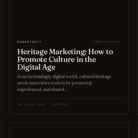
RADAR/2471
OBSERVATORY
Heritage Marketing: How to
Promote Culture in the
Digital Age
In an increasingly digital world, cultural heritage
needs innovative tools to be promoted,
experienced, and shared.…
16 JUNE 2025 · APERTO