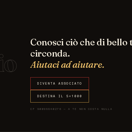
Conosci ciò che di bello t
io
circonda.
Aiutaci ad aiutare.
DIVENTA ASSOCIATO
DESTINA IL 5×1000
CF 90098840276 — A TE NON COSTA NULLA