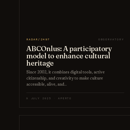
RADAR/2497
OBSERVATORY
ABCOnlus: A participatory
model to enhance cultural
heritage
Since 2002, it combines digital tools, active
citizenship, and creativity to make culture
accessible, alive, and…
9 JULY 2025 · APERTO