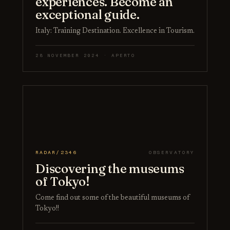
experiences. Become an
exceptional guide.
Italy: Training Destination. Excellence in Tourism.
28 NOVEMBER 2024 · APERTO
RADAR/2346
OBSERVATORY
Discovering the museums
of Tokyo!
Come find out some of the beautiful museums of
Tokyo!!