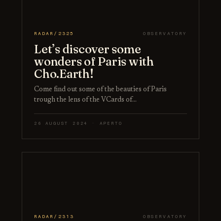
RADAR/2325
OBSERVATORY
Let’s discover some
wonders of Paris with
Cho.Earth!
Come find out some of the beauties of Paris
trough the lens of the VCards of…
26 AUGUST 2024 · APERTO
RADAR/2313
OBSERVATORY