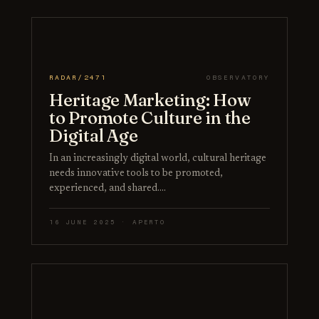
RADAR/2471
OBSERVATORY
Heritage Marketing: How
to Promote Culture in the
Digital Age
In an increasingly digital world, cultural heritage
needs innovative tools to be promoted,
experienced, and shared.…
16 JUNE 2025 · APERTO