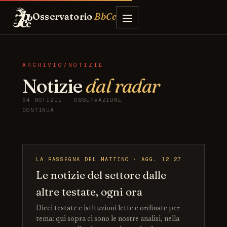
Osservatorio
BbCc
ARCHIVIO/NOTIZIE
Notizie
dal radar
94 NOTIZIE · OSSERVAZIONE
CONTINUA
LA RASSEGNA DEL MATTINO · AGG. 12:27
Le notizie del settore dalle
altre testate, ogni ora
Dieci testate e istituzioni lette e ordinate per
tema: qui sopra ci sono le nostre analisi, nella