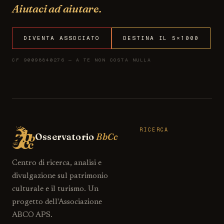
Aiutaci ad aiutare.
DIVENTA ASSOCIATO
DESTINA IL 5×1000
CF 90098840276 — A TE NON COSTA NULLA
RICERCA
Osservatorio
BbCc
Centro di ricerca, analisi e
divulgazione sul patrimonio
culturale e il turismo. Un
progetto dell'Associazione
ABCO APS.