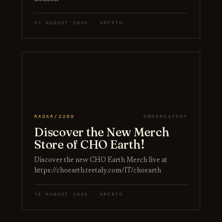
21 AUGUST 2024 · APERTO
RADAR/2289
OBSERVATORY
Discover the New Merch
Store of CHO Earth!
Discover the new CHO Earth Merch live at
https://choearth.teetaly.com/IT/choearth
19 AUGUST 2024 · APERTO