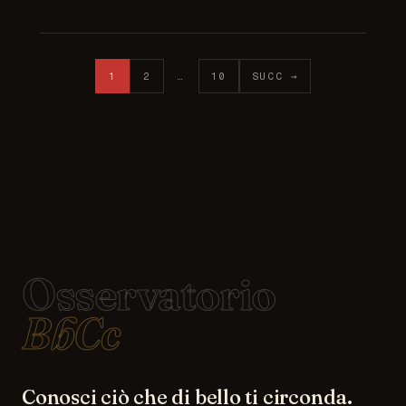
Posts pagination
1
2
…
10
SUCC →
Osservatorio
BbCc
Conosci ciò che di bello ti circonda.