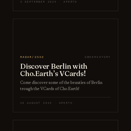
3 SEPTEMBER 2024 · APERTO
RADAR/2332
OBSERVATORY
Discover Berlin with
Cho.Earth’s VCards!
Come discover some of the beauties of Berlin
trough the VCards of Cho.Earth!
29 AUGUST 2024 · APERTO