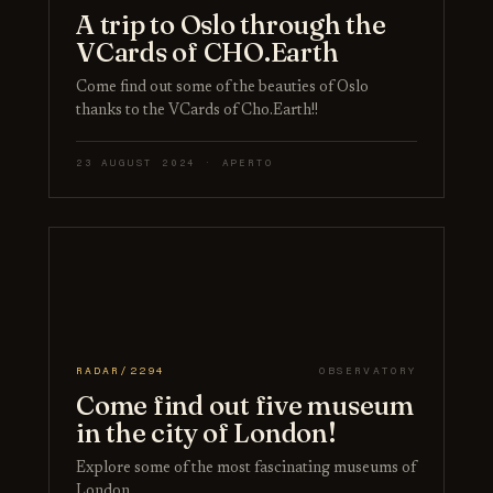
A trip to Oslo through the
VCards of CHO.Earth
Come find out some of the beauties of Oslo
thanks to the VCards of Cho.Earth!!
23 AUGUST 2024 · APERTO
RADAR/2294
OBSERVATORY
Come find out five museum
in the city of London!
Explore some of the most fascinating museums of
London