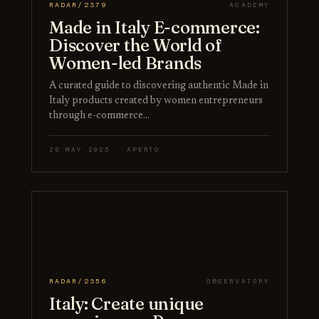
RADAR/2379
ACADEMY
Made in Italy E-commerce:
Discover the World of
Women-led Brands
A curated guide to discovering authentic Made in
Italy products created by women entrepreneurs
through e-commerce…
20 MAY 2025 · APERTO
RADAR/2356
OBSERVATORY
Italy: Create unique