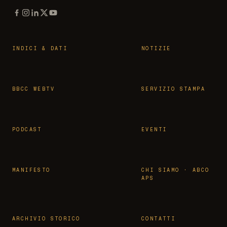
INDICI & DATI
NOTIZIE
BBCC WEBTV
SERVIZIO STAMPA
PODCAST
EVENTI
MANIFESTO
CHI SIAMO · ABCO
APS
ARCHIVIO STORICO
CONTATTI