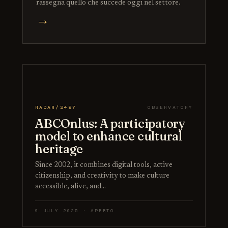
rassegna quello che succede oggi nel settore.
→
RADAR/2497
OBSERVATORY
ABCOnlus: A participatory
model to enhance cultural
heritage
Since 2002, it combines digital tools, active
citizenship, and creativity to make culture
accessible, alive, and…
9 JULY 2025 · APERTO