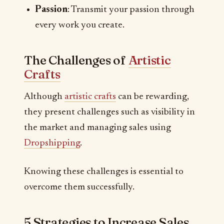
Passion
: Transmit your passion through
every work you create.
The Challenges of
Artistic
Crafts
Although
artistic crafts
can be rewarding,
they present challenges such as visibility in
the market and managing sales using
Dropshipping
.
Knowing these challenges is essential to
overcome them successfully.
5 Strategies to Increase Sales