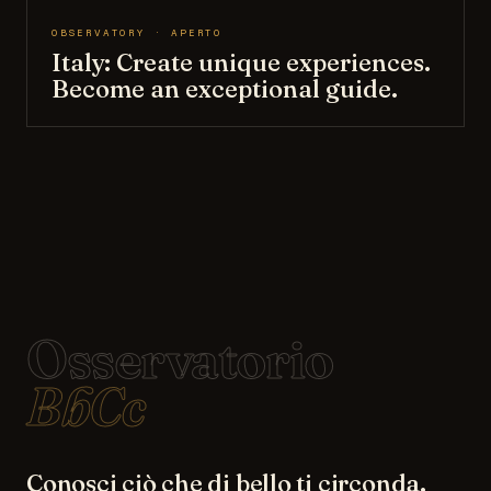
OBSERVATORY · APERTO
Italy: Create unique experiences.
Become an exceptional guide.
Osservatorio
BbCc
Conosci ciò che di bello ti circonda.