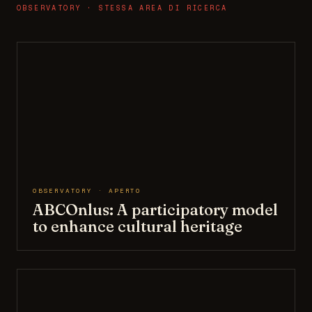
OBSERVATORY · STESSA AREA DI RICERCA
OBSERVATORY · APERTO
ABCOnlus: A participatory model
to enhance cultural heritage