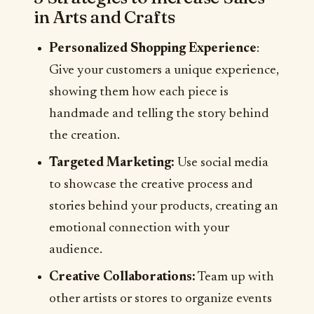
in Arts and Crafts
Personalized Shopping Experience
:
Give your customers a unique experience,
showing them how each piece is
handmade and telling the story behind
the creation.
Targeted Marketing:
Use social media
to showcase the creative process and
stories behind your products, creating an
emotional connection with your
audience.
Creative Collaborations:
Team up with
other artists or stores to organize events