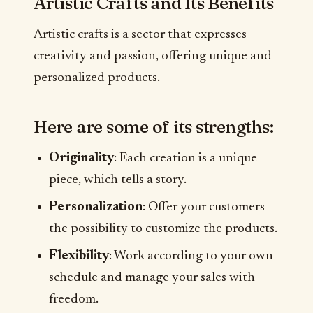
Artistic Crafts and Its Benefits
Artistic crafts is a sector that expresses
creativity and passion, offering unique and
personalized products.
Here are some of its strengths:
Originality
: Each creation is a unique
piece, which tells a story.
Personalization
: Offer your customers
the possibility to customize the products.
Flexibility
: Work according to your own
schedule and manage your sales with
freedom.