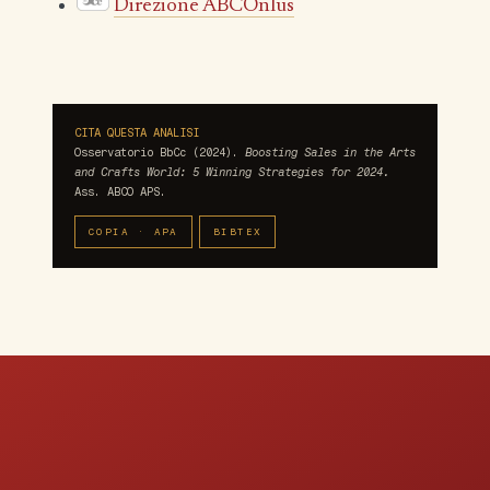
Direzione ABCOnlus
CITA QUESTA ANALISI
Osservatorio BbCc (2024).
Boosting Sales in the Arts
and Crafts World: 5 Winning Strategies for 2024.
Ass. ABCO APS.
COPIA · APA
BIBTEX