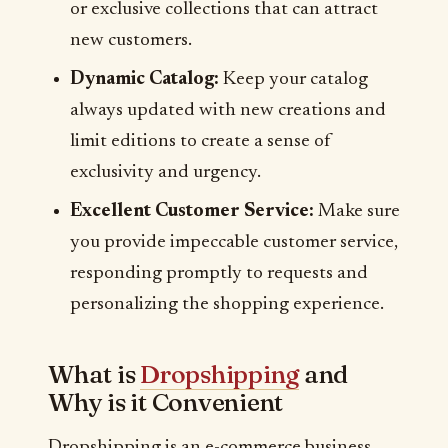
or exclusive collections that can attract
new customers.
Dynamic Catalog:
Keep your catalog
always updated with new creations and
limit editions to create a sense of
exclusivity and urgency.
Excellent Customer Service:
Make sure
you provide impeccable customer service,
responding promptly to requests and
personalizing the shopping experience.
What is
Dropshipping
and
Why is it Convenient
Dropshipping is an e-commerce business