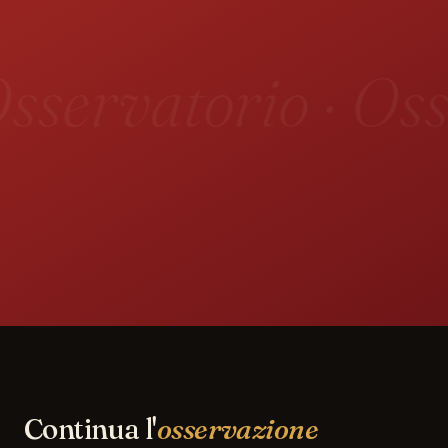
sservatorio · Oss
Continua l'
osservazione