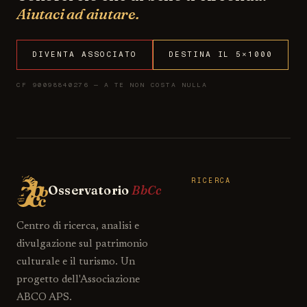
Aiutaci ad aiutare.
DIVENTA ASSOCIATO
DESTINA IL 5×1000
CF 90098840276 — A TE NON COSTA NULLA
RICERCA
Osservatorio
BbCc
Centro di ricerca, analisi e
divulgazione sul patrimonio
culturale e il turismo. Un
progetto dell'Associazione
ABCO APS.