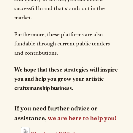
successful brand that stands out in the
market.
Furthermore, these platforms are also
fundable through current public tenders
and contributions.
We hope that these strategies will inspire
you and help you grow your artistic
craftsmanship business.
If you need further advice or
assistance,
we are here to help you!