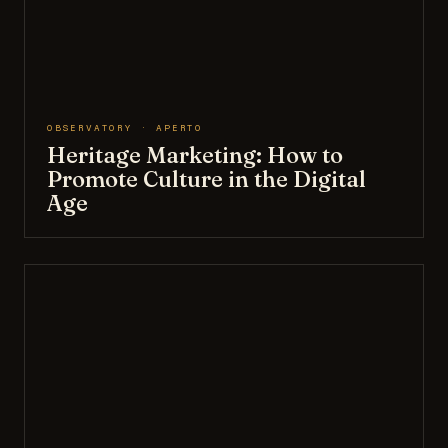
OBSERVATORY · APERTO
Heritage Marketing: How to
Promote Culture in the Digital
Age