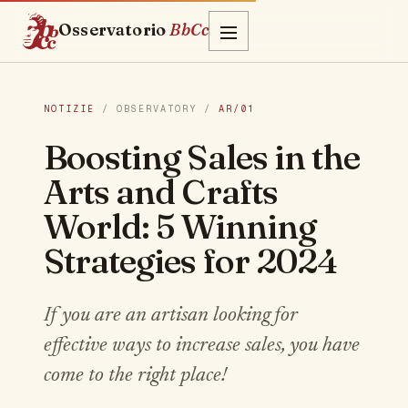
Osservatorio
BbCc
NOTIZIE
/ OBSERVATORY /
AR/01
Boosting Sales in the
Arts and Crafts
World: 5 Winning
Strategies for 2024
If you are an artisan looking for
effective ways to increase sales, you have
come to the right place!