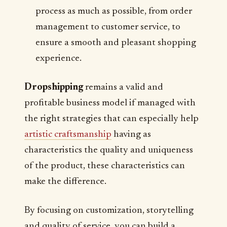
process as much as possible, from order
management to customer service, to
ensure a smooth and pleasant shopping
experience.
Dropshipping
remains a valid and
profitable business model if managed with
the right strategies that can especially help
artistic craftsmanship
having as
characteristics the quality and uniqueness
of the product, these characteristics can
make the difference.
By focusing on customization, storytelling
and quality of service, you can build a