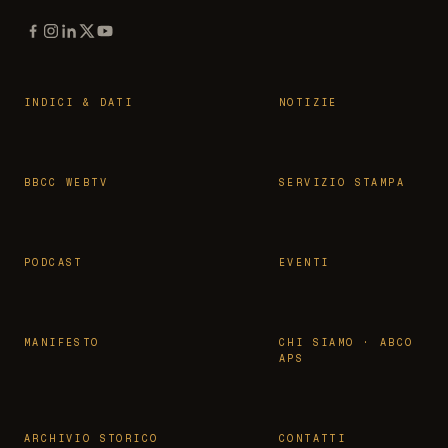
INDICI & DATI
NOTIZIE
BBCC WEBTV
SERVIZIO STAMPA
PODCAST
EVENTI
MANIFESTO
CHI SIAMO · ABCO
APS
ARCHIVIO STORICO
CONTATTI