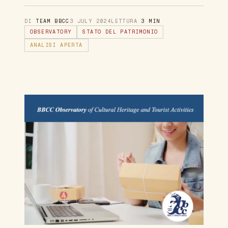
DI
TEAM BBCC
3 JULY 2024
LETTURA
3 MIN
OBSERVATORY
STATO DEL PATRIMONIO
ANALISI APERTA