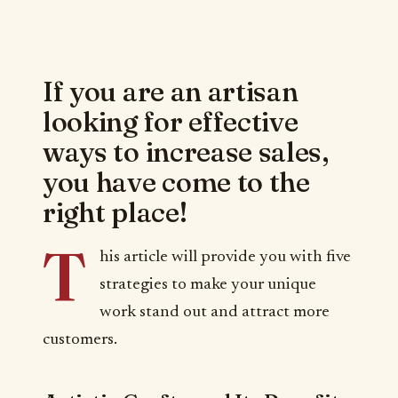
If you are an artisan
looking for effective
ways to increase sales,
you have come to the
right place!
T
his article will provide you with five
strategies to make your unique
work stand out and attract more
customers.