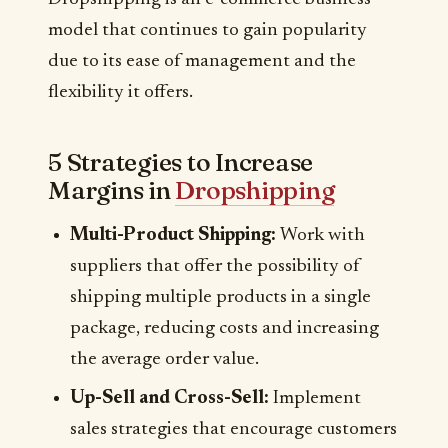
model that continues to gain popularity
due to its ease of management and the
flexibility it offers.
5 Strategies to Increase
Margins in
Dropshipping
Multi-Product Shipping:
Work with
suppliers that offer the possibility of
shipping multiple products in a single
package, reducing costs and increasing
the average order value.
Up-Sell and Cross-Sell:
Implement
sales strategies that encourage customers