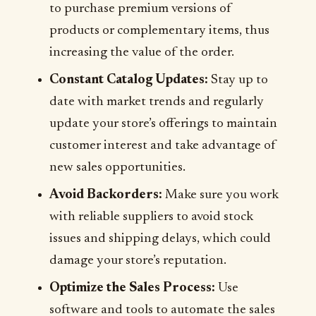
to purchase premium versions of
products or complementary items, thus
increasing the value of the order.
Constant Catalog Updates:
Stay up to
date with market trends and regularly
update your store’s offerings to maintain
customer interest and take advantage of
new sales opportunities.
Avoid Backorders:
Make sure you work
with reliable suppliers to avoid stock
issues and shipping delays, which could
damage your store’s reputation.
Optimize the Sales Process:
Use
software and tools to automate the sales