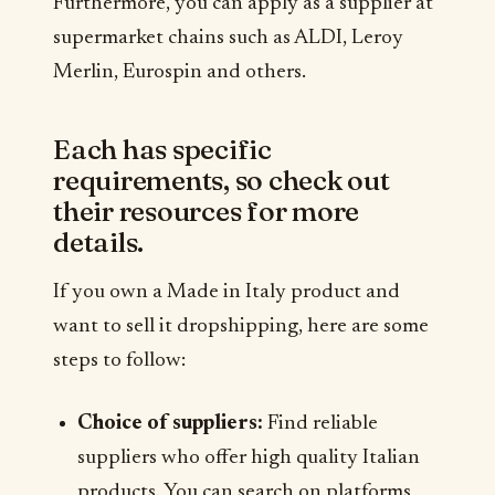
Furthermore, you can apply as a supplier at
supermarket chains such as ALDI, Leroy
Merlin, Eurospin and others.
Each has specific
requirements, so check out
their resources for more
details.
If you own a Made in Italy product and
want to sell it dropshipping, here are some
steps to follow:
Choice of suppliers:
Find reliable
suppliers who offer high quality Italian
products. You can search on platforms