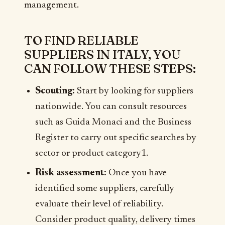
management.
TO FIND RELIABLE
SUPPLIERS IN ITALY, YOU
CAN FOLLOW THESE STEPS:
Scouting:
Start by looking for suppliers
nationwide. You can consult resources
such as Guida Monaci and the Business
Register to carry out specific searches by
sector or product category1.
Risk assessment:
Once you have
identified some suppliers, carefully
evaluate their level of reliability.
Consider product quality, delivery times