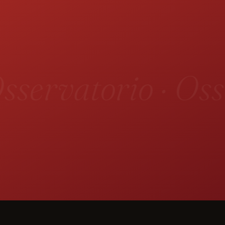
sservatorio · Oss