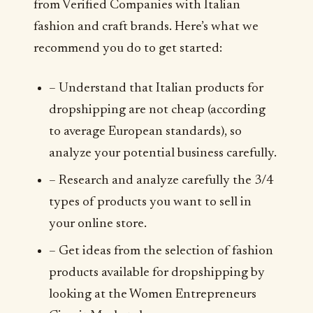
from Verified Companies with Italian
fashion and craft brands. Here’s what we
recommend you do to get started:
– Understand that Italian products for
dropshipping are not cheap (according
to average European standards), so
analyze your potential business carefully.
– Research and analyze carefully the 3/4
types of products you want to sell in
your online store.
– Get ideas from the selection of fashion
products available for dropshipping by
looking at the Women Entrepreneurs