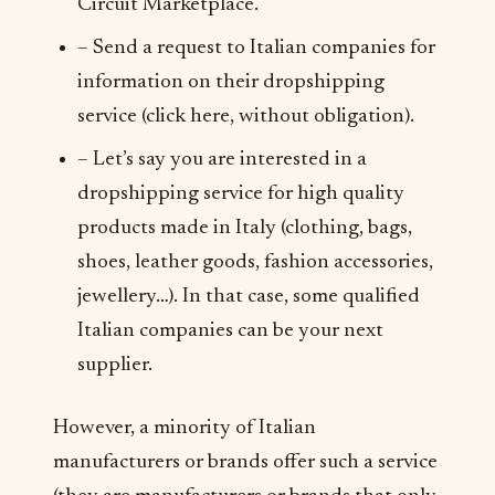
Circuit Marketplace.
– Send a request to Italian companies for
information on their dropshipping
service (click here, without obligation).
– Let’s say you are interested in a
dropshipping service for high quality
products made in Italy (clothing, bags,
shoes, leather goods, fashion accessories,
jewellery…). In that case, some qualified
Italian companies can be your next
supplier.
However, a minority of Italian
manufacturers or brands offer such a service