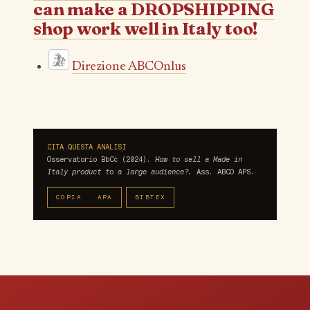
can make a DROPSHIPPING
shop work well in Italy too!
Direzione ABCOnlus
CITA QUESTA ANALISI
Osservatorio BbCc (2024).
How to sell a Made in
Italy product to a large audience?.
Ass. ABCO APS.
COPIA · APA
BIBTEX