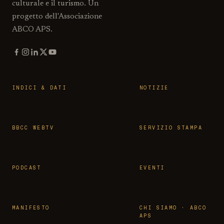
culturale e il turismo. Un
progetto dell'Associazione
ABCO APS.
INDICI & DATI
NOTIZIE
BBCC WEBTV
SERVIZIO STAMPA
PODCAST
EVENTI
MANIFESTO
CHI SIAMO · ABCO
APS