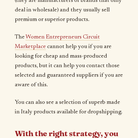
(they are manufacturers or brands that only
deal in wholesale) and they usually sell
premium or superior products.
The
Women Entrepreneurs Circuit
Marketplace
cannot help you if you are
looking for cheap and mass-produced
products, but it can help you contact those
selected and guaranteed suppliers if you are
aware of this.
You can also see a selection of superb made
in Italy products available for dropshipping.
With the right strategy, you