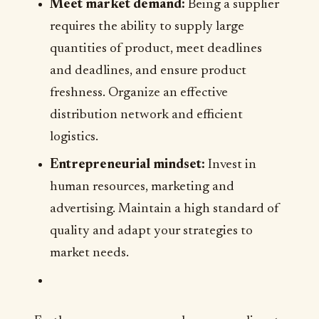
Meet market demand:
Being a supplier
requires the ability to supply large
quantities of product, meet deadlines
and deadlines, and ensure product
freshness. Organize an effective
distribution network and efficient
logistics.
Entrepreneurial mindset:
Invest in
human resources, marketing and
advertising. Maintain a high standard of
quality and adapt your strategies to
market needs.