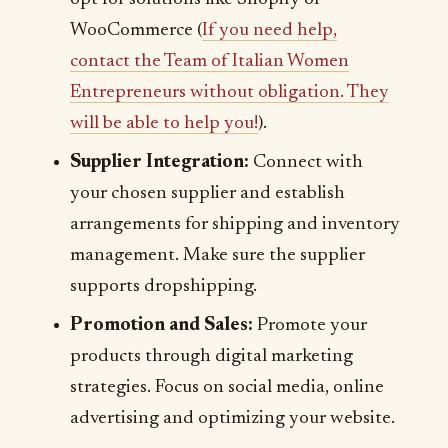
WooCommerce (
If you need help,
contact the Team of Italian Women
Entrepreneurs without obligation. They
will be able to help you!
).
Supplier Integration:
Connect with
your chosen supplier and establish
arrangements for shipping and inventory
management. Make sure the supplier
supports dropshipping.
Promotion and Sales:
Promote your
products through digital marketing
strategies. Focus on social media, online
advertising and optimizing your website.