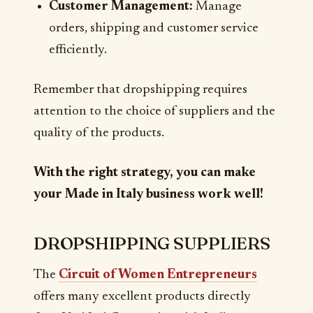
Customer Management:
Manage
orders, shipping and customer service
efficiently.
Remember that dropshipping requires
attention to the choice of suppliers and the
quality of the products.
With the right strategy, you can make
your Made in Italy business work well!
DROPSHIPPING SUPPLIERS
The
Circuit of Women Entrepreneurs
offers many excellent products directly