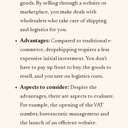
goods. By selling through a website or
marketplace, you make deals with
wholesalers who take care of shipping
and logistics for you.
Advantages:
Compared to traditional e-
commerce, dropshipping requires a less
expensive initial investment. You don’t
have to pay up front to buy the goods to
resell, and you save on logistics costs.
Aspects to consider:
Despite the
advantages, there are aspects to evaluate.
For example, the opening of the VAT
number, bureaucratic management and
the launch of an efficient website.