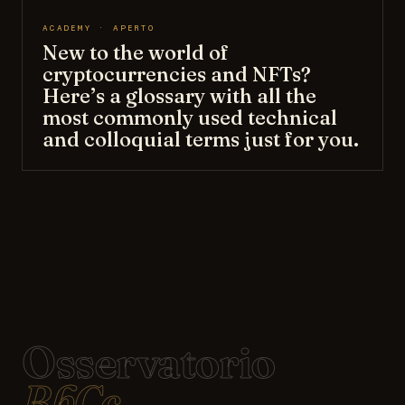
ACADEMY · APERTO
New to the world of
cryptocurrencies and NFTs?
Here’s a glossary with all the
most commonly used technical
and colloquial terms just for you.
Osservatorio
BbCc