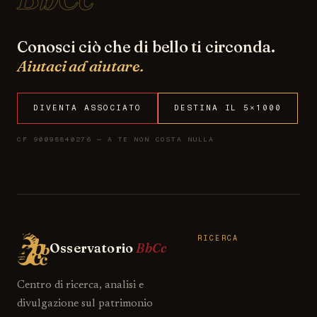
Conosci ciò che di bello ti circonda.
Aiutaci ad aiutare.
DIVENTA ASSOCIATO
DESTINA IL 5×1000
CF 90098840276 — A TE NON COSTA NULLA
RICERCA
Osservatorio
BbCc
Centro di ricerca, analisi e
divulgazione sul patrimonio