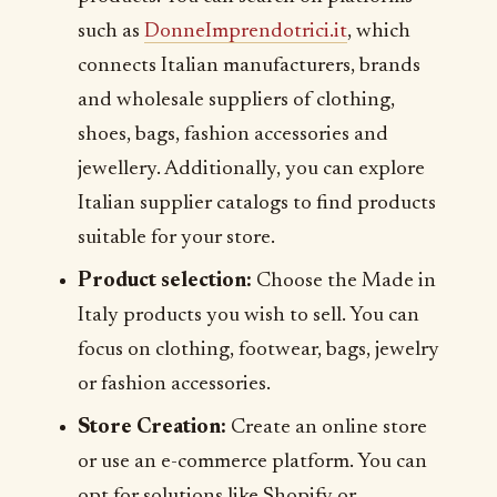
such as
DonneImprendotrici.it
, which
connects Italian manufacturers, brands
and wholesale suppliers of clothing,
shoes, bags, fashion accessories and
jewellery. Additionally, you can explore
Italian supplier catalogs to find products
suitable for your store.
Product selection:
Choose the Made in
Italy products you wish to sell. You can
focus on clothing, footwear, bags, jewelry
or fashion accessories.
Store Creation:
Create an online store
or use an e-commerce platform. You can
opt for solutions like Shopify or