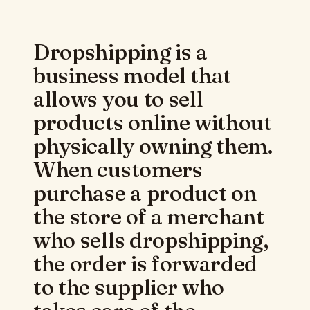
Dropshipping is a
business model that
allows you to sell
products online without
physically owning them.
When customers
purchase a product on
the store of a merchant
who sells dropshipping,
the order is forwarded
to the supplier who