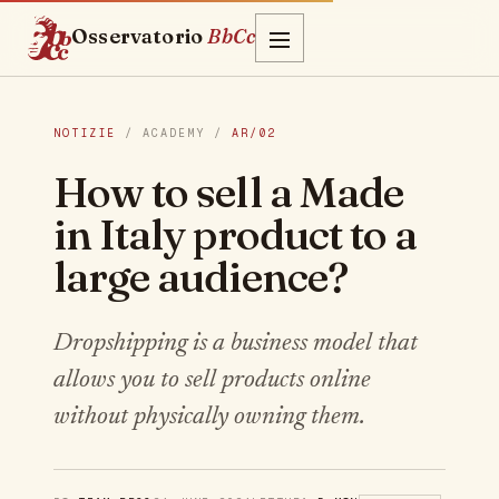
Osservatorio
BbCc
NOTIZIE
/ ACADEMY /
AR/02
How to sell a Made
in Italy product to a
large audience?
Dropshipping is a business model that
allows you to sell products online
without physically owning them.