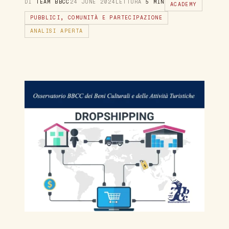
DI
TEAM BBCC
24 JUNE 2024
LETTURA
5 MIN
ACADEMY
PUBBLICI, COMUNITÀ E PARTECIPAZIONE
ANALISI APERTA