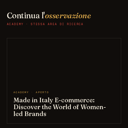
Continua l'
osservazione
ACADEMY · STESSA AREA DI RICERCA
ACADEMY · APERTO
Made in Italy E-commerce:
Discover the World of Women-
led Brands