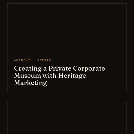
ACADEMY · APERTO
Creating a Private Corporate
Museum with Heritage
Marketing