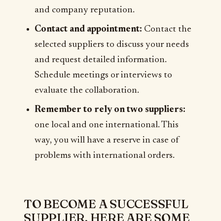
and company reputation.
Contact and appointment:
Contact the
selected suppliers to discuss your needs
and request detailed information.
Schedule meetings or interviews to
evaluate the collaboration.
Remember to rely on two suppliers:
one local and one international. This
way, you will have a reserve in case of
problems with international orders.
TO BECOME A SUCCESSFUL
SUPPLIER, HERE ARE SOME