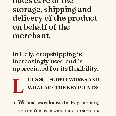
takes care of the
storage, shipping and
delivery of the product
on behalf of the
merchant.
In Italy, dropshipping is
increasingly used and is
appreciated for its flexibility.
L
ET’S SEE HOW IT WORKS AND
WHAT ARE THE KEY POINTS:
Without warehouse:
In dropshipping,
you don’t need a warehouse to store the