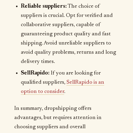
Reliable suppliers:
The choice of
suppliers is crucial. Opt for verified and
collaborative suppliers, capable of
guaranteeing product quality and fast
shipping. Avoid unreliable suppliers to
avoid quality problems, returns and long
delivery times.
SellRapido:
If you are looking for
qualified suppliers,
SellRapido is an
option to consider
.
In summary, dropshipping offers
advantages, but requires attention in
choosing suppliers and overall