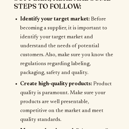
STEPS TO FOLLOW:
Identify your target market:
Before
becoming a supplier, it is important to
identify your target market and
understand the needs of potential
customers. Also, make sure you know the
regulations regarding labeling,
packaging, safety and quality.
Create high-quality products:
Product
quality is paramount. Make sure your
products are well presentable,
competitive on the market and meet
quality standards.