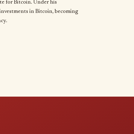
e for Bitcoin. Under his
 investments in Bitcoin, becoming
ncy.