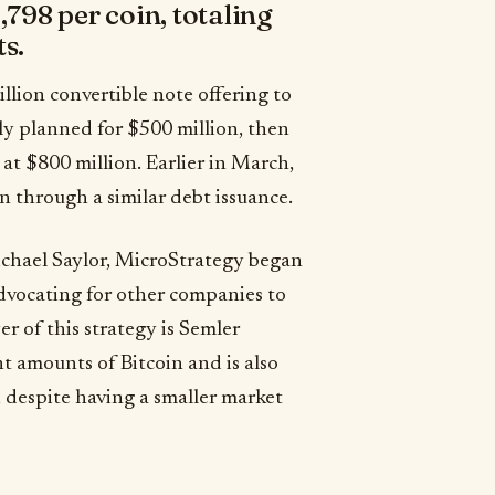
,798 per coin, totaling
s.
illion convertible note offering to
lly planned for $500 million, then
 at $800 million. Earlier in March,
 through a similar debt issuance.
chael Saylor, MicroStrategy began
dvocating for other companies to
er of this strategy is Semler
nt amounts of Bitcoin and is also
, despite having a smaller market