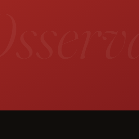
sservat