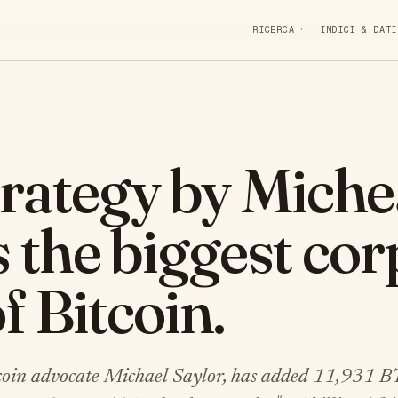
RICERCA
INDICI & DATI
rategy by Miche
s the biggest co
f Bitcoin.
tcoin advocate Michael Saylor, has added 11,931 B