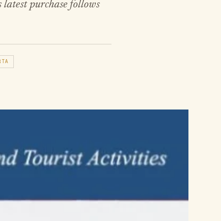
 latest purchase follows
RTA