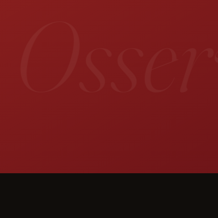
 Osserv