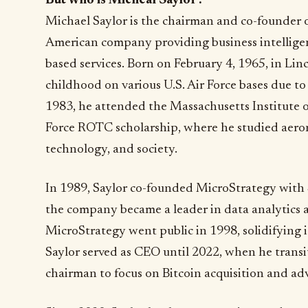
But who is Micheal Saylor?
Michael Saylor is the chairman and co-founder 
American company providing business intelligen
based services. Born on February 4, 1965, in Lin
childhood on various U.S. Air Force bases due to h
1983, he attended the Massachusetts Institute 
Force ROTC scholarship, where he studied aerona
technology, and society.
In 1989, Saylor co-founded MicroStrategy with 
the company became a leader in data analytics a
MicroStrategy went public in 1998, solidifying it
Saylor served as CEO until 2022, when he transit
chairman to focus on Bitcoin acquisition and ad