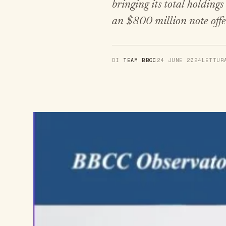
bringing its total holding
an $800 million note offe
DI
TEAM BBCC
24 JUNE 2024
LETTU