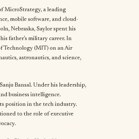
of MicroStrategy, a leading
ce, mobile software, and cloud-
coln, Nebraska, Saylor spent his
is father’s military career. In
of Technology (MIT) on an Air
utics, astronautics, and science,
Sanju Bansal. Under his leadership,
nd business intelligence.
s position in the tech industry.
ioned to the role of executive
vocacy.