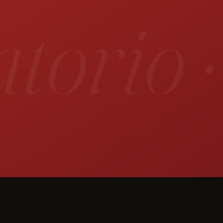
orio ·