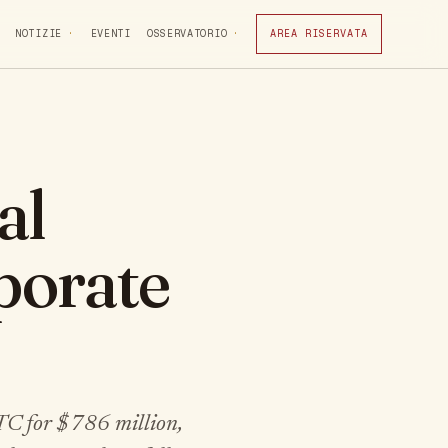
NOTIZIE
EVENTI
OSSERVATORIO
AREA RISERVATA
al
rporate
TC for $786 million,