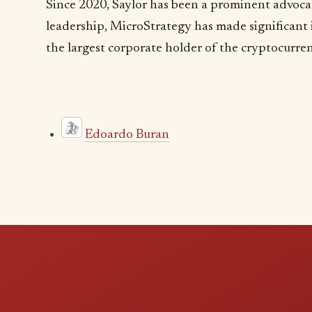
Since 2020, Saylor has been a prominent advocat
leadership, MicroStrategy has made significant
the largest corporate holder of the cryptocurre
Edoardo Buran