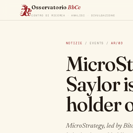
Osservatorio
BbCc
CENTRO DI RICERCA · ANALISI · DIVULGAZIONE
NOTIZIE
/ EVENTS /
AR/03
MicroSt
Saylor i
holder o
MicroStrategy, led by Bi