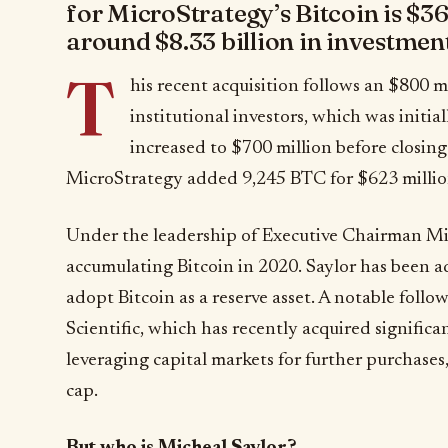
for MicroStrategy’s Bitcoin is $36
around $8.33 billion in investment
T
his recent acquisition follows an $800 m
institutional investors, which was initia
increased to $700 million before closing
MicroStrategy added 9,245 BTC for $623 million
Under the leadership of Executive Chairman Mi
accumulating Bitcoin in 2020. Saylor has been a
adopt Bitcoin as a reserve asset. A notable follow
Scientific, which has recently acquired significa
leveraging capital markets for further purchases
cap.