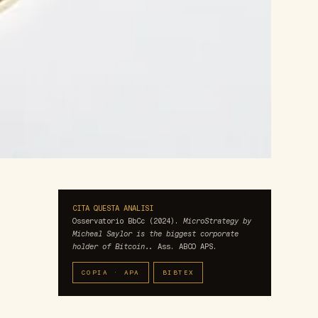
CITA QUESTA ANALISI
Osservatorio BbCc (2024).
MicroStrategy by
Micheal Saylor is the biggest corporate
holder of Bitcoin..
Ass. ABCO APS.
COPIA · APA
BIBTEX