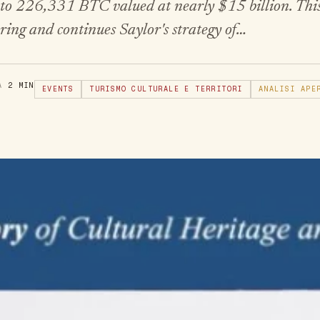
s to 226,331 BTC valued at nearly $15 billion. This
ring and continues Saylor's strategy of…
RA
2 MIN
EVENTS
TURISMO CULTURALE E TERRITORI
ANALISI APE