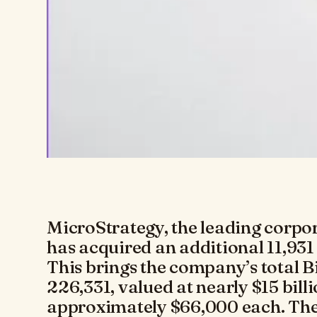
MicroStrategy, the leading corpor
has acquired an additional 11,931
This brings the company’s total B
226,331, valued at nearly $15 bill
approximately $66,000 each. The