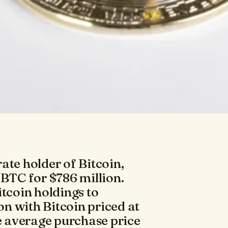
ate holder of Bitcoin,
 BTC for $786 million.
itcoin holdings to
ion with Bitcoin priced at
 average purchase price