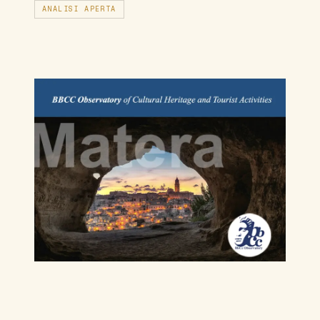
ANALISI APERTA