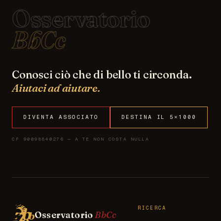
Osservatorio
BbCc
Conosci ciò che di bello ti circonda.
Aiutaci ad aiutare.
DIVENTA ASSOCIATO
DESTINA IL 5×1000
CF 90098840276 — A TE NON COSTA NULLA
RICERCA
Osservatorio
BbCc