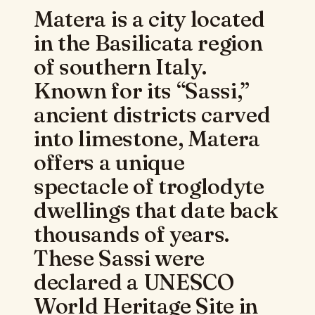
Matera is a city located
in the Basilicata region
of southern Italy.
Known for its “Sassi,”
ancient districts carved
into limestone, Matera
offers a unique
spectacle of troglodyte
dwellings that date back
thousands of years.
These Sassi were
declared a UNESCO
World Heritage Site in