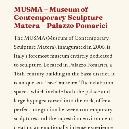
MUSMA – Museum of
Contemporary Sculpture
Matera – Palazzo Pomarici
The MUSMA (Museum of Contemporary
Sculpture Matera), inaugurated in 2006, is
Italy’s foremost museum entirely dedicated
to sculpture. Located in Palazzo Pomarici, a
16th-century building in the Sassi district, it
is unique as a “cave” museum. The exhibition
spaces, which include both the palace and
large hypogea carved into the rock, offer a
perfect integration between contemporary
sculptures and the rupestrian environment,
creating an emotionally intense experience