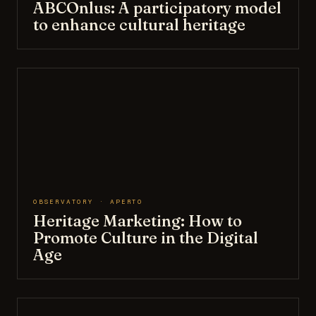
ABCOnlus: A participatory model
to enhance cultural heritage
OBSERVATORY · APERTO
Heritage Marketing: How to
Promote Culture in the Digital
Age