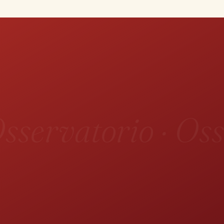
sservatorio · Oss