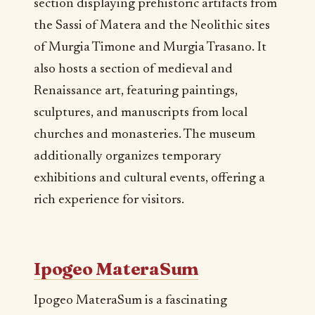
section displaying prehistoric artifacts from
the Sassi of Matera and the Neolithic sites
of Murgia Timone and Murgia Trasano. It
also hosts a section of medieval and
Renaissance art, featuring paintings,
sculptures, and manuscripts from local
churches and monasteries. The museum
additionally organizes temporary
exhibitions and cultural events, offering a
rich experience for visitors.
Ipogeo MateraSum
Ipogeo MateraSum is a fascinating