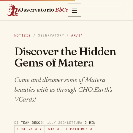
Osservatorio
BbCc
NOTIZIE
/ OBSERVATORY /
AR/01
Discover the Hidden
Gems of Matera
Come and discover some of Matera
beauties with us through CHO.Earth's
VCards!
DI
TEAM BBCC
31 JULY 2024
LETTURA
2 MIN
OBSERVATORY
STATO DEL PATRIMONIO