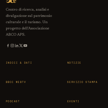
Centro di ricerca, analisi e
divulgazione sul patrimonio
culturale e il turismo. Un
progetto dell'Associazione
ABCO APS.
INDICI & DATI
NOTIZIE
BBCC WEBTV
SERVIZIO STAMPA
PODCAST
EVENTI