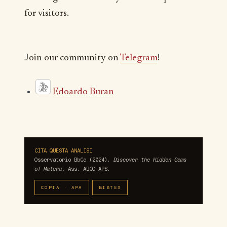
for visitors.
Join our community on
Telegram
!
Edoardo Buran
CITA QUESTA ANALISI
Osservatorio BbCc (2024).
Discover the Hidden Gems
of Matera.
Ass. ABCO APS.
COPIA · APA
BIBTEX