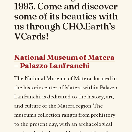
1993. Come and discover
some of its beauties with
us through CHO.Earth’s
VCards!
National Museum of Matera
– Palazzo Lanfranchi
The National Museum of Matera, located in
the historic center of Matera within Palazzo
Lanfranchi, is dedicated to the history, art,
and culture of the Matera region. The
museum’s collection ranges from prehistory
to the present day, with an archaeological