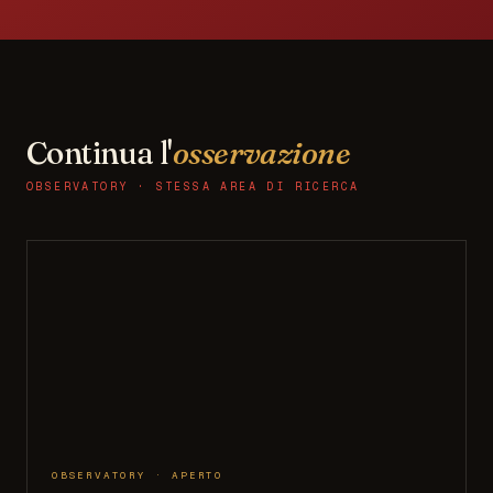
Continua l'
osservazione
OBSERVATORY · STESSA AREA DI RICERCA
OBSERVATORY · APERTO