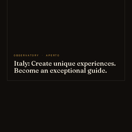
OBSERVATORY · APERTO
Italy: Create unique experiences.
Become an exceptional guide.