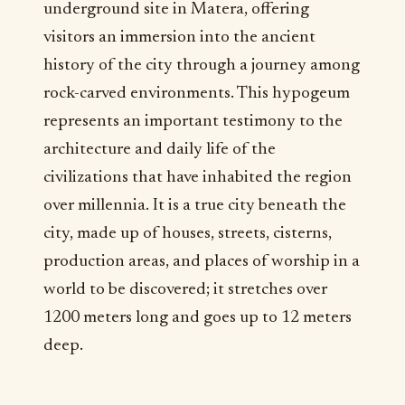
underground site in Matera, offering
visitors an immersion into the ancient
history of the city through a journey among
rock-carved environments. This hypogeum
represents an important testimony to the
architecture and daily life of the
civilizations that have inhabited the region
over millennia. It is a true city beneath the
city, made up of houses, streets, cisterns,
production areas, and places of worship in a
world to be discovered; it stretches over
1200 meters long and goes up to 12 meters
deep.