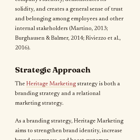
solidity, and creates a general sense of trust
and belonging among employees and other
internal stakeholders (Martino, 2013;
Burghausen & Balmer, 2014; Riviezzo et al.,
2016).
Strategic Approach
The
Heritage Marketing
strategy is both a
branding strategy and a relational
marketing strategy.
As a branding strategy, Heritage Marketing
aims to strengthen brand identity, increase