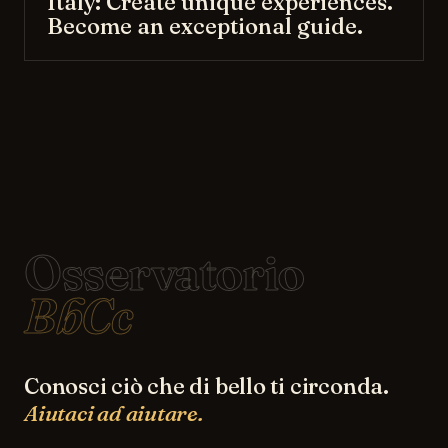
Italy: Create unique experiences.
Become an exceptional guide.
Osservatorio
BbCc
Conosci ciò che di bello ti circonda.
Aiutaci ad aiutare.