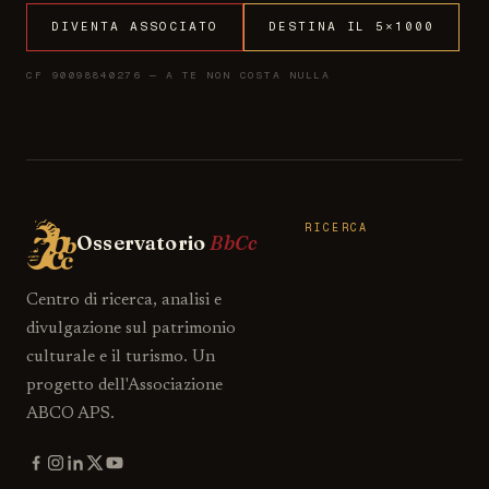
DIVENTA ASSOCIATO
DESTINA IL 5×1000
CF 90098840276 — A TE NON COSTA NULLA
RICERCA
Osservatorio
BbCc
Centro di ricerca, analisi e
divulgazione sul patrimonio
culturale e il turismo. Un
progetto dell'Associazione
ABCO APS.