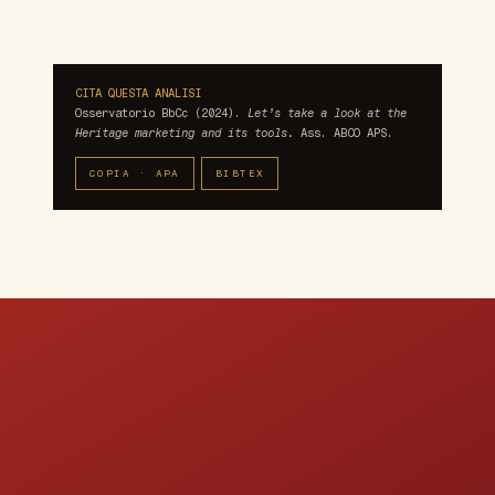
CITA QUESTA ANALISI
Osservatorio BbCc (2024).
Let’s take a look at the
Heritage marketing and its tools.
Ass. ABCO APS.
COPIA · APA
BIBTEX