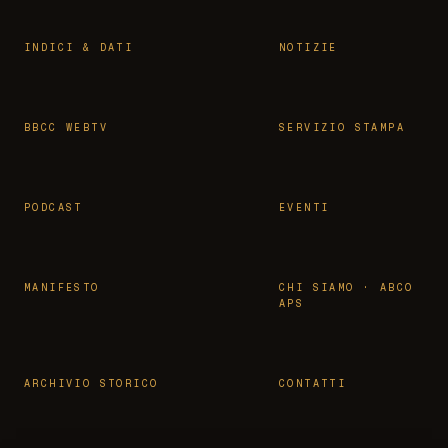
INDICI & DATI
NOTIZIE
BBCC WEBTV
SERVIZIO STAMPA
PODCAST
EVENTI
MANIFESTO
CHI SIAMO · ABCO
APS
ARCHIVIO STORICO
CONTATTI