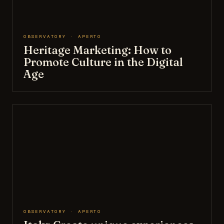
OBSERVATORY · APERTO
Heritage Marketing: How to
Promote Culture in the Digital
Age
OBSERVATORY · APERTO