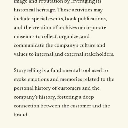
image and reputation by leveraging its
historical heritage. These activities may
include special events, book publications,
and the creation of archives or corporate
museums to collect, organize, and
communicate the company’s culture and
values to internal and external stakeholders.
Storytelling is a fundamental tool used to
evoke emotions and memories related to the
personal history of customers and the
company’s history, fostering a deep
connection between the customer and the
brand.