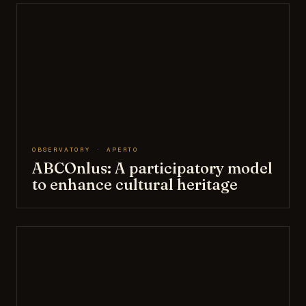
OBSERVATORY · APERTO
ABCOnlus: A participatory model
to enhance cultural heritage