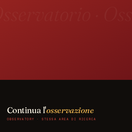
sservatorio · Oss
Continua l'
osservazione
OBSERVATORY · STESSA AREA DI RICERCA