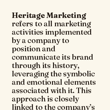
Heritage Marketing
refers to all marketing
activities implemented
by a company to
position and
communicate its brand
through its history,
leveraging the symbolic
and emotional elements
associated with it. This
approach is closely
linked to the company’s