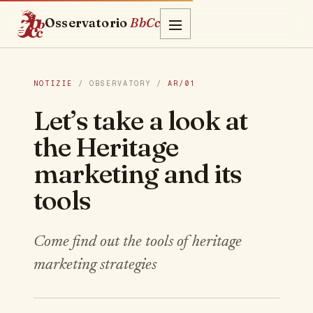
Osservatorio
BbCc
NOTIZIE
/ OBSERVATORY /
AR/01
Let’s take a look at
the Heritage
marketing and its
tools
Come find out the tools of heritage
marketing strategies