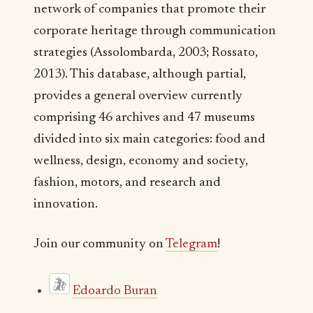
network of companies that promote their
corporate heritage through communication
strategies (Assolombarda, 2003; Rossato,
2013). This database, although partial,
provides a general overview currently
comprising 46 archives and 47 museums
divided into six main categories: food and
wellness, design, economy and society,
fashion, motors, and research and
innovation.
Join our community on
Telegram
!
Edoardo Buran