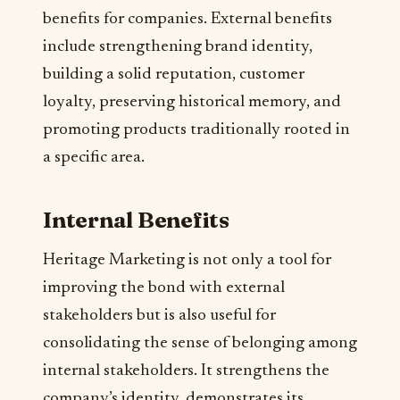
benefits for companies. External benefits
include strengthening brand identity,
building a solid reputation, customer
loyalty, preserving historical memory, and
promoting products traditionally rooted in
a specific area.
Internal Benefits
Heritage Marketing is not only a tool for
improving the bond with external
stakeholders but is also useful for
consolidating the sense of belonging among
internal stakeholders. It strengthens the
company’s identity, demonstrates its