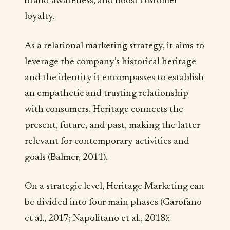
brand awareness, and boost customer
loyalty.
As a relational marketing strategy, it aims to
leverage the company’s historical heritage
and the identity it encompasses to establish
an empathetic and trusting relationship
with consumers. Heritage connects the
present, future, and past, making the latter
relevant for contemporary activities and
goals (Balmer, 2011).
On a strategic level, Heritage Marketing can
be divided into four main phases (Garofano
et al., 2017; Napolitano et al., 2018):