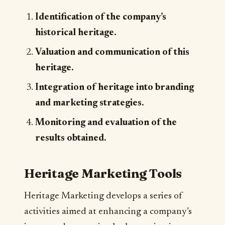
Identification of the company’s
historical heritage.
Valuation and communication of this
heritage.
Integration of heritage into branding
and marketing strategies.
Monitoring and evaluation of the
results obtained.
Heritage Marketing Tools
Heritage Marketing develops a series of
activities aimed at enhancing a company’s