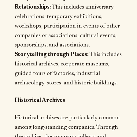
Relationships:
This includes anniversary
celebrations, temporary exhibitions,
workshops, participation in events of other
companies or associations, cultural events,
sponsorships, and associations.
Storytelling through Places:
This includes
historical archives, corporate museums,
guided tours of factories, industrial
archaeology, stores, and historic buildings.
Historical Archives
Historical archives are particularly common
among long-standing companies. Through
the archive, the company collects and