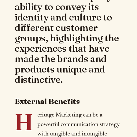
ability to convey its
identity and culture to
different customer
groups, highlighting the
experiences that have
made the brands and
products unique and
distinctive.
External Benefits
H
eritage Marketing can be a
powerful communication strategy
with tangible and intangible