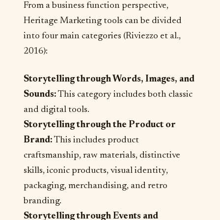
From a business function perspective,
Heritage Marketing tools can be divided
into four main categories (Riviezzo et al.,
2016):
Storytelling through Words, Images, and
Sounds:
This category includes both classic
and digital tools.
Storytelling through the Product or
Brand:
This includes product
craftsmanship, raw materials, distinctive
skills, iconic products, visual identity,
packaging, merchandising, and retro
branding.
Storytelling through Events and