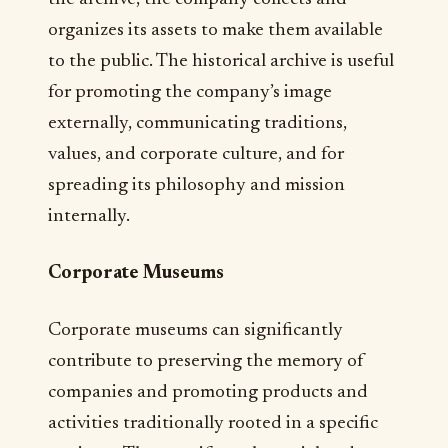
organizes its assets to make them available
to the public. The historical archive is useful
for promoting the company’s image
externally, communicating traditions,
values, and corporate culture, and for
spreading its philosophy and mission
internally.
Corporate Museums
Corporate museums can significantly
contribute to preserving the memory of
companies and promoting products and
activities traditionally rooted in a specific