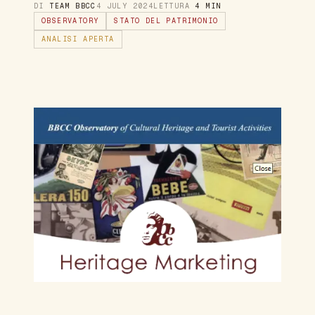
DI
TEAM BBCC
4 JULY 2024
LETTURA
4 MIN
OBSERVATORY
STATO DEL PATRIMONIO
ANALISI APERTA