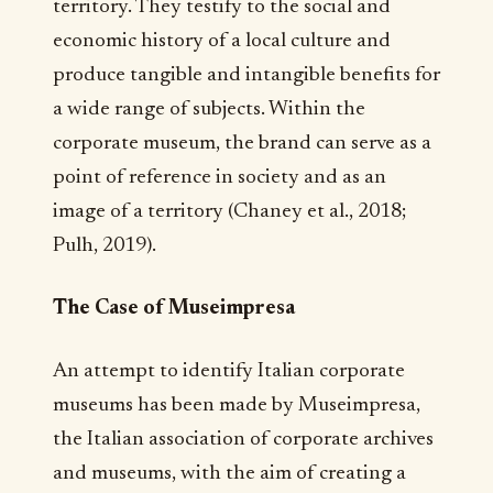
territory. They testify to the social and
economic history of a local culture and
produce tangible and intangible benefits for
a wide range of subjects. Within the
corporate museum, the brand can serve as a
point of reference in society and as an
image of a territory (Chaney et al., 2018;
Pulh, 2019).
The Case of Museimpresa
An attempt to identify Italian corporate
museums has been made by Museimpresa,
the Italian association of corporate archives
and museums, with the aim of creating a