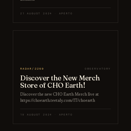
21 AUGUST 2024 · APERTO
RADAR/2289
OBSERVATORY
Discover the New Merch
Store of CHO Earth!
Discover the new CHO Earth Merch live at
https://choearth.teetaly.com/IT/choearth
19 AUGUST 2024 · APERTO