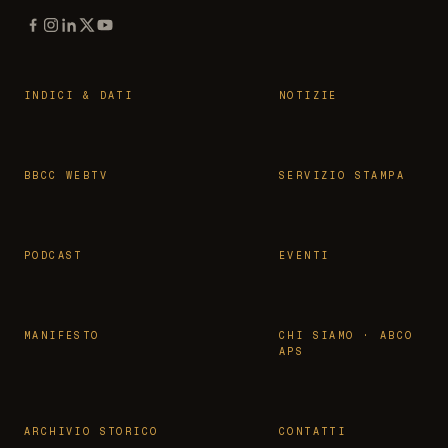
INDICI & DATI
NOTIZIE
BBCC WEBTV
SERVIZIO STAMPA
PODCAST
EVENTI
MANIFESTO
CHI SIAMO · ABCO
APS
ARCHIVIO STORICO
CONTATTI