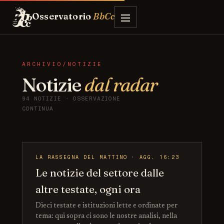
Osservatorio
BbCc
ARCHIVIO/NOTIZIE
Notizie
dal radar
94 NOTIZIE · OSSERVAZIONE
CONTINUA
LA RASSEGNA DEL MATTINO · AGG. 16:23
Le notizie del settore dalle
altre testate, ogni ora
Dieci testate e istituzioni lette e ordinate per
tema: qui sopra ci sono le nostre analisi, nella