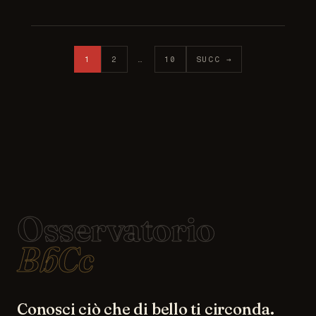
Posts pagination
1
2
…
10
SUCC →
Osservatorio
BbCc
Conosci ciò che di bello ti circonda.