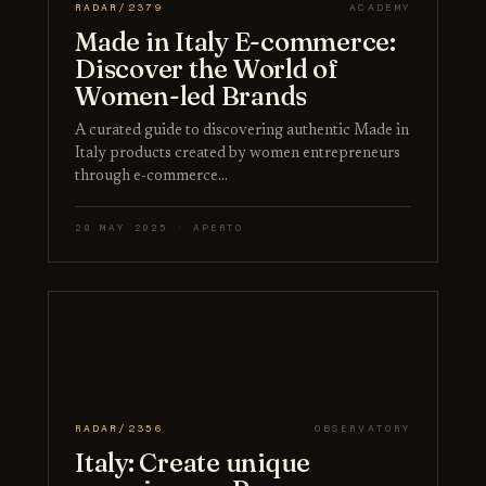
RADAR/2379
ACADEMY
Made in Italy E-commerce:
Discover the World of
Women-led Brands
A curated guide to discovering authentic Made in
Italy products created by women entrepreneurs
through e-commerce…
20 MAY 2025 · APERTO
RADAR/2356
OBSERVATORY
Italy: Create unique