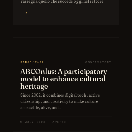
rassegna quello che succede oggi nel settore.
→
RADAR/2497
OBSERVATORY
ABCOnlus: A participatory
model to enhance cultural
heritage
Since 2002, it combines digital tools, active
citizenship, and creativity to make culture
accessible, alive, and…
9 JULY 2025 · APERTO