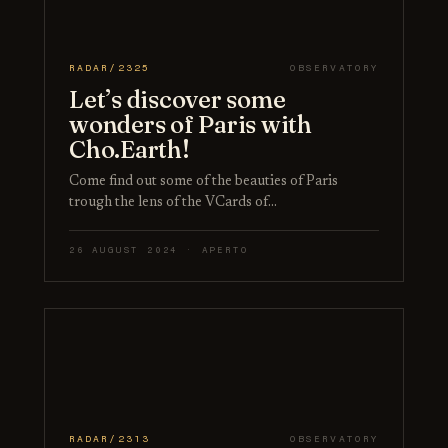
RADAR/2325
OBSERVATORY
Let’s discover some
wonders of Paris with
Cho.Earth!
Come find out some of the beauties of Paris
trough the lens of the VCards of…
26 AUGUST 2024 · APERTO
RADAR/2313
OBSERVATORY