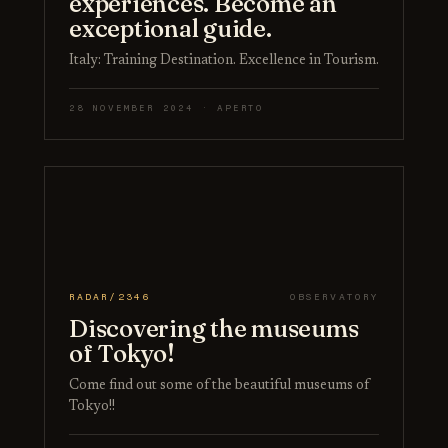
experiences. Become an
exceptional guide.
Italy: Training Destination. Excellence in Tourism.
28 NOVEMBER 2024 · APERTO
RADAR/2346
OBSERVATORY
Discovering the museums
of Tokyo!
Come find out some of the beautiful museums of
Tokyo!!