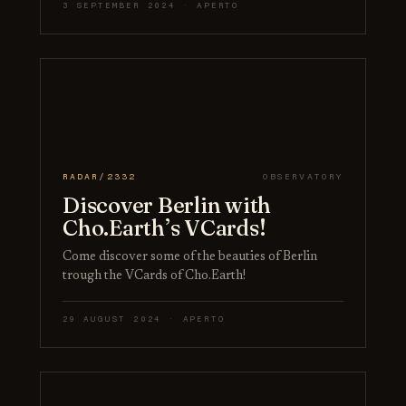
3 SEPTEMBER 2024 · APERTO
RADAR/2332
OBSERVATORY
Discover Berlin with
Cho.Earth’s VCards!
Come discover some of the beauties of Berlin
trough the VCards of Cho.Earth!
29 AUGUST 2024 · APERTO