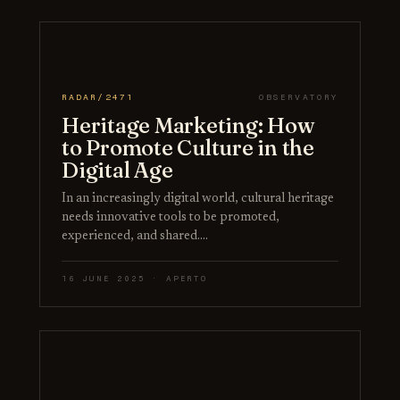
RADAR/2471
OBSERVATORY
Heritage Marketing: How
to Promote Culture in the
Digital Age
In an increasingly digital world, cultural heritage
needs innovative tools to be promoted,
experienced, and shared.…
16 JUNE 2025 · APERTO