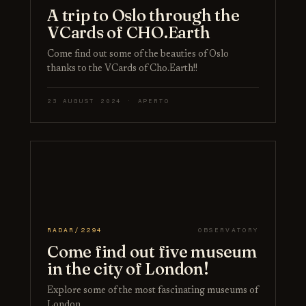
A trip to Oslo through the
VCards of CHO.Earth
Come find out some of the beauties of Oslo
thanks to the VCards of Cho.Earth!!
23 AUGUST 2024 · APERTO
RADAR/2294
OBSERVATORY
Come find out five museum
in the city of London!
Explore some of the most fascinating museums of
London