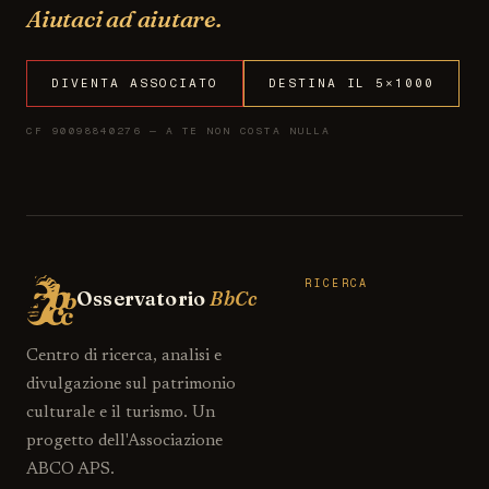
Aiutaci ad aiutare.
DIVENTA ASSOCIATO
DESTINA IL 5×1000
CF 90098840276 — A TE NON COSTA NULLA
RICERCA
Osservatorio
BbCc
Centro di ricerca, analisi e
divulgazione sul patrimonio
culturale e il turismo. Un
progetto dell'Associazione
ABCO APS.