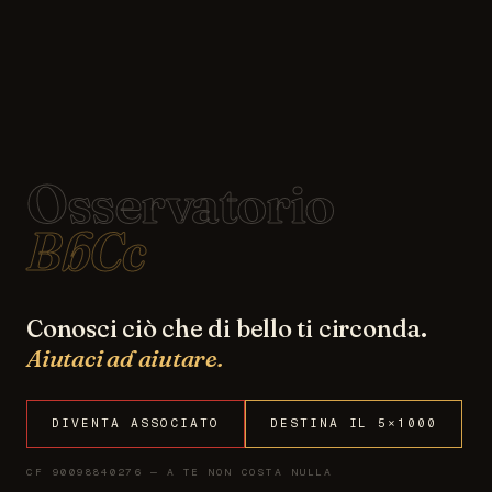
Osservatorio
BbCc
Conosci ciò che di bello ti circonda.
Aiutaci ad aiutare.
DIVENTA ASSOCIATO
DESTINA IL 5×1000
CF 90098840276 — A TE NON COSTA NULLA