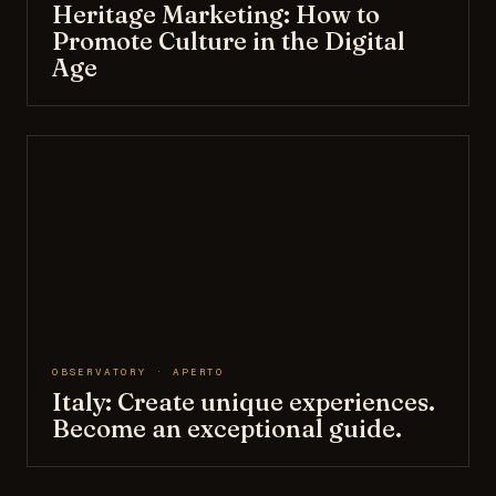
Heritage Marketing: How to
Promote Culture in the Digital
Age
OBSERVATORY · APERTO
Italy: Create unique experiences.
Become an exceptional guide.