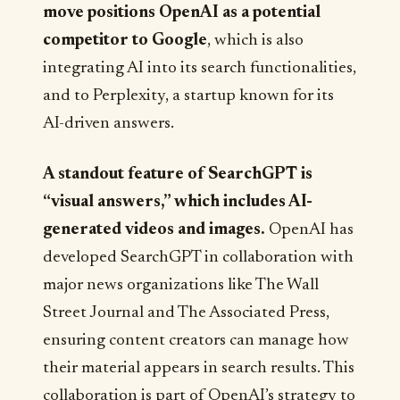
move positions OpenAI as a potential
competitor to Google
, which is also
integrating AI into its search functionalities,
and to Perplexity, a startup known for its
AI-driven answers.
A standout feature of SearchGPT is
“visual answers,” which includes AI-
generated videos and images.
OpenAI has
developed SearchGPT in collaboration with
major news organizations like The Wall
Street Journal and The Associated Press,
ensuring content creators can manage how
their material appears in search results. This
collaboration is part of OpenAI’s strategy to