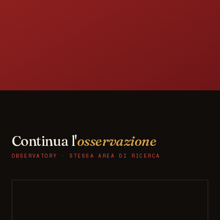
Continua l'
osservazione
OBSERVATORY · STESSA AREA DI RICERCA