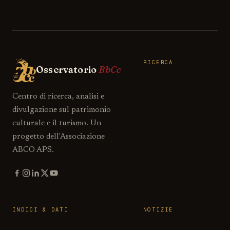
RICERCA
Osservatorio
BbCc
Centro di ricerca, analisi e
divulgazione sul patrimonio
culturale e il turismo. Un
progetto dell'Associazione
ABCO APS.
INDICI & DATI
NOTIZIE