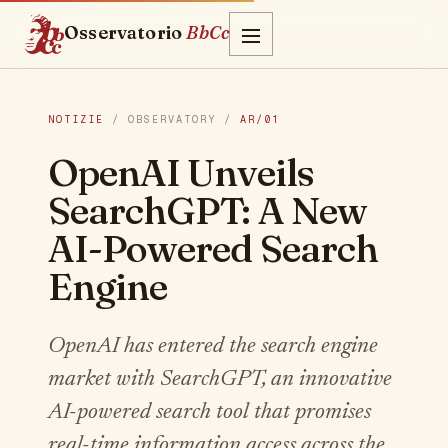
Osservatorio
BbCc
NOTIZIE
/ OBSERVATORY /
AR/01
OpenAI Unveils
SearchGPT: A New
AI-Powered Search
Engine
OpenAI has entered the search engine
market with SearchGPT, an innovative
AI-powered search tool that promises
real-time information access across the