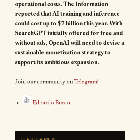
operational costs. The Information
reported that AI training and inference
could cost up to $7 billion this year. With
SearchGPT initially offered for free and
without ads, OpenAI will need to devise a
sustainable monetization strategy to
support its ambitious expansion.
Join our community on
Telegram
!
Edoardo Buran
CITA QUESTA ANALISI