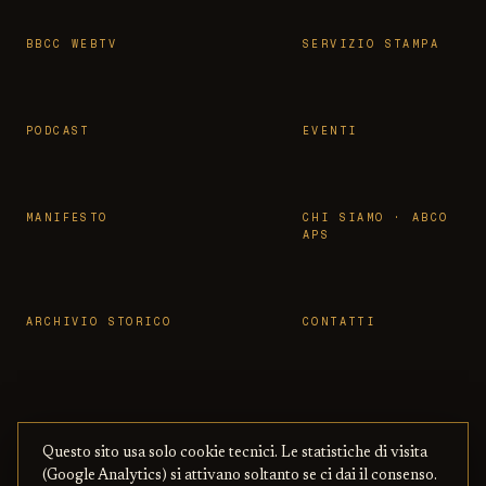
BBCC WEBTV
SERVIZIO STAMPA
PODCAST
EVENTI
MANIFESTO
CHI SIAMO · ABCO
APS
ARCHIVIO STORICO
CONTATTI
Questo sito usa solo cookie tecnici. Le statistiche di visita
© 2026 OSSERVATORIO BBCC ·
PRIVACY
·
TERMINI
(Google Analytics) si attivano soltanto se ci dai il consenso.
ASSOCIAZIONE ABCO APS
— CON BENI
·
COOKIE
·