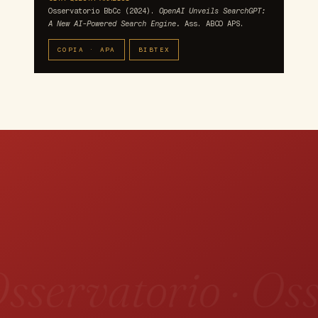
Osservatorio BbCc (2024).
OpenAI Unveils SearchGPT:
A New AI-Powered Search Engine.
Ass. ABCO APS.
COPIA · APA
BIBTEX
sservatorio · Oss