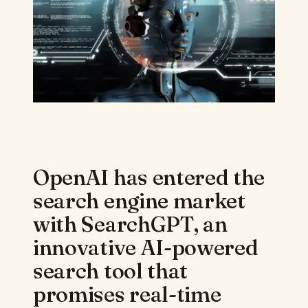
OpenAI has entered the
search engine market
with SearchGPT, an
innovative AI-powered
search tool that
promises real-time