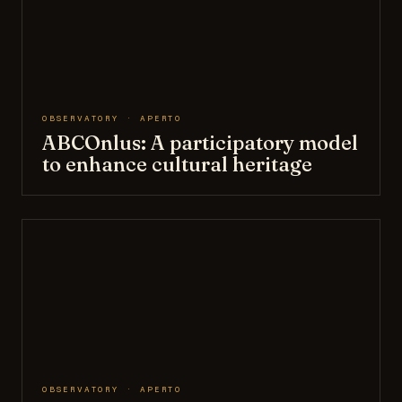
OBSERVATORY · APERTO
ABCOnlus: A participatory model
to enhance cultural heritage
OBSERVATORY · APERTO