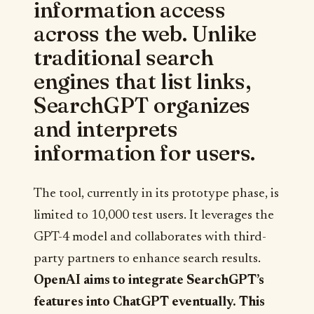
information access
across the web. Unlike
traditional search
engines that list links,
SearchGPT organizes
and interprets
information for users.
The tool, currently in its prototype phase, is
limited to 10,000 test users. It leverages the
GPT-4 model and collaborates with third-
party partners to enhance search results.
OpenAI aims to integrate SearchGPT’s
features into ChatGPT eventually. This