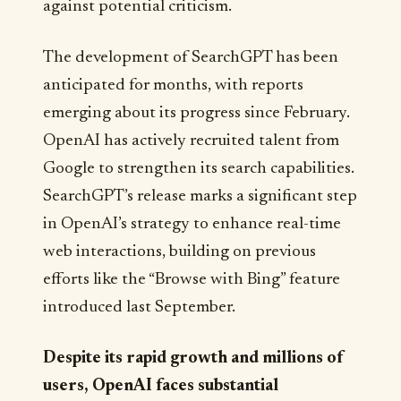
against potential criticism.
The development of SearchGPT has been
anticipated for months, with reports
emerging about its progress since February.
OpenAI has actively recruited talent from
Google to strengthen its search capabilities.
SearchGPT’s release marks a significant step
in OpenAI’s strategy to enhance real-time
web interactions, building on previous
efforts like the “Browse with Bing” feature
introduced last September.
Despite its rapid growth and millions of
users, OpenAI faces substantial