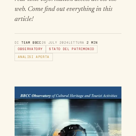
web. Come find out everything in this
article!
DI
TEAM BBCC
26 JULY 2024
LETTURA
2 MIN
OBSERVATORY
STATO DEL PATRIMONIO
ANALISI APERTA