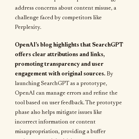
address concerns about content misuse, a
challenge faced by competitors like
Perplexity.
OpenAI’s blog highlights that SearchGPT
offers clear attributions and links,
promoting transparency and user
engagement with original sources.
By
launching SearchGPT as a prototype,
OpenAI can manage errors and refine the
tool based on user feedback. The prototype
phase also helps mitigate issues like
incorrect information or content
misappropriation, providing a buffer