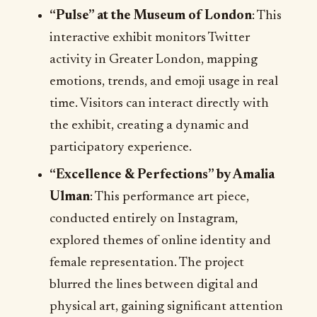
“Pulse” at the Museum of London
: This
interactive exhibit monitors Twitter
activity in Greater London, mapping
emotions, trends, and emoji usage in real
time. Visitors can interact directly with
the exhibit, creating a dynamic and
participatory experience.
“Excellence & Perfections” by Amalia
Ulman
: This performance art piece,
conducted entirely on Instagram,
explored themes of online identity and
female representation. The project
blurred the lines between digital and
physical art, gaining significant attention