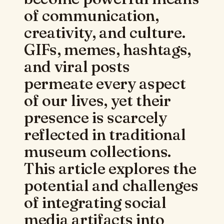
of communication,
creativity, and culture.
GIFs, memes, hashtags,
and viral posts
permeate every aspect
of our lives, yet their
presence is scarcely
reflected in traditional
museum collections.
This article explores the
potential and challenges
of integrating social
media artifacts into