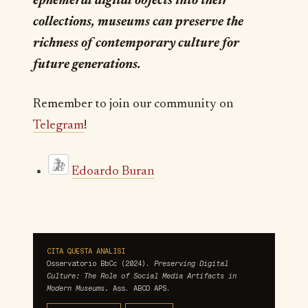
ephemeral digital objects into their
collections, museums can preserve the
richness of contemporary culture for
future generations.
Remember to join our community on
Telegram
!
Edoardo Buran
CITA QUESTA ANALISI
Osservatorio BbCc (2024).
Preserving Digital
Culture: The Role of Social Media Artifacts in
Modern Museums.
Ass. ABCO APS.