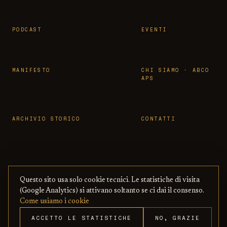
PODCAST
EVENTI
MANIFESTO
CHI SIAMO · ABCO
APS
ARCHIVIO STORICO
CONTATTI
Questo sito usa solo cookie tecnici. Le statistiche di visita
© 2026 OSSERVATORIO BBCC ·
PRIVACY
·
TERMINI
(Google Analytics) si attivano soltanto se ci dai il consenso.
ASSOCIAZIONE ABCO APS
— CON BENI
·
COOKIE
·
Come usiamo i cookie
CULTURALI ONLINE
COPYRIGHT
ACCETTO LE STATISTICHE
NO, GRAZIE