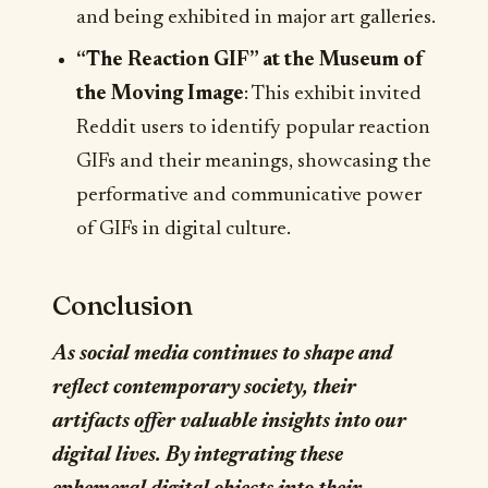
and being exhibited in major art galleries.
“The Reaction GIF” at the Museum of
the Moving Image
: This exhibit invited
Reddit users to identify popular reaction
GIFs and their meanings, showcasing the
performative and communicative power
of GIFs in digital culture.
Conclusion
As social media continues to shape and
reflect contemporary society, their
artifacts offer valuable insights into our
digital lives. By integrating these