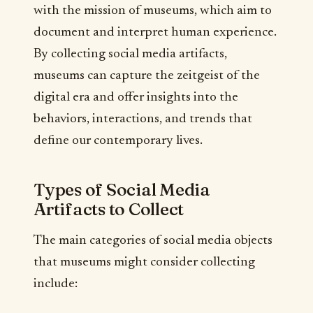
with the mission of museums, which aim to
document and interpret human experience.
By collecting social media artifacts,
museums can capture the zeitgeist of the
digital era and offer insights into the
behaviors, interactions, and trends that
define our contemporary lives.
Types of Social Media
Artifacts to Collect
The main categories of social media objects
that museums might consider collecting
include: