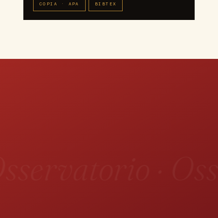
COPIA · APA
BIBTEX
sservatorio · Oss