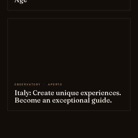
OBSERVATORY · APERTO
Italy: Create unique experiences.
Become an exceptional guide.