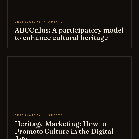
OBSERVATORY · APERTO
ABCOnlus: A participatory model
to enhance cultural heritage
OBSERVATORY · APERTO
Heritage Marketing: How to
Promote Culture in the Digital
Age