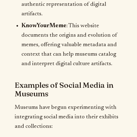
authentic representation of digital
artifacts.
KnowYourMeme
: This website
documents the origins and evolution of
memes, offering valuable metadata and
context that can help museums catalog
and interpret digital culture artifacts.
Examples of Social Media in
Museums
Museums have begun experimenting with
integrating social media into their exhibits
and collections: