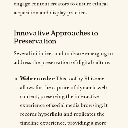
engage content creators to ensure ethical
acquisition and display practices.
Innovative Approaches to
Preservation
Several initiatives and tools are emerging to
address the preservation of digital culture:
Webrecorder
: This tool by Rhizome
allows for the capture of dynamic web
content, preserving the interactive
experience of social media browsing. It
records hyperlinks and replicates the
timeline experience, providing a more