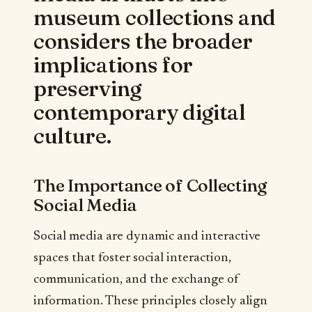
museum collections and
considers the broader
implications for
preserving
contemporary digital
culture.
The Importance of Collecting
Social Media
Social media are dynamic and interactive
spaces that foster social interaction,
communication, and the exchange of
information. These principles closely align