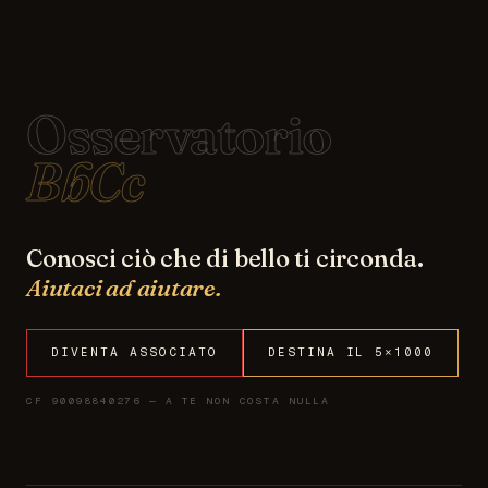
Osservatorio
BbCc
Conosci ciò che di bello ti circonda.
Aiutaci ad aiutare.
DIVENTA ASSOCIATO
DESTINA IL 5×1000
CF 90098840276 — A TE NON COSTA NULLA