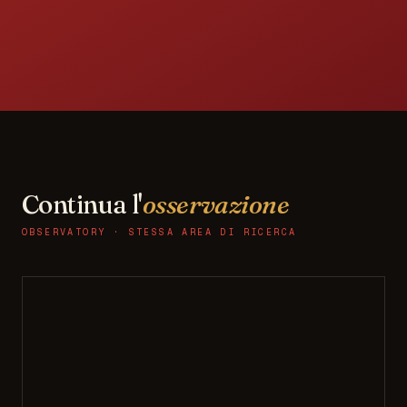
Continua l'
osservazione
OBSERVATORY · STESSA AREA DI RICERCA