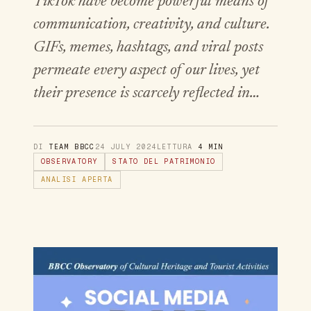
TikTok have become powerful means of
communication, creativity, and culture.
GIFs, memes, hashtags, and viral posts
permeate every aspect of our lives, yet
their presence is scarcely reflected in…
DI
TEAM BBCC
24 JULY 2024
LETTURA
4 MIN
OBSERVATORY
STATO DEL PATRIMONIO
ANALISI APERTA