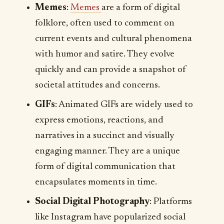
Memes
:
Memes
are a form of digital
folklore, often used to comment on
current events and cultural phenomena
with humor and satire. They evolve
quickly and can provide a snapshot of
societal attitudes and concerns.
GIFs
: Animated GIFs are widely used to
express emotions, reactions, and
narratives in a succinct and visually
engaging manner. They are a unique
form of digital communication that
encapsulates moments in time.
Social Digital Photography
: Platforms
like Instagram have popularized social