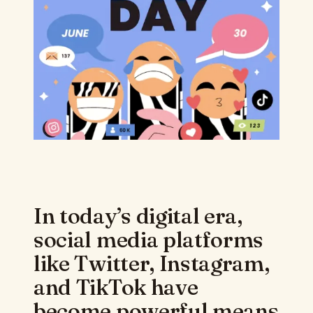
In today’s digital era,
social media platforms
like Twitter, Instagram,
and TikTok have
become powerful means