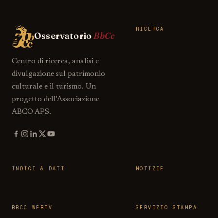
RICERCA
Osservatorio
BbCc
Centro di ricerca, analisi e
divulgazione sul patrimonio
culturale e il turismo. Un
progetto dell'Associazione
ABCO APS.
INDICI & DATI
NOTIZIE
BBCC WEBTV
SERVIZIO STAMPA