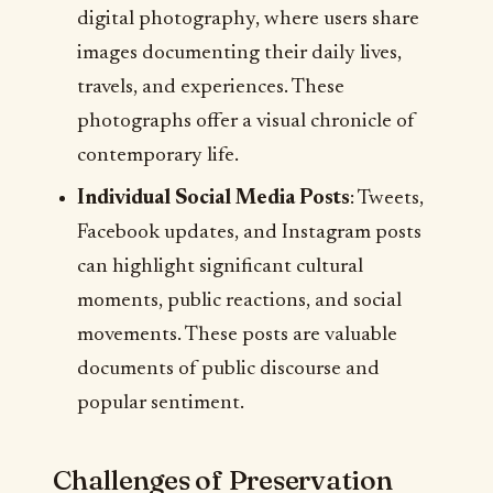
digital photography, where users share
images documenting their daily lives,
travels, and experiences. These
photographs offer a visual chronicle of
contemporary life.
Individual Social Media Posts
: Tweets,
Facebook updates, and Instagram posts
can highlight significant cultural
moments, public reactions, and social
movements. These posts are valuable
documents of public discourse and
popular sentiment.
Challenges of Preservation