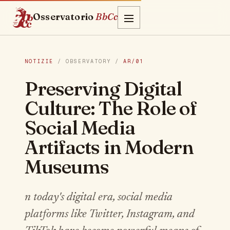
Osservatorio
BbCc
NOTIZIE
/ OBSERVATORY /
AR/01
Preserving Digital
Culture: The Role of
Social Media
Artifacts in Modern
Museums
n today's digital era, social media
platforms like Twitter, Instagram, and