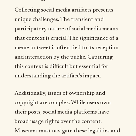
Collecting social media artifacts presents
unique challenges. The transient and
participatory nature of social media means
that context is crucial. The significance of a
meme or tweet is often tied to its reception
and interaction by the public. Capturing
this context is difficult but essential for
understanding the artifact’s impact.
Additionally, issues of ownership and
copyright are complex. While users own
their posts, social media platforms have
broad usage rights over the content.
Museums must navigate these legalities and