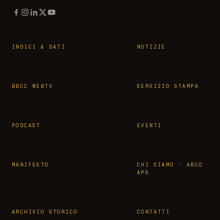
INDICI & DATI
NOTIZIE
BBCC WEBTV
SERVIZIO STAMPA
PODCAST
EVENTI
MANIFESTO
CHI SIAMO · ABCO
APS
ARCHIVIO STORICO
CONTATTI