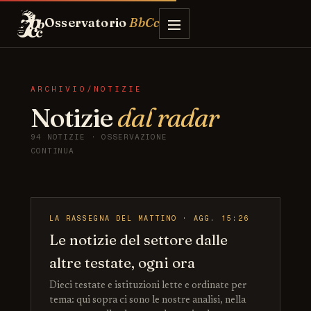
Osservatorio
BbCc
ARCHIVIO/NOTIZIE
Notizie
dal radar
94 NOTIZIE · OSSERVAZIONE
CONTINUA
LA RASSEGNA DEL MATTINO · AGG. 15:26
Le notizie del settore dalle
altre testate, ogni ora
Dieci testate e istituzioni lette e ordinate per
tema: qui sopra ci sono le nostre analisi, nella