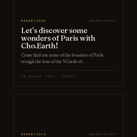
RADAR/2325
OBSERVATORY
Let’s discover some
wonders of Paris with
Cho.Earth!
Come find out some of the beauties of Paris
trough the lens of the VCards of…
26 AUGUST 2024 · APERTO
RADAR/2313
OBSERVATORY