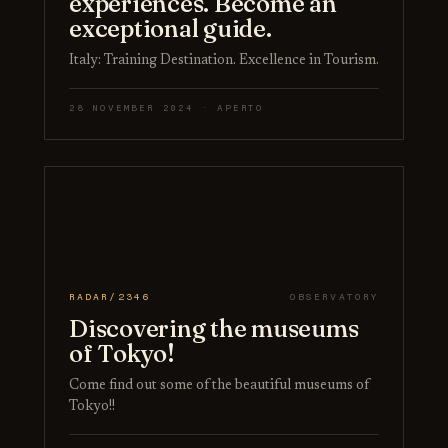
experiences. Become an
exceptional guide.
Italy: Training Destination. Excellence in Tourism.
28 NOVEMBER 2024 · APERTO
RADAR/2346
OBSERVATORY
Discovering the museums
of Tokyo!
Come find out some of the beautiful museums of
Tokyo!!