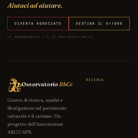
Aiutaci ad aiutare.
DIVENTA ASSOCIATO
DESTINA IL 5×1000
CF 90098840276 — A TE NON COSTA NULLA
RICERCA
Osservatorio
BbCc
Centro di ricerca, analisi e
divulgazione sul patrimonio
culturale e il turismo. Un
progetto dell'Associazione
ABCO APS.