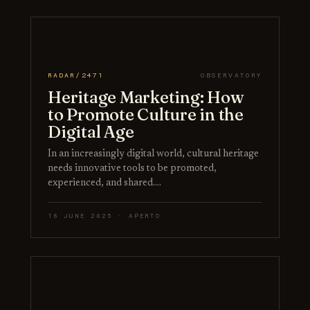
RADAR/2471
OBSERVATORY
Heritage Marketing: How
to Promote Culture in the
Digital Age
In an increasingly digital world, cultural heritage
needs innovative tools to be promoted,
experienced, and shared.…
16 JUNE 2025 · APERTO