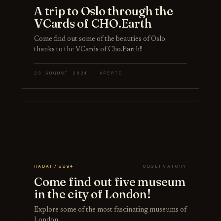
A trip to Oslo through the
VCards of CHO.Earth
Come find out some of the beauties of Oslo
thanks to the VCards of Cho.Earth!!
23 AUGUST 2024 · APERTO
RADAR/2294
OBSERVATORY
Come find out five museum
in the city of London!
Explore some of the most fascinating museums of
London