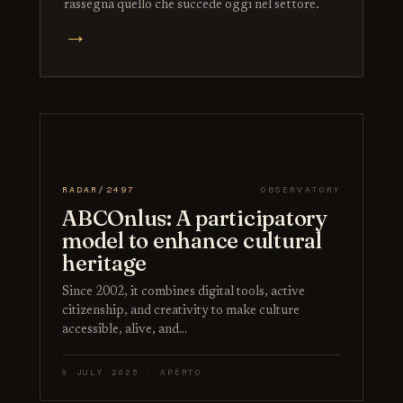
rassegna quello che succede oggi nel settore.
→
RADAR/2497
OBSERVATORY
ABCOnlus: A participatory
model to enhance cultural
heritage
Since 2002, it combines digital tools, active
citizenship, and creativity to make culture
accessible, alive, and…
9 JULY 2025 · APERTO