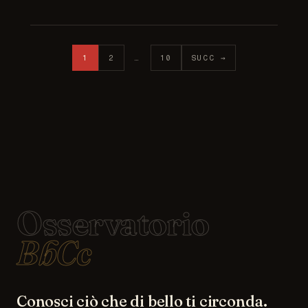
Posts pagination
1
2
…
10
SUCC →
Osservatorio
BbCc
Conosci ciò che di bello ti circonda.