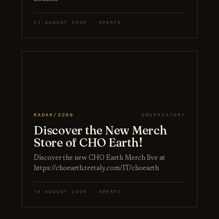
21 AUGUST 2024 · APERTO
RADAR/2289
OBSERVATORY
Discover the New Merch
Store of CHO Earth!
Discover the new CHO Earth Merch live at
https://choearth.teetaly.com/IT/choearth
19 AUGUST 2024 · APERTO