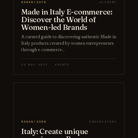
RADAR/2379
ACADEMY
Made in Italy E-commerce:
Discover the World of
Women-led Brands
A curated guide to discovering authentic Made in
Italy products created by women entrepreneurs
through e-commerce…
20 MAY 2025 · APERTO
RADAR/2356
OBSERVATORY
Italy: Create unique