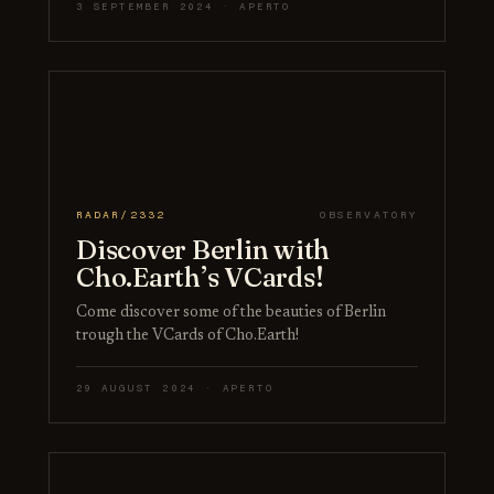
3 SEPTEMBER 2024 · APERTO
RADAR/2332
OBSERVATORY
Discover Berlin with
Cho.Earth’s VCards!
Come discover some of the beauties of Berlin
trough the VCards of Cho.Earth!
29 AUGUST 2024 · APERTO