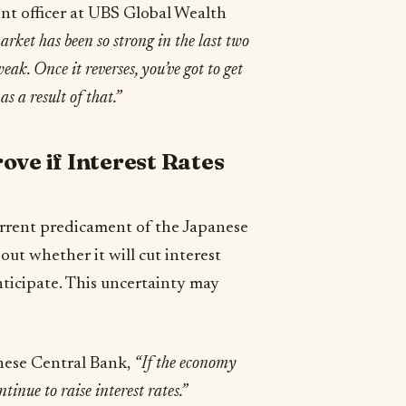
ent officer at UBS Global Wealth
ket has been so strong in the last two
eak. Once it reverses, you’ve got to get
as a result of that.”
ove if Interest Rates
current predicament of the Japanese
ut whether it will cut interest
nticipate. This uncertainty may
nese Central Bank,
“If the economy
tinue to raise interest rates.”