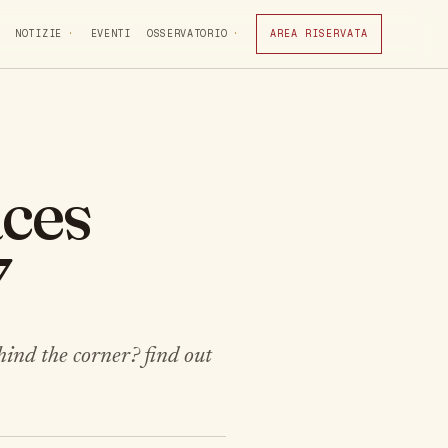
NOTIZIE
EVENTI
OSSERVATORIO
AREA RISERVATA
aces
7
hind the corner? find out