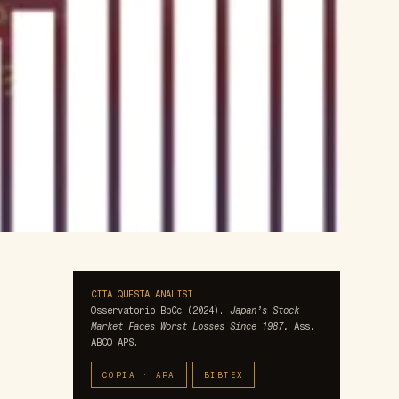
CITA QUESTA ANALISI
Osservatorio BbCc (2024).
Japan’s Stock
Market Faces Worst Losses Since 1987.
Ass.
ABCO APS.
COPIA · APA
BIBTEX