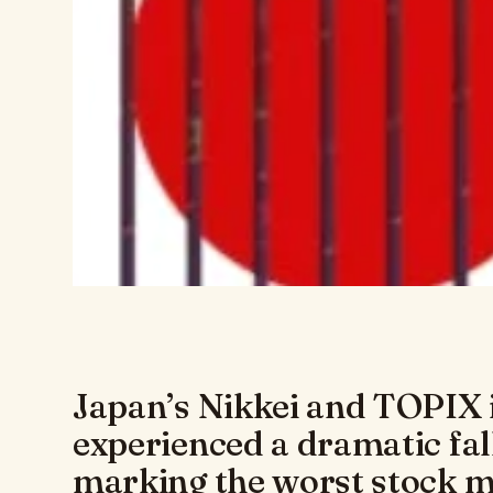
Japan’s Nikkei and TOPIX 
experienced a dramatic fal
marking the worst stock ma