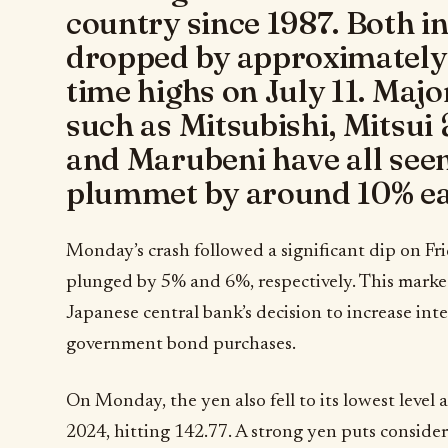
country since 1987. Both i
dropped by approximately 
time highs on July 11. Maj
such as Mitsubishi, Mitsu
and Marubeni have all seen
plummet by around 10% ea
Monday’s crash followed a significant dip on F
plunged by 5% and 6%, respectively. This market 
Japanese central bank’s decision to increase int
government bond purchases.
On Monday, the yen also fell to its lowest level 
2024, hitting 142.77. A strong yen puts consider