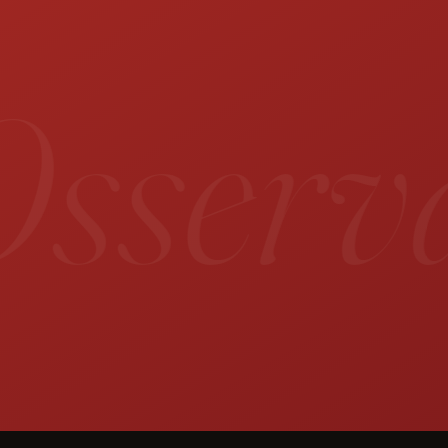
sservat