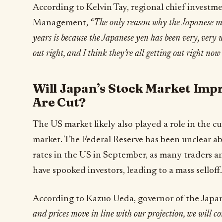
According to Kelvin Tay, regional chief investm
Management,
“The only reason why the Japanese mar
years is because the Japanese yen has been very, very w
out right, and I think they’re all getting out right now 
Will Japan’s Stock Market Impr
Are Cut?
The US market likely also played a role in the 
market. The Federal Reserve has been unclear abo
rates in the US in September, as many traders a
have spooked investors, leading to a mass selloff.
According to Kazuo Ueda, governor of the Japa
and prices move in line with our projection, we will con