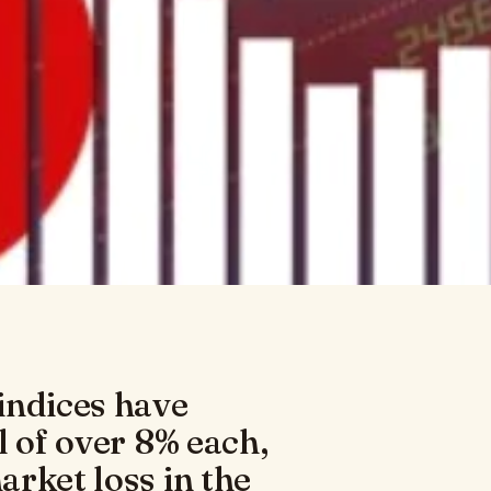
indices have
l of over 8% each,
rket loss in the