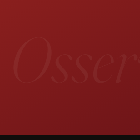
 Osserv