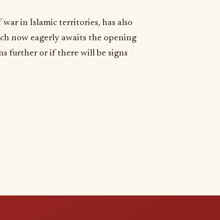
war in Islamic territories, has also
ich now eagerly awaits the opening
s further or if there will be signs