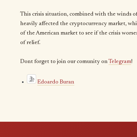
This crisis situation, combined with the winds of 
heavily affected the cryptocurrency market, wh
of the American market to see if the crisis worsen
of relief.
Dont forget to join our comunity on
Telegram
!
Edoardo Buran