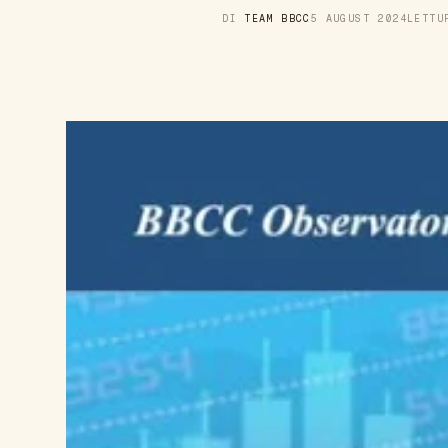
DI
TEAM BBCC
5 AUGUST 2024
LETT