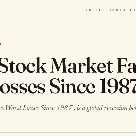
RICERCA
INDICI & DATI
1
 Stock Market F
osses Since 198
 Worst Losses Since 1987 , is a global recession be