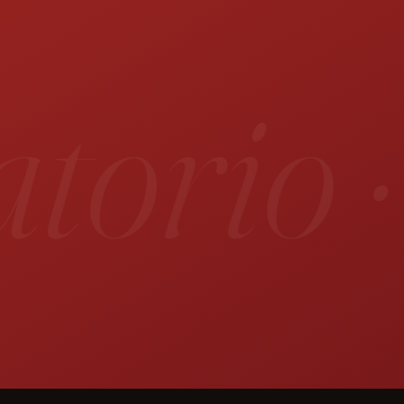
orio ·