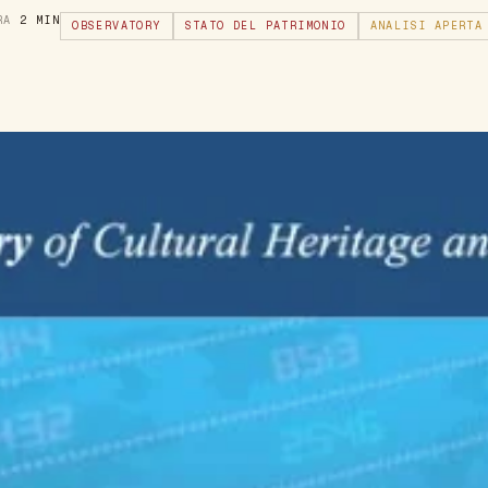
URA
2 MIN
OBSERVATORY
STATO DEL PATRIMONIO
ANALISI APERTA