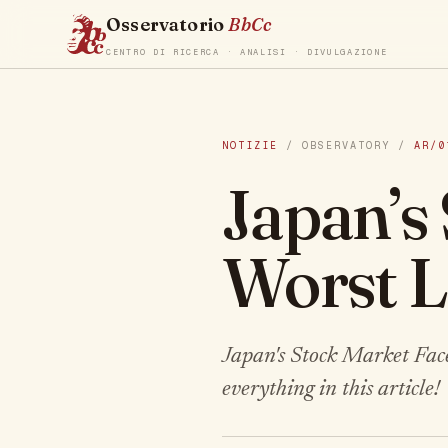
Osservatorio
BbCc
CENTRO DI RICERCA · ANALISI · DIVULGAZIONE
NOTIZIE
/ OBSERVATORY /
AR/0
Japan’s
Worst L
Japan's Stock Market Faces
everything in this article!