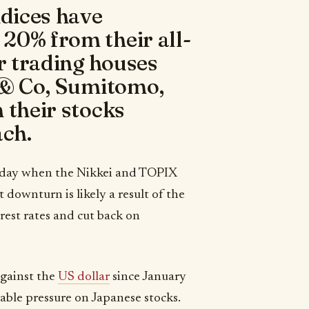
ndices have
20% from their all-
or trading houses
i & Co, Sumitomo,
 their stocks
ch.
riday when the Nikkei and TOPIX
downturn is likely a result of the
erest rates and cut back on
against the
US dollar
since January
able pressure on Japanese stocks.