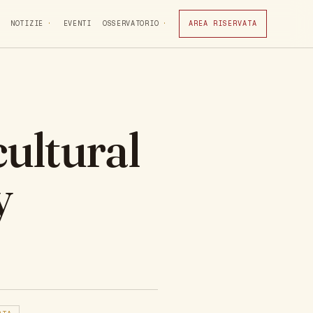
NOTIZIE
EVENTI
OSSERVATORIO
AREA RISERVATA
ultural
y