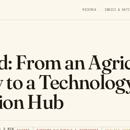
RICERCA
INDICI & DATI
d: From an Agric
 to a Technolog
ion Hub
RA
3 MIN