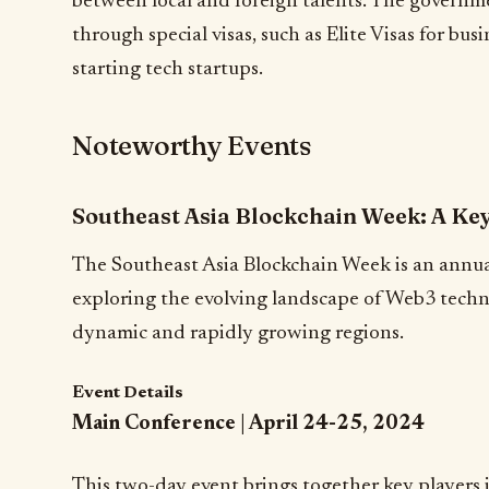
between local and foreign talents. The governmen
through special visas, such as Elite Visas for bus
starting tech startups.
Noteworthy Events
Southeast Asia Blockchain Week: A Ke
The Southeast Asia Blockchain Week is an annua
exploring the evolving landscape of Web3 techn
dynamic and rapidly growing regions.
Event Details
Main Conference | April 24-25, 2024
This two-day event brings together key players 