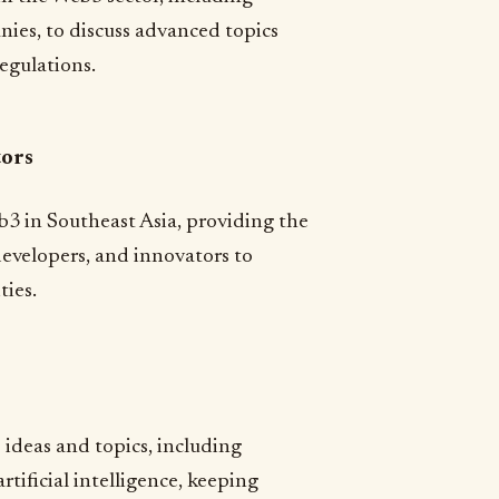
nies, to discuss advanced topics
egulations.
tors
b3 in Southeast Asia, providing the
evelopers, and innovators to
ties.
 ideas and topics, including
rtificial intelligence, keeping