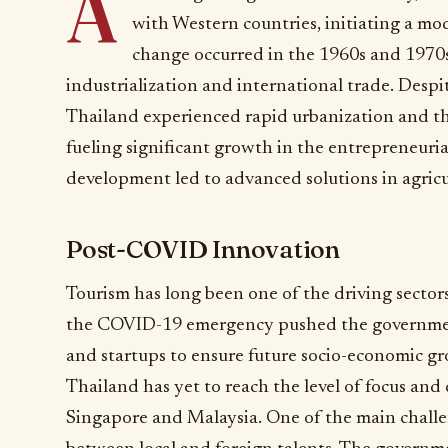
A
with Western countries, initiating a mo
change occurred in the 1960s and 197
industrialization and international trade. Despite
Thailand experienced rapid urbanization and t
fueling significant growth in the entrepreneuria
development led to advanced solutions in agricul
Post-COVID Innovation
Tourism has long been one of the driving sector
the COVID-19 emergency pushed the governmen
and startups to ensure future socio-economic gr
Thailand has yet to reach the level of focus and
Singapore and Malaysia. One of the main challen