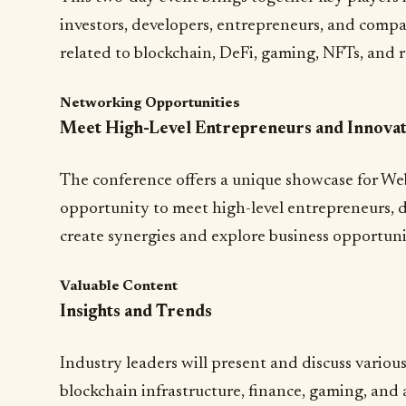
investors, developers, entrepreneurs, and compa
related to blockchain, DeFi, gaming, NFTs, and r
Networking Opportunities
Meet High-Level Entrepreneurs and Innova
The conference offers a unique showcase for We
opportunity to meet high-level entrepreneurs, d
create synergies and explore business opportuni
Valuable Content
Insights and Trends
Industry leaders will present and discuss various
blockchain infrastructure, finance, gaming, and a