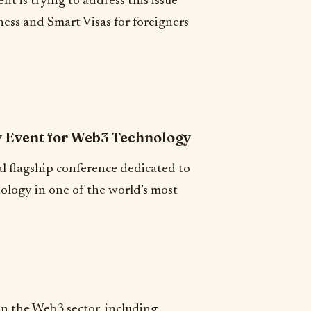
t is trying to address this issue
iness and Smart Visas for foreigners
y Event for Web3 Technology
l flagship conference dedicated to
ology in one of the world’s most
in the Web3 sector, including