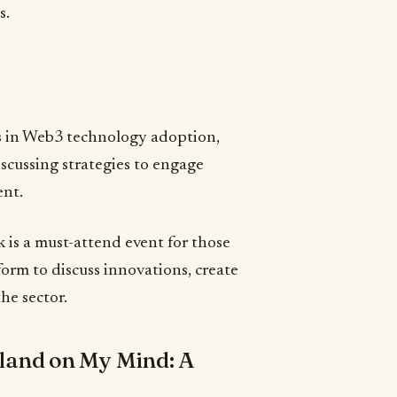
s.
ds in Web3 technology adoption,
iscussing strategies to engage
ent.
is a must-attend event for those
form to discuss innovations, create
he sector.
land on My Mind: A