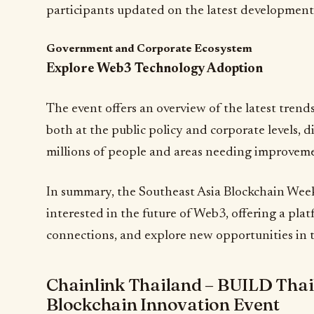
participants updated on the latest development
Government and Corporate Ecosystem
Explore Web3 Technology Adoption
The event offers an overview of the latest tren
both at the public policy and corporate levels, d
millions of people and areas needing improvem
In summary, the Southeast Asia Blockchain Week 
interested in the future of Web3, offering a plat
connections, and explore new opportunities in t
Chainlink Thailand – BUILD Thai
Blockchain Innovation Event