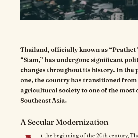
Thailand, officially known as “Prathet 
“Siam,” has undergone significant polit
changes throughout its history. In the 
one, the country has transitioned fro
agricultural society to one of the mos
Southeast Asia.
A Secular Modernization
t the beginning of the 20th century, Th