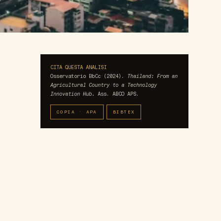
CITA QUESTA ANALISI
Osservatorio BbCc (2024).
Thailand: From an
Agricultural Country to a Technology
Innovation Hub.
Ass. ABCO APS.
COPIA · APA
BIBTEX