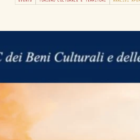
EVENTS
TURISMO CULTURALE E TERRITORI
ANALISI APE