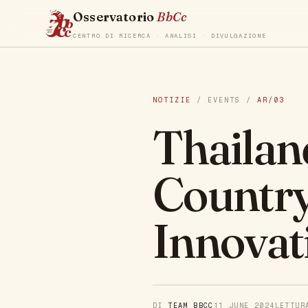
Osservatorio
BbCc
CENTRO DI RICERCA · ANALISI · DIVULGAZIONE
NOTIZIE
/ EVENTS /
AR/03
Thailan
Country
Innovat
DI
TEAM BBCC
11 JUNE 2024
LETTU