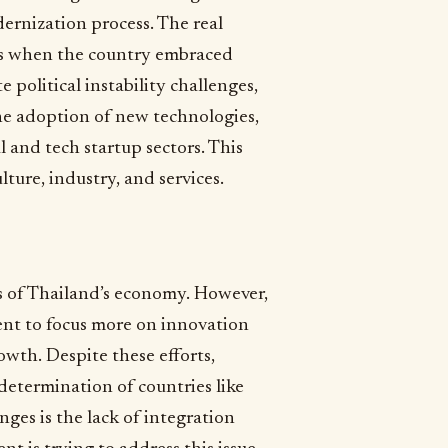
dernization process. The real
0s when the country embraced
 political instability challenges,
he adoption of new technologies,
l and tech startup sectors. This
ture, industry, and services.
s of Thailand’s economy. However,
t to focus more on innovation
owth. Despite these efforts,
 determination of countries like
ges is the lack of integration