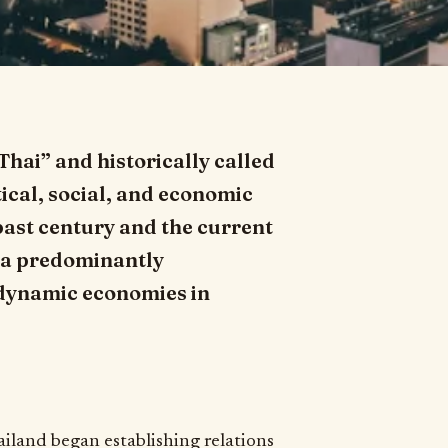
Thai” and historically called
ical, social, and economic
past century and the current
m a predominantly
t dynamic economies in
ailand began establishing relations