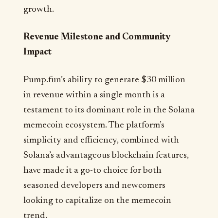
growth.
Revenue Milestone and Community
Impact
Pump.fun’s ability to generate $30 million
in revenue within a single month is a
testament to its dominant role in the Solana
memecoin ecosystem. The platform’s
simplicity and efficiency, combined with
Solana’s advantageous blockchain features,
have made it a go-to choice for both
seasoned developers and newcomers
looking to capitalize on the memecoin
trend.