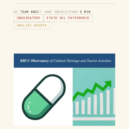
DI
TEAM BBCC
7 JUNE 2024
LETTURA
3 MIN
OBSERVATORY
STATO DEL PATRIMONIO
ANALISI APERTA