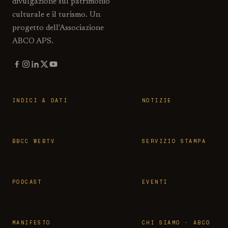
divulgazione sul patrimonio
culturale e il turismo. Un
progetto dell'Associazione
ABCO APS.
INDICI & DATI
NOTIZIE
BBCC WEBTV
SERVIZIO STAMPA
PODCAST
EVENTI
MANIFESTO
CHI SIAMO · ABCO