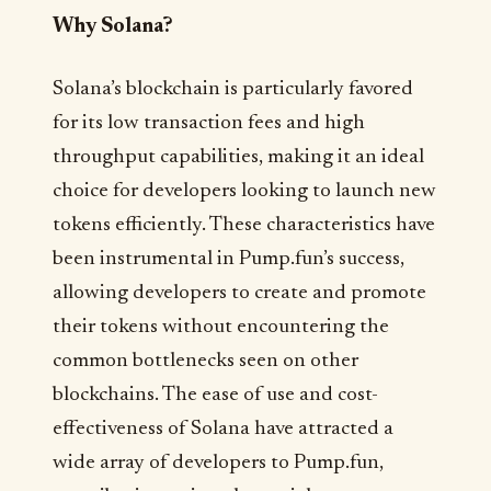
Why Solana?
Solana’s blockchain is particularly favored
for its low transaction fees and high
throughput capabilities, making it an ideal
choice for developers looking to launch new
tokens efficiently. These characteristics have
been instrumental in Pump.fun’s success,
allowing developers to create and promote
their tokens without encountering the
common bottlenecks seen on other
blockchains. The ease of use and cost-
effectiveness of Solana have attracted a
wide array of developers to Pump.fun,