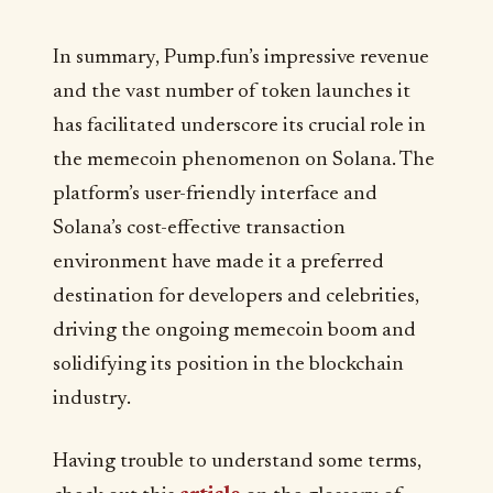
In summary, Pump.fun’s impressive revenue
and the vast number of token launches it
has facilitated underscore its crucial role in
the memecoin phenomenon on Solana. The
platform’s user-friendly interface and
Solana’s cost-effective transaction
environment have made it a preferred
destination for developers and celebrities,
driving the ongoing memecoin boom and
solidifying its position in the blockchain
industry.
Having trouble to understand some terms,