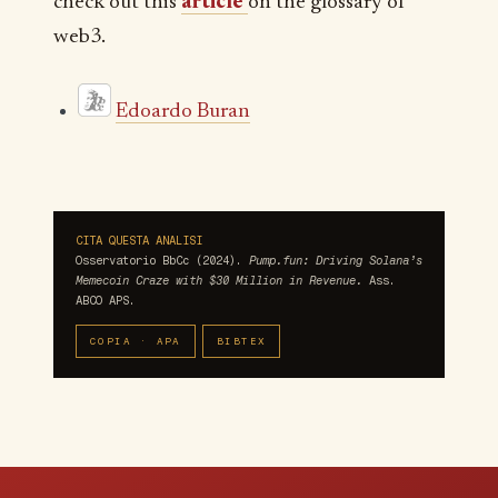
check out this
article
on the glossary of
web3.
Edoardo Buran
CITA QUESTA ANALISI
Osservatorio BbCc (2024).
Pump.fun: Driving Solana’s
Memecoin Craze with $30 Million in Revenue.
Ass.
ABCO APS.
COPIA · APA
BIBTEX