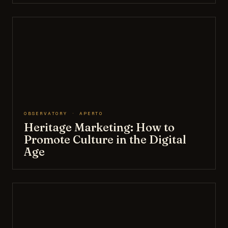
OBSERVATORY · APERTO
Heritage Marketing: How to
Promote Culture in the Digital
Age