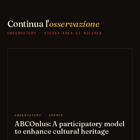
Continua l'
osservazione
OBSERVATORY · STESSA AREA DI RICERCA
OBSERVATORY · APERTO
ABCOnlus: A participatory model
to enhance cultural heritage