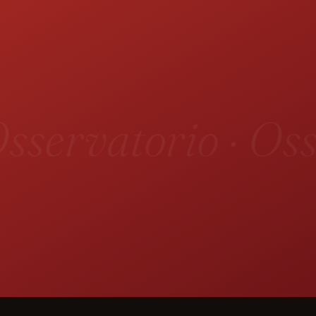
sservatorio · Oss