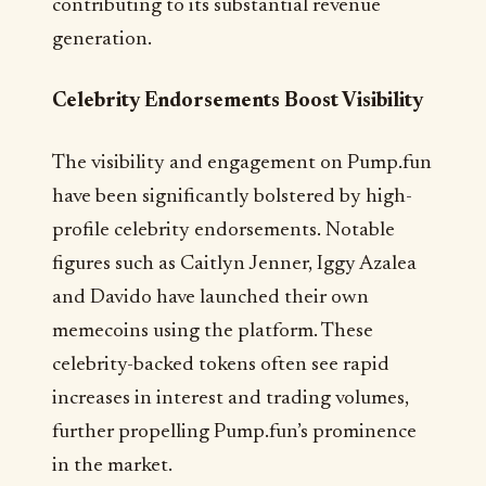
contributing to its substantial revenue
generation.
Celebrity Endorsements Boost Visibility
The visibility and engagement on Pump.fun
have been significantly bolstered by high-
profile celebrity endorsements. Notable
figures such as Caitlyn Jenner, Iggy Azalea
and Davido have launched their own
memecoins using the platform. These
celebrity-backed tokens often see rapid
increases in interest and trading volumes,
further propelling Pump.fun’s prominence
in the market.