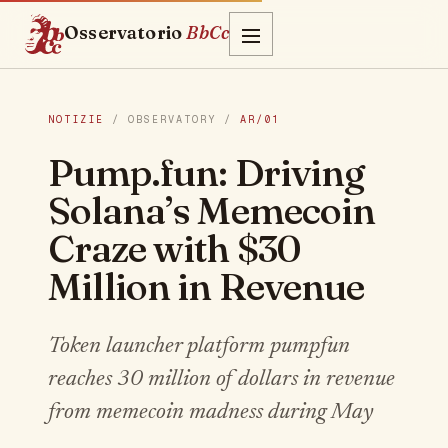
Osservatorio
BbCc
NOTIZIE
/ OBSERVATORY /
AR/01
Pump.fun: Driving
Solana’s Memecoin
Craze with $30
Million in Revenue
Token launcher platform pumpfun
reaches 30 million of dollars in revenue
from memecoin madness during May