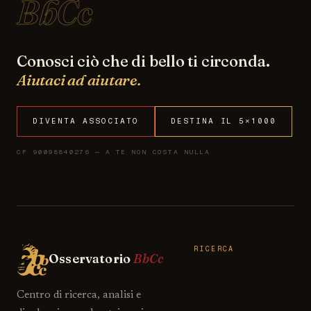
BbCc
Conosci ciò che di bello ti circonda.
Aiutaci ad aiutare.
DIVENTA ASSOCIATO
DESTINA IL 5×1000
CF 90098840276 — A TE NON COSTA NULLA
RICERCA
Osservatorio
BbCc
Centro di ricerca, analisi e