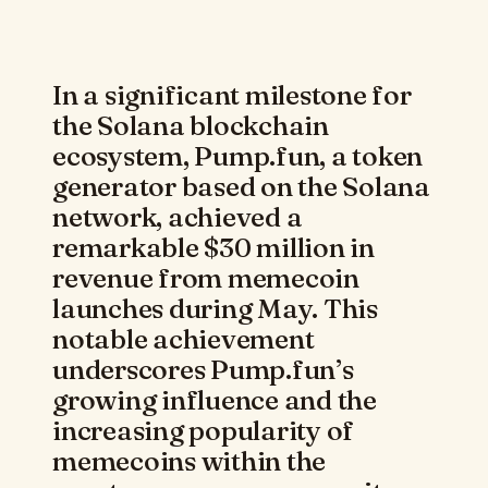
In a significant milestone for
the Solana blockchain
ecosystem, Pump.fun, a token
generator based on the Solana
network, achieved a
remarkable $30 million in
revenue from memecoin
launches during May. This
notable achievement
underscores Pump.fun’s
growing influence and the
increasing popularity of
memecoins within the