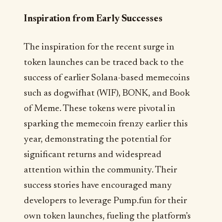
Inspiration from Early Successes
The inspiration for the recent surge in
token launches can be traced back to the
success of earlier Solana-based memecoins
such as dogwifhat (WIF), BONK, and Book
of Meme. These tokens were pivotal in
sparking the memecoin frenzy earlier this
year, demonstrating the potential for
significant returns and widespread
attention within the community. Their
success stories have encouraged many
developers to leverage Pump.fun for their
own token launches, fueling the platform’s