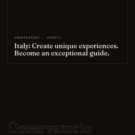
OBSERVATORY · APERTO
Italy: Create unique experiences.
Become an exceptional guide.
Osservatorio