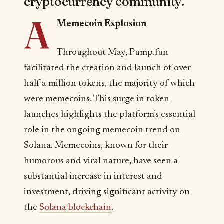
cryptocurrency community.
A
Memecoin Explosion
Throughout May, Pump.fun
facilitated the creation and launch of over
half a million tokens, the majority of which
were memecoins. This surge in token
launches highlights the platform’s essential
role in the ongoing memecoin trend on
Solana. Memecoins, known for their
humorous and viral nature, have seen a
substantial increase in interest and
investment, driving significant activity on
the
Solana blockchain
.