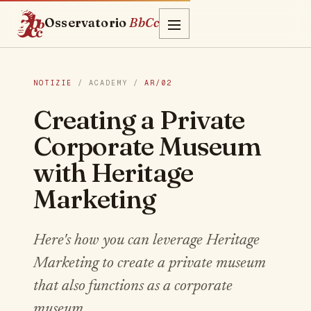
Osservatorio
BbCc
NOTIZIE
/ ACADEMY /
AR/02
Creating a Private
Corporate Museum
with Heritage
Marketing
Here's how you can leverage Heritage
Marketing to create a private museum
that also functions as a corporate
museum