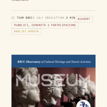
DI
TEAM BBCC
6 JULY 2024
LETTURA
2 MIN
ACADEMY
PUBBLICI, COMUNITÀ E PARTECIPAZIONE
ANALISI APERTA