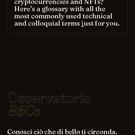
cryptocurrencies and NFTs?
Here’s a glossary with all the
most commonly used technical
and colloquial terms just for you.
Osservatorio
BbCc
Conosci ciò che di bello ti circonda.