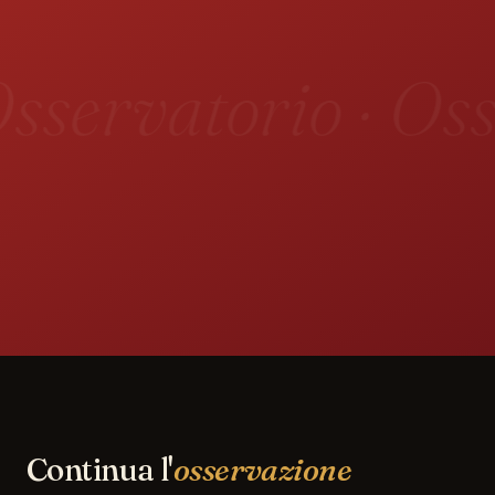
sservatorio · Oss
Continua l'
osservazione