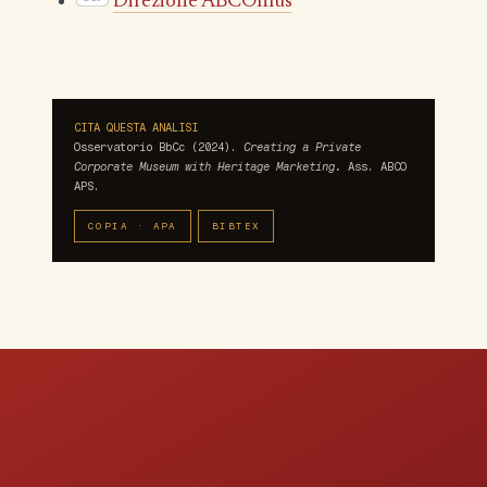
Direzione ABCOnlus
CITA QUESTA ANALISI
Osservatorio BbCc (2024).
Creating a Private
Corporate Museum with Heritage Marketing.
Ass. ABCO
APS.
COPIA · APA
BIBTEX