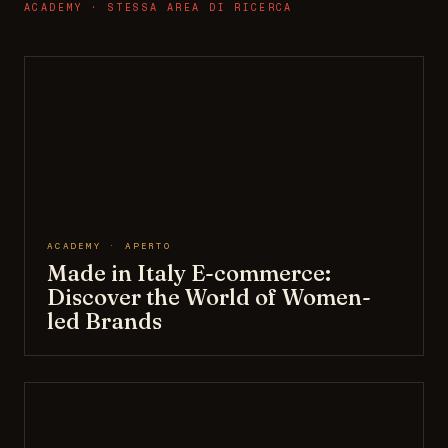
ACADEMY · STESSA AREA DI RICERCA
ACADEMY · APERTO
Made in Italy E-commerce:
Discover the World of Women-
led Brands