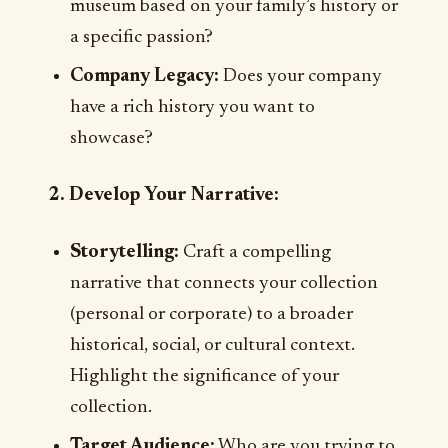
museum based on your family’s history or
a specific passion?
Company Legacy:
Does your company
have a rich history you want to
showcase?
2. Develop Your Narrative:
Storytelling:
Craft a compelling
narrative that connects your collection
(personal or corporate) to a broader
historical, social, or cultural context.
Highlight the significance of your
collection.
Target Audience:
Who are you trying to