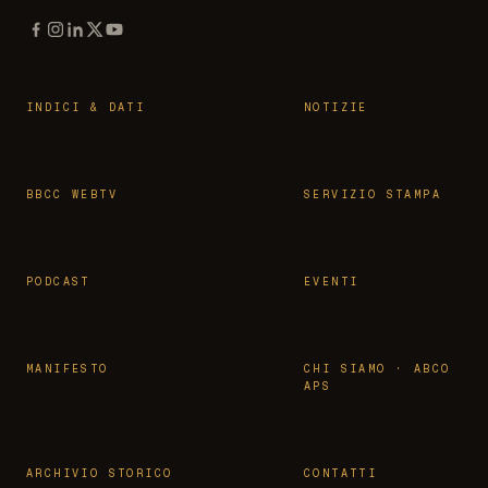
INDICI & DATI
NOTIZIE
BBCC WEBTV
SERVIZIO STAMPA
PODCAST
EVENTI
MANIFESTO
CHI SIAMO · ABCO
APS
ARCHIVIO STORICO
CONTATTI