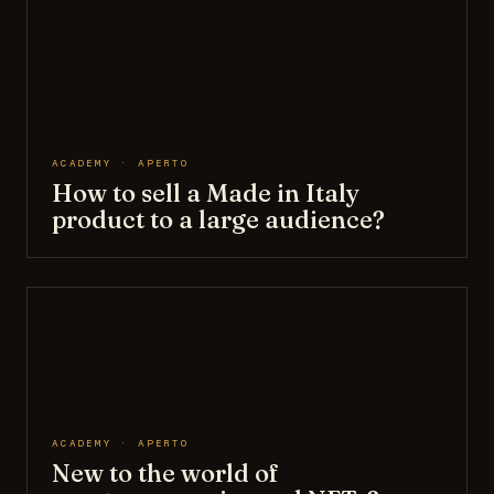
ACADEMY · APERTO
How to sell a Made in Italy
product to a large audience?
ACADEMY · APERTO
New to the world of