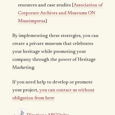
resources and case studies [
Association of
Corporate Archives and Museums ON
Museimpresa
]
By implementing these strategies, you can
create a private museum that celebrates
your heritage while promoting your
company through the power of Heritage
Marketing.
If you need help to develop or promote
your project,
you can contact us without
obligation from here