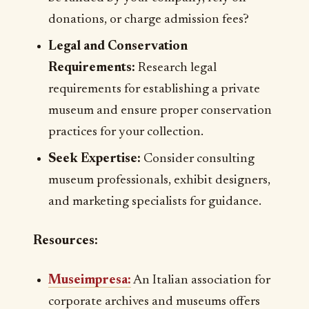
donations, or charge admission fees?
Legal and Conservation
Requirements:
Research legal
requirements for establishing a private
museum and ensure proper conservation
practices for your collection.
Seek Expertise:
Consider consulting
museum professionals, exhibit designers,
and marketing specialists for guidance.
Resources:
Museimpresa
:
An Italian association for
corporate archives and museums offers