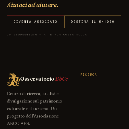
Aiutaci ad aiutare.
DIVENTA ASSOCIATO
DESTINA IL 5×1000
CF 90098840276 — A TE NON COSTA NULLA
RICERCA
Osservatorio
BbCc
Centro di ricerca, analisi e
divulgazione sul patrimonio
culturale e il turismo. Un
progetto dell'Associazione
ABCO APS.