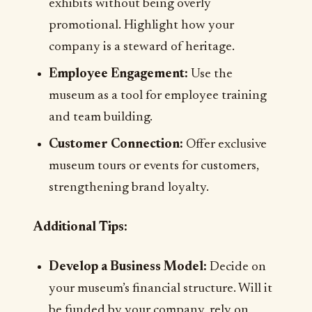
exhibits without being overly
promotional. Highlight how your
company is a steward of heritage.
Employee Engagement:
Use the
museum as a tool for employee training
and team building.
Customer Connection:
Offer exclusive
museum tours or events for customers,
strengthening brand loyalty.
Additional Tips:
Develop a Business Model:
Decide on
your museum’s financial structure. Will it
be funded by your company, rely on