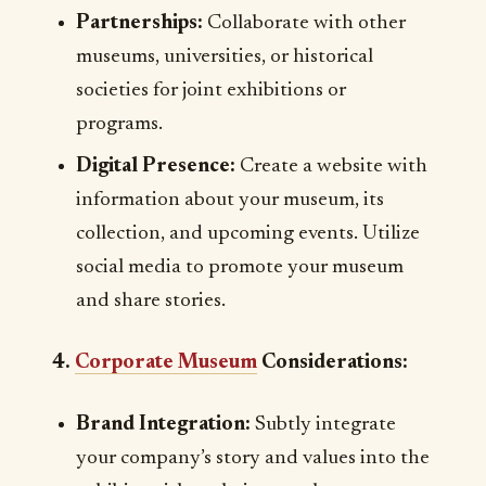
Partnerships:
Collaborate with other
museums, universities, or historical
societies for joint exhibitions or
programs.
Digital Presence:
Create a website with
information about your museum, its
collection, and upcoming events. Utilize
social media to promote your museum
and share stories.
4.
Corporate Museum
Considerations:
Brand Integration:
Subtly integrate
your company’s story and values into the