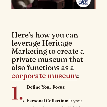
Here’s how you can
leverage Heritage
Marketing to create a
private museum that
also functions as a
corporate museum
:
1.
Define Your Focus:
Personal Collection:
Is your