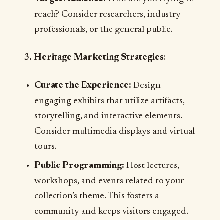
reach? Consider researchers, industry
professionals, or the general public.
3. Heritage Marketing Strategies:
Curate the Experience:
Design
engaging exhibits that utilize artifacts,
storytelling, and interactive elements.
Consider multimedia displays and virtual
tours.
Public Programming:
Host lectures,
workshops, and events related to your
collection’s theme. This fosters a
community and keeps visitors engaged.