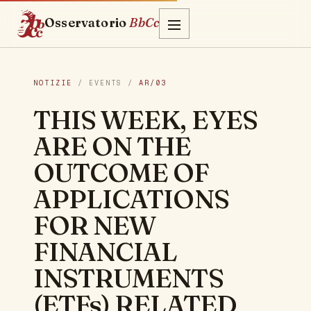
Osservatorio
BbCc
NOTIZIE
/ EVENTS /
AR/03
THIS WEEK, EYES
ARE ON THE
OUTCOME OF
APPLICATIONS
FOR NEW
FINANCIAL
INSTRUMENTS
(ETFs) RELATED