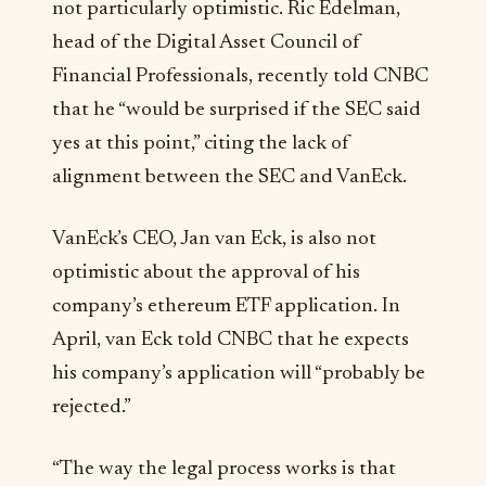
not particularly optimistic. Ric Edelman,
head of the Digital Asset Council of
Financial Professionals, recently told CNBC
that he “would be surprised if the SEC said
yes at this point,” citing the lack of
alignment between the SEC and VanEck.
VanEck’s CEO, Jan van Eck, is also not
optimistic about the approval of his
company’s ethereum ETF application. In
April, van Eck told CNBC that he expects
his company’s application will “probably be
rejected.”
“The way the legal process works is that