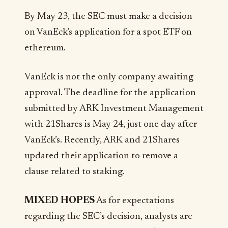
By May 23, the SEC must make a decision
on VanEck’s application for a spot ETF on
ethereum.
VanEck is not the only company awaiting
approval. The deadline for the application
submitted by ARK Investment Management
with 21Shares is May 24, just one day after
VanEck’s. Recently, ARK and 21Shares
updated their application to remove a
clause related to staking.
MIXED HOPES
As for expectations
regarding the SEC’s decision, analysts are