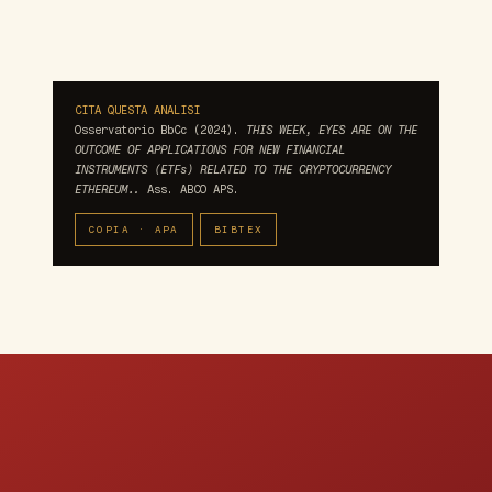
CITA QUESTA ANALISI
Osservatorio BbCc (2024).
THIS WEEK, EYES ARE ON THE
OUTCOME OF APPLICATIONS FOR NEW FINANCIAL
INSTRUMENTS (ETFs) RELATED TO THE CRYPTOCURRENCY
ETHEREUM..
Ass. ABCO APS.
COPIA · APA
BIBTEX