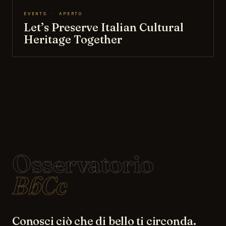
EVENTS · APERTO
Let’s Preserve Italian Cultural
Heritage Together
Osservatorio
BbCc
Conosci ciò che di bello ti circonda.