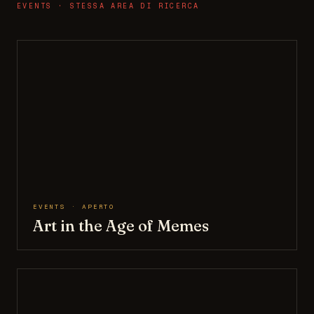
EVENTS · STESSA AREA DI RICERCA
EVENTS · APERTO
Art in the Age of Memes