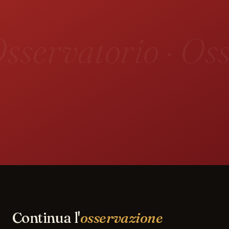
sservatorio · Oss
Continua l'
osservazione