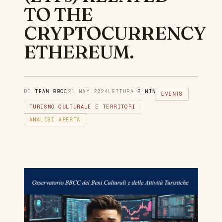
TO THE
CRYPTOCURRENCY
ETHEREUM.
DI
TEAM BBCC
21 MAY 2024
LETTURA
2 MIN
EVENTS
TURISMO CULTURALE E TERRITORI
ANALISI APERTA