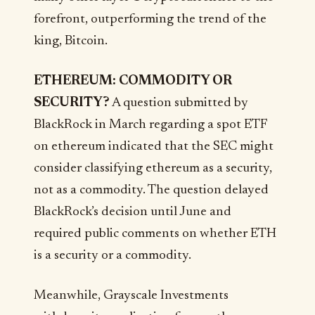
forefront, outperforming the trend of the
king, Bitcoin.
ETHEREUM: COMMODITY OR
SECURITY?
A question submitted by
BlackRock in March regarding a spot ETF
on ethereum indicated that the SEC might
consider classifying ethereum as a security,
not as a commodity. The question delayed
BlackRock’s decision until June and
required public comments on whether ETH
is a security or a commodity.
Meanwhile, Grayscale Investments