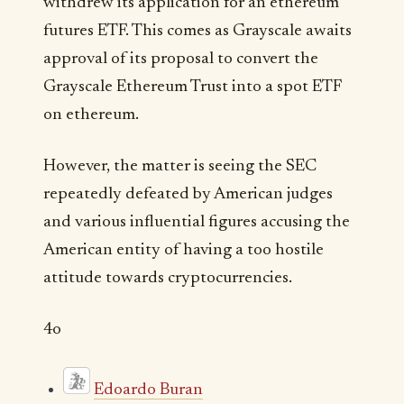
withdrew its application for an ethereum
futures ETF. This comes as Grayscale awaits
approval of its proposal to convert the
Grayscale Ethereum Trust into a spot ETF
on ethereum.
However, the matter is seeing the SEC
repeatedly defeated by American judges
and various influential figures accusing the
American entity of having a too hostile
attitude towards cryptocurrencies.
4o
Edoardo Buran