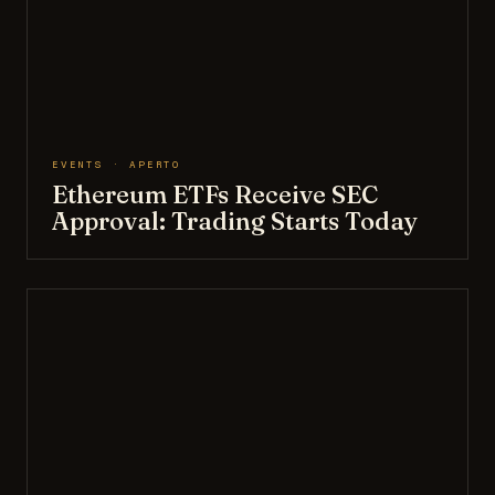
EVENTS · APERTO
Ethereum ETFs Receive SEC
Approval: Trading Starts Today