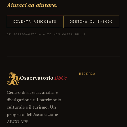
Aiutaci ad aiutare.
DIVENTA ASSOCIATO
DESTINA IL 5×1000
CF 90098840276 — A TE NON COSTA NULLA
RICERCA
Osservatorio
BbCc
Centro di ricerca, analisi e
divulgazione sul patrimonio
culturale e il turismo. Un
progetto dell'Associazione
ABCO APS.