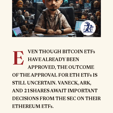
E
VEN THOUGH BITCOIN ETFs
HAVE ALREADY BEEN
APPROVED, THE OUTCOME
OF THE APPROVAL FOR ETH ETFs IS
STILL UNCERTAIN.
VANECK, ARK,
AND 21SHARES AWAIT IMPORTANT
DECISIONS FROM THE SEC ON THEIR
ETHEREUM ETFs.