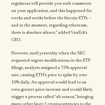
regulators will provide you with comments
on your application, and this happened for
weeks and weeks before the bitcoin ETFs —
and at the moment, regarding ethereum,
there is absolute silence,” added VanEck’s
CEO.
However, until yesterday when the SEC
requested urgent modifications in the ETF
filings, analysts assigned a 75% approval
rate, causing ETH’s price to spike by over
10% daily. An approval would lead to an
even greater price increase and would likely
trigger a process called “alt season,” bringing
many other layer-1 cryptocurrencies to the