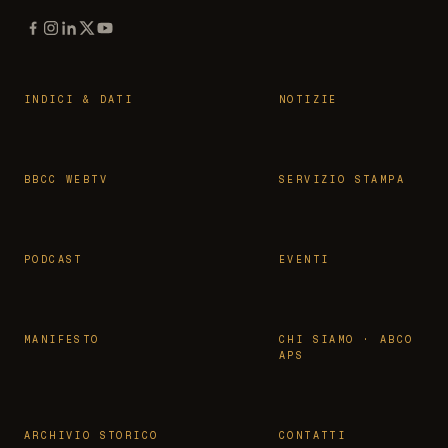
INDICI & DATI
NOTIZIE
BBCC WEBTV
SERVIZIO STAMPA
PODCAST
EVENTI
MANIFESTO
CHI SIAMO · ABCO
APS
ARCHIVIO STORICO
CONTATTI